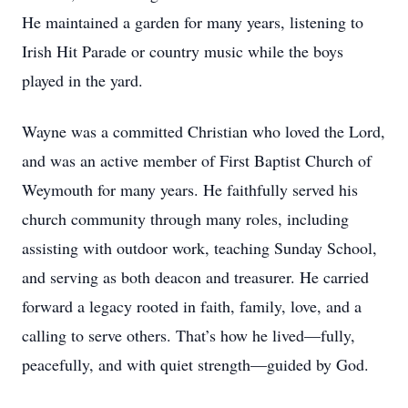
He maintained a garden for many years, listening to
Irish Hit Parade or country music while the boys
played in the yard.
Wayne was a committed Christian who loved the Lord,
and was an active member of First Baptist Church of
Weymouth for many years. He faithfully served his
church community through many roles, including
assisting with outdoor work, teaching Sunday School,
and serving as both deacon and treasurer. He carried
forward a legacy rooted in faith, family, love, and a
calling to serve others. That’s how he lived—fully,
peacefully, and with quiet strength—guided by God.