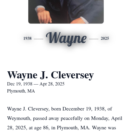
Wayne
1938
2025
Wayne J. Cleversey
Dec 19, 1938 — Apr 28, 2025
Plymouth, MA
Wayne J. Cleversey, born December 19, 1938, of
Weymouth, passed away peacefully on Monday, April
28, 2025, at age 86, in Plymouth, MA. Wayne was