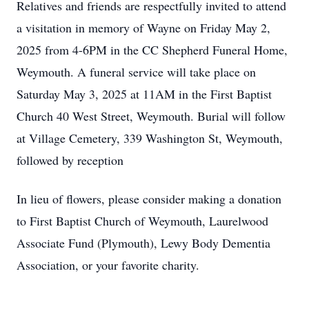
Relatives and friends are respectfully invited to attend
a visitation in memory of Wayne on Friday May 2,
2025 from 4-6PM in the CC Shepherd Funeral Home,
Weymouth. A funeral service will take place on
Saturday May 3, 2025 at 11AM in the First Baptist
Church 40 West Street, Weymouth. Burial will follow
at Village Cemetery, 339 Washington St, Weymouth,
followed by reception
In lieu of flowers, please consider making a donation
to First Baptist Church of Weymouth, Laurelwood
Associate Fund (Plymouth), Lewy Body Dementia
Association, or your favorite charity.