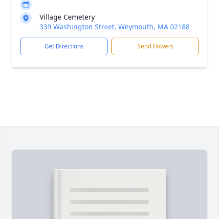
Village Cemetery
339 Washington Street, Weymouth, MA 02188
Get Directions
Send Flowers