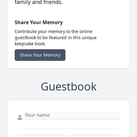
family and friends.
Share Your Memory
Contribute your memory to the online
guestbook to be featured in this unique
keepsake book.
Share Your Memory
Guestbook