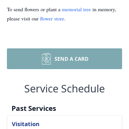
To send flowers or plant a
memorial tree
in memory,
please visit our
flower store
.
SEND A CARD
Service Schedule
Past Services
Visitation