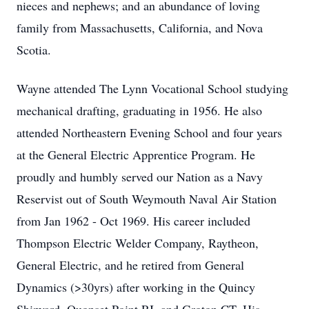
nieces and nephews; and an abundance of loving
family from Massachusetts, California, and Nova
Scotia.
Wayne attended The Lynn Vocational School studying
mechanical drafting, graduating in 1956. He also
attended Northeastern Evening School and four years
at the General Electric Apprentice Program. He
proudly and humbly served our Nation as a Navy
Reservist out of South Weymouth Naval Air Station
from Jan 1962 - Oct 1969. His career included
Thompson Electric Welder Company, Raytheon,
General Electric, and he retired from General
Dynamics (>30yrs) after working in the Quincy