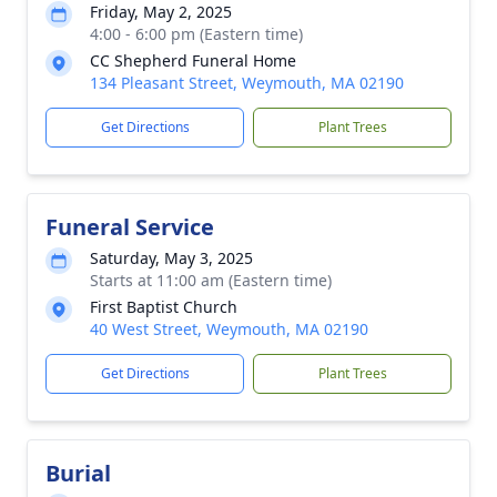
Friday, May 2, 2025
4:00 - 6:00 pm (Eastern time)
CC Shepherd Funeral Home
134 Pleasant Street, Weymouth, MA 02190
Get Directions
Plant Trees
Funeral Service
Saturday, May 3, 2025
Starts at 11:00 am (Eastern time)
First Baptist Church
40 West Street, Weymouth, MA 02190
Get Directions
Plant Trees
Burial