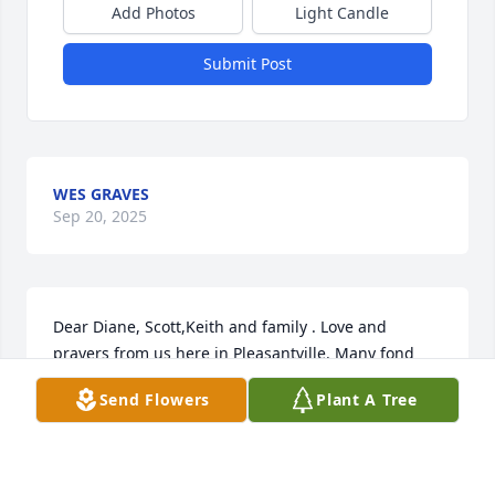
Add Photos
Light Candle
Submit Post
WES GRAVES
Sep 20, 2025
Dear Diane, Scott,Keith and family . Love and 
prayers from us here in Pleasantville. Many fond 
memories. I will give a memorial donation to our 
Send Flowers
Plant A Tree
church In memory of Wayne.
DONNA A. CROSS DOUG AND FAMILY
May 19, 2025