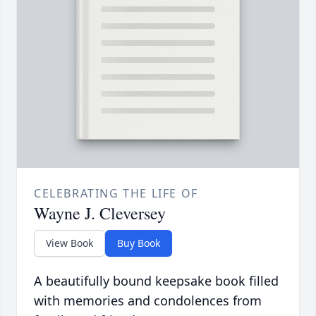
CELEBRATING THE LIFE OF
Wayne J. Cleversey
View Book
Buy Book
A beautifully bound keepsake book filled
with memories and condolences from