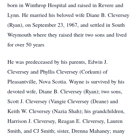
born in Winthrop Hospital and raised in Revere and
Lynn. He married his beloved wife Diane B. Cleversey
(Ryan), on September 23, 1967, and settled in South
Weymouth where they raised their two sons and lived
for over 50 years
He was predeceased by his parents, Edwin J.
Cleversey and Phyllis Cleversey (Corkum) of
Pleasantville, Nova Scotia. Wayne is survived by his
devoted wife, Diane B. Cleversey (Ryan); two sons,
Scott J. Cleversey (Vangie Cleversey (Deane) and
Keith W. Cleversey (Nazia Shah); his grandchildren,
Harrison J. Cleversey, Reagan E. Cleversey, Lauren
Smith, and CJ Smith; sister, Drenna Mahaney; many