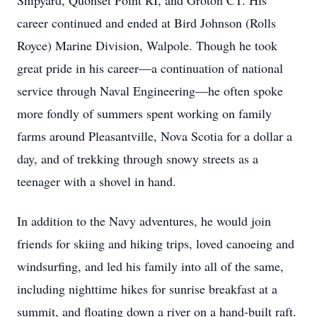
Shipyard, Quonset Point RI, and Groton CT. His
career continued and ended at Bird Johnson (Rolls
Royce) Marine Division, Walpole. Though he took
great pride in his career—a continuation of national
service through Naval Engineering—he often spoke
more fondly of summers spent working on family
farms around Pleasantville, Nova Scotia for a dollar a
day, and of trekking through snowy streets as a
teenager with a shovel in hand.
In addition to the Navy adventures, he would join
friends for skiing and hiking trips, loved canoeing and
windsurfing, and led his family into all of the same,
including nighttime hikes for sunrise breakfast at a
summit, and floating down a river on a hand-built raft.