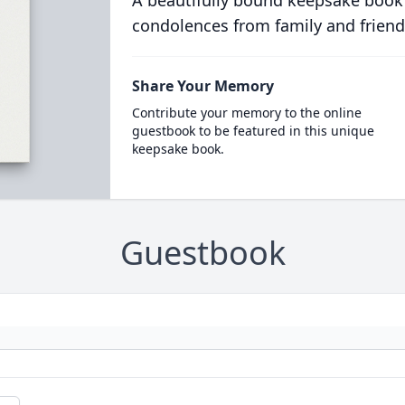
A beautifully bound keepsake book
condolences from family and friend
Share Your Memory
Contribute your memory to the online
guestbook to be featured in this unique
keepsake book.
Guestbook