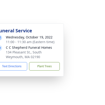
uneral Service
Wednesday, October 19, 2022
11:00 - 11:30 am (Eastern time)
C C Shepherd Funeral Homes
134 Pleasant St., South
Weymouth, MA 02190
Text Directions
Plant Trees