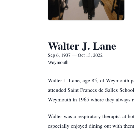
Walter J. Lane
Sep 6, 1937 — Oct 13, 2022
Weymouth
Walter J. Lane, age 85, of Weymouth p
attended Saint Frances de Salles School
Weymouth in 1965 where they always r
Walter was a respiratory therapist at b
especially enjoyed dining out with the