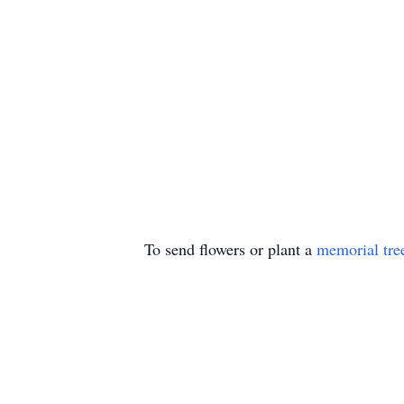
To send flowers or plant a
memorial tre