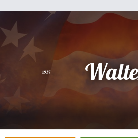
Walte
1937