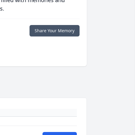
 filled with memories and
s.
Share Your Memory