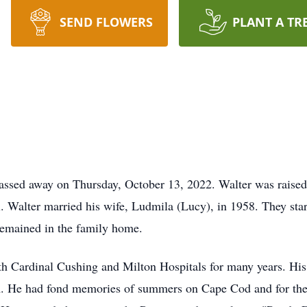
SEND FLOWERS
PLANT A TR
assed away on Thursday, October 13, 2022. Walter was raise
. Walter married his wife, Ludmila (Lucy), in 1958. They star
emained in the family home.
oth Cardinal Cushing and Milton Hospitals for many years. His
m. He had fond memories of summers on Cape Cod and for the l