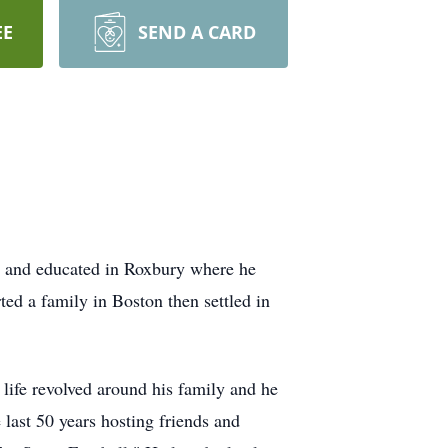
EE
SEND A CARD
d and educated in Roxbury where he
ted a family in Boston then settled in
 life revolved around his family and he
ast 50 years hosting friends and