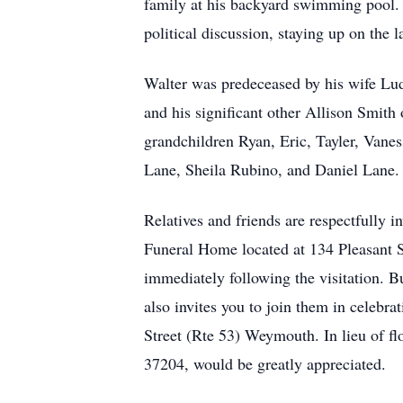
family at his backyard swimming pool. 
political discussion, staying up on the
Walter was predeceased by his wife Lu
and his significant other Allison Smi
grandchildren Ryan, Eric, Tayler, Vanes
Lane, Sheila Rubino, and Daniel Lane. 
Relatives and friends are respectfully 
Funeral Home located at 134 Pleasant 
immediately following the visitation. B
also invites you to join them in celebr
Street (Rte 53) Weymouth. In lieu of 
37204, would be greatly appreciated.