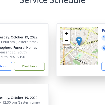
g
F
+
sday, October 19, 2022
−
- 11:00 am (Eastern time)
hepherd Funeral Homes
leasant St., South
outh, MA 02190
ctions
Plant Trees
sday, October 19, 2022
 - 12:30 pm (Eastern time)