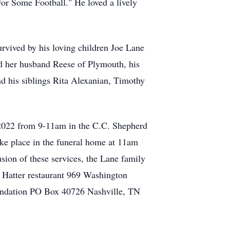
or Some Football." He loved a lively
rvived by his loving children Joe Lane
d her husband Reese of Plymouth, his
nd his siblings Rita Alexanian, Timothy
, 2022 from 9-11am in the C.C. Shepherd
ke place in the funeral home at 11am
sion of these services, the Lane family
d Hatter restaurant 969 Washington
oundation PO Box 40726 Nashville, TN