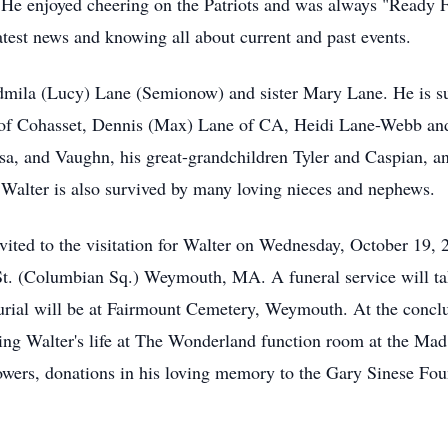
He enjoyed cheering on the Patriots and was always "Ready F
 latest news and knowing all about current and past events.
dmila (Lucy) Lane (Semionow) and sister Mary Lane. He is su
th of Cohasset, Dennis (Max) Lane of CA, Heidi Lane-Webb an
sa, and Vaughn, his great-grandchildren Tyler and Caspian, a
Walter is also survived by many loving nieces and nephews.
invited to the visitation for Walter on Wednesday, October 19
St. (Columbian Sq.) Weymouth, MA. A funeral service will ta
urial will be at Fairmount Cemetery, Weymouth. At the conclu
ating Walter's life at The Wonderland function room at the Ma
flowers, donations in his loving memory to the Gary Sinese F