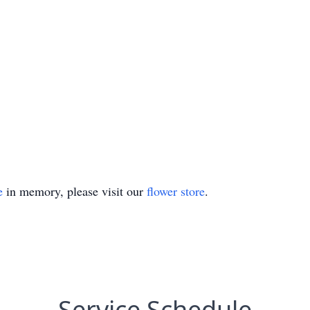
e
in memory, please visit our
flower store
.
Service Schedule