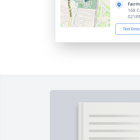
Fairm
168 C
0218
Text Dire