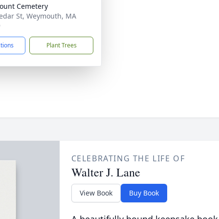
ount Cemetery
edar St, Weymouth, MA
9
ctions
Plant Trees
CELEBRATING THE LIFE OF
Walter J. Lane
View Book
Buy Book