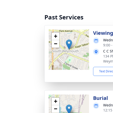
Past Services
Viewin
+
Wedne
−
9:00 
C C S
134 P
Weym
Text Dire
Burial
+
Wedne
−
12:15