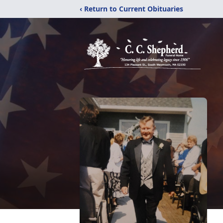
‹ Return to Current Obituaries