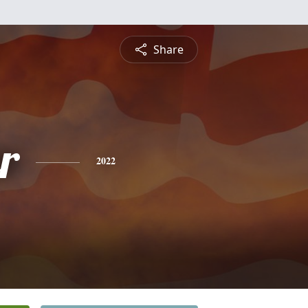
Share
r
2022