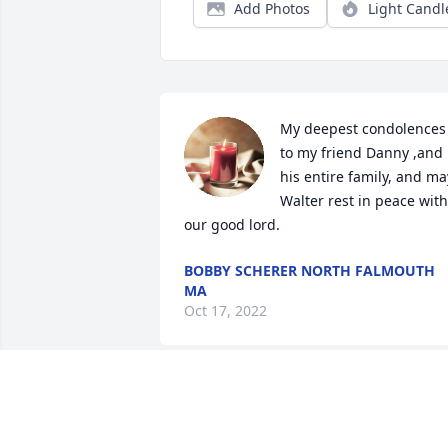
Add Photos
Light Candl
My deepest condolences 
to my friend Danny ,and 
his entire family, and may
Walter rest in peace with 
our good lord.
BOBBY SCHERER NORTH FALMOUTH
MA
Oct 17, 2022