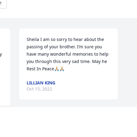
e
Sheila I am so sorry to hear about the 
passing of your brother. I’m sure you 
 
have many wonderful memories to help 
you through this very sad time. May he 
Rest In Peace🙏🏼🙏🏼
LILLIAN KING
Oct 15, 2022
Visits: 676
This site is protected by reCAPTCHA and the