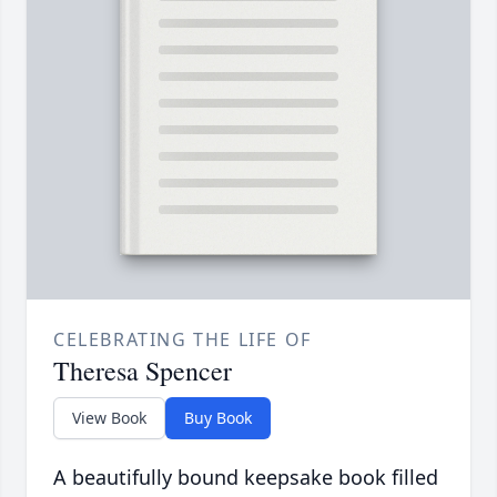
CELEBRATING THE LIFE OF
Theresa Spencer
View Book
Buy Book
A beautifully bound keepsake book filled