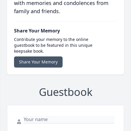
with memories and condolences from
family and friends.
Share Your Memory
Contribute your memory to the online
guestbook to be featured in this unique
keepsake book.
Share Your Memory
Guestbook