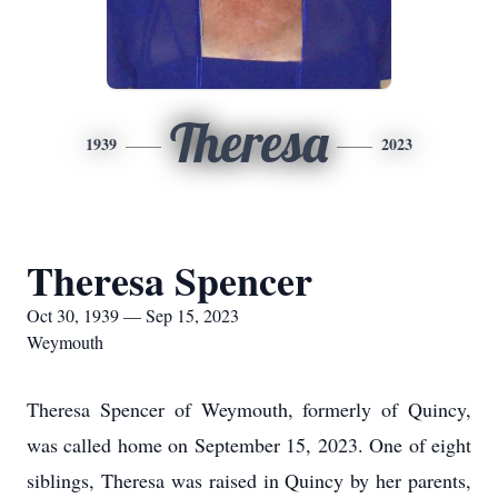
Theresa
1939
2023
Theresa Spencer
Oct 30, 1939 — Sep 15, 2023
Weymouth
Theresa Spencer of Weymouth, formerly of Quincy,
was called home on September 15, 2023. One of eight
siblings, Theresa was raised in Quincy by her parents,