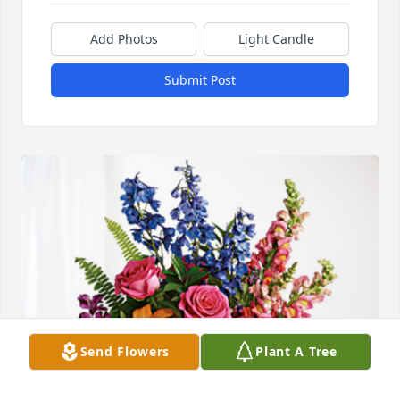
Add Photos
Light Candle
Submit Post
Send Flowers
Plant A Tree