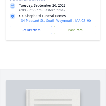
Tuesday, September 26, 2023
6:00 - 7:00 pm (Eastern time)
C C Shepherd Funeral Homes
134 Pleasant St., South Weymouth, MA 02190
Get Directions
Plant Trees