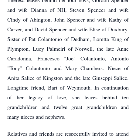
Theresa leaves behind her four boys, Gordon Spencer
and wife Dianna of NH, Steven Spencer and wife
Cindy of Abington, John Spencer and wife Kathy of
Carver, and David Spencer and wife Elise of Duxbury.
Sister of Pat Colantonio of Dedham, Loretta King of
Plympton, Lucy Palmeiri of Norwell, the late Anne
Caradonna, Francesco "Joe" Colantonio, Antonio
"Tony" Colantonio and Mary Chambers. Niece of
Anita Salice of Kingston and the late Giuseppi Salice.
Longtime friend, Bart of Weymouth. In continuation
of her legacy of love, she leaves behind ten
grandchildren and twelve great grandchildren and
many nieces and nephews.
Relatives and friends are respectfully invited to attend