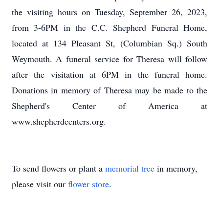
the visiting hours on Tuesday, September 26, 2023,
from 3-6PM in the C.C. Shepherd Funeral Home,
located at 134 Pleasant St, (Columbian Sq.) South
Weymouth. A funeral service for Theresa will follow
after the visitation at 6PM in the funeral home.
Donations in memory of Theresa may be made to the
Shepherd's Center of America at
www.shepherdcenters.org.
To send flowers or plant a
memorial tree
in memory,
please visit our
flower store
.