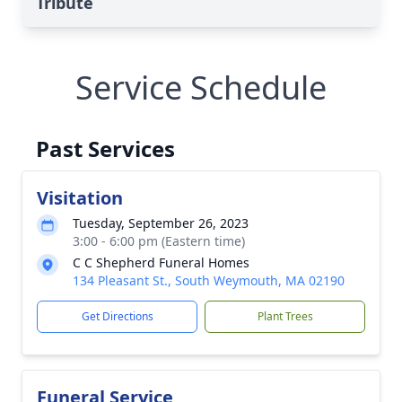
Tribute
Service Schedule
Past Services
Visitation
Tuesday, September 26, 2023
3:00 - 6:00 pm (Eastern time)
C C Shepherd Funeral Homes
134 Pleasant St., South Weymouth, MA 02190
Get Directions
Plant Trees
Funeral Service