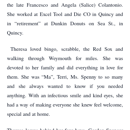
the late Francesco and Angela (Salice) Colantonio.
She worked at Excel Tool and Die CO in Quincy and
in “retirement” at Dunkin Donuts on Sea St., in
Quincy.
Theresa loved bingo, scrabble, the Red Sox and
walking through Weymouth for miles. She was
devoted to her family and did everything in love for
them. She was “Ma”, Terri, Ms. Spenny to so many
and she always wanted to know if you needed
anything. With an infectious smile and kind eyes, she
had a way of making everyone she knew feel welcome,
special and at home.