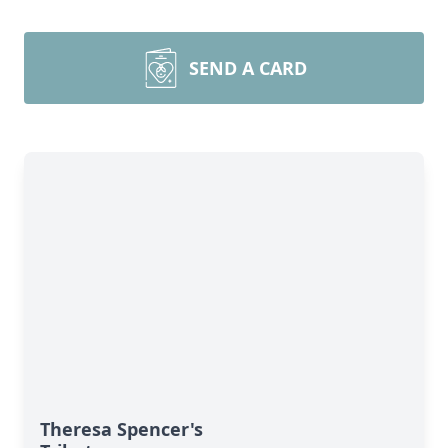
SEND A CARD
Theresa Spencer's