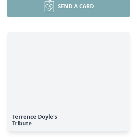
SEND A CARD
Terrence Doyle's
Tribute