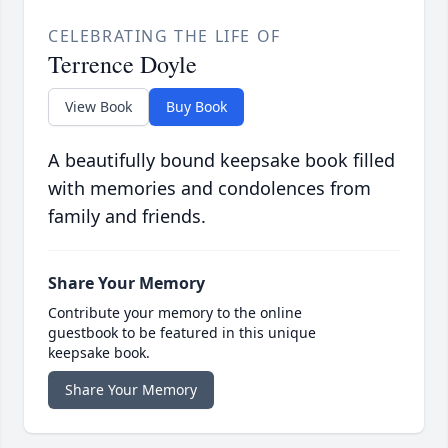
CELEBRATING THE LIFE OF
Terrence Doyle
View Book
Buy Book
A beautifully bound keepsake book filled
with memories and condolences from
family and friends.
Share Your Memory
Contribute your memory to the online
guestbook to be featured in this unique
keepsake book.
Share Your Memory