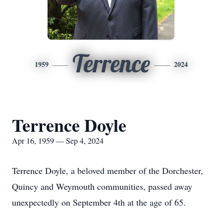
Terrence
1959
2024
Terrence Doyle
Apr 16, 1959 — Sep 4, 2024
Terrence Doyle, a beloved member of the Dorchester,
Quincy and Weymouth communities, passed away
unexpectedly on September 4th at the age of 65.