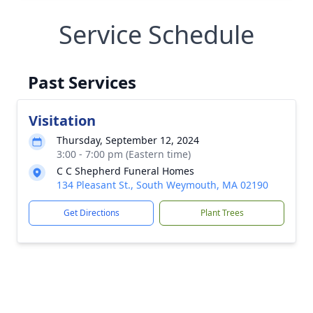
Service Schedule
Past Services
Visitation
Thursday, September 12, 2024
3:00 - 7:00 pm (Eastern time)
C C Shepherd Funeral Homes
134 Pleasant St., South Weymouth, MA 02190
Get Directions
Plant Trees