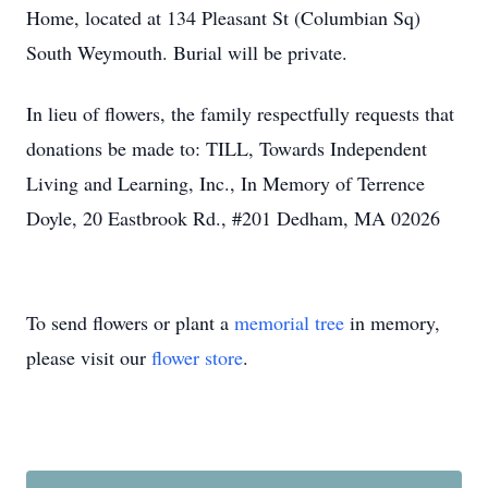
Home, located at 134 Pleasant St (Columbian Sq)
South Weymouth. Burial will be private.
In lieu of flowers, the family respectfully requests that
donations be made to: TILL, Towards Independent
Living and Learning, Inc., In Memory of Terrence
Doyle, 20 Eastbrook Rd., #201 Dedham, MA 02026
To send flowers or plant a
memorial tree
in memory,
please visit our
flower store
.