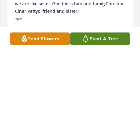
we are like sister. God bless him and familyChristine 
Cinar Pattys  friend and sister!

:we
CHRISTINE CINAR
Send Flowers
Plant A Tree
Sep 29, 2024
We were so sad to hear about Terrence.  He was 
such an important part of your family. He was loved 
by so many. You will always have precious memories 
to cherish. 

Love, Tom & Annette
ANNETTE SHEEHAN
Sep 14, 2024