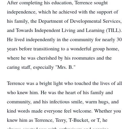
After completing his education, Terrence sought
independence, which he achieved with the support of
his family, the Department of Developmental Services,
and Towards Independent Living and Learning (TILL).
He lived independently in the community for nearly 30
years before transitioning to a wonderful group home,
where he was cherished by his roommates and the
caring staff, especially "Mrs. B."
Terrence was a bright light who touched the lives of all
who knew him. He was the heart of his family and
community, and his infectious smile, warm hugs, and
kind words made everyone feel welcome. Whether you
knew him as Terrence, Terry, T-Bucket, or T, he