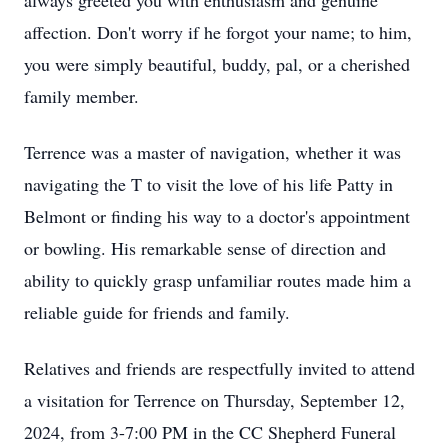
always greeted you with enthusiasm and genuine
affection. Don't worry if he forgot your name; to him,
you were simply beautiful, buddy, pal, or a cherished
family member.
Terrence was a master of navigation, whether it was
navigating the T to visit the love of his life Patty in
Belmont or finding his way to a doctor's appointment
or bowling. His remarkable sense of direction and
ability to quickly grasp unfamiliar routes made him a
reliable guide for friends and family.
Relatives and friends are respectfully invited to attend
a visitation for Terrence on Thursday, September 12,
2024, from 3-7:00 PM in the CC Shepherd Funeral