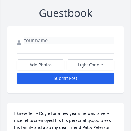
Guestbook
Add Photos
Light Candle
Submit Post
I knew Terry Doyle for a few years he was  a very 
nice fellow.i enjoyed his his personality.god bless 
his family and also my dear friend Patty Peterson. 