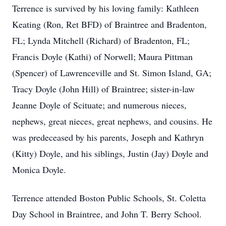
Terrence is survived by his loving family: Kathleen
Keating (Ron, Ret BFD) of Braintree and Bradenton,
FL; Lynda Mitchell (Richard) of Bradenton, FL;
Francis Doyle (Kathi) of Norwell; Maura Pittman
(Spencer) of Lawrenceville and St. Simon Island, GA;
Tracy Doyle (John Hill) of Braintree; sister-in-law
Jeanne Doyle of Scituate; and numerous nieces,
nephews, great nieces, great nephews, and cousins. He
was predeceased by his parents, Joseph and Kathryn
(Kitty) Doyle, and his siblings, Justin (Jay) Doyle and
Monica Doyle.
Terrence attended Boston Public Schools, St. Coletta
Day School in Braintree, and John T. Berry School.