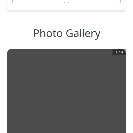
Photo Gallery
1
/
4