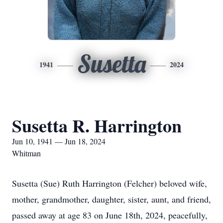
Susetta
1941
2024
Susetta R. Harrington
Jun 10, 1941 — Jun 18, 2024
Whitman
Susetta (Sue) Ruth Harrington (Felcher) beloved wife,
mother, grandmother, daughter, sister, aunt, and friend,
passed away at age 83 on June 18th, 2024, peacefully,