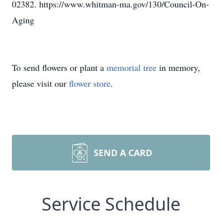
02382. https://www.whitman-ma.gov/130/Council-On-
Aging
To send flowers or plant a
memorial tree
in memory,
please visit our
flower store
.
SEND A CARD
Service Schedule