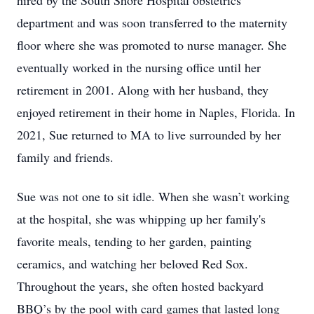
hired by the South Shore Hospital obstetrics
department and was soon transferred to the maternity
floor where she was promoted to nurse manager. She
eventually worked in the nursing office until her
retirement in 2001. Along with her husband, they
enjoyed retirement in their home in Naples, Florida. In
2021, Sue returned to MA to live surrounded by her
family and friends.
Sue was not one to sit idle. When she wasn’t working
at the hospital, she was whipping up her family's
favorite meals, tending to her garden, painting
ceramics, and watching her beloved Red Sox.
Throughout the years, she often hosted backyard
BBQ’s by the pool with card games that lasted long