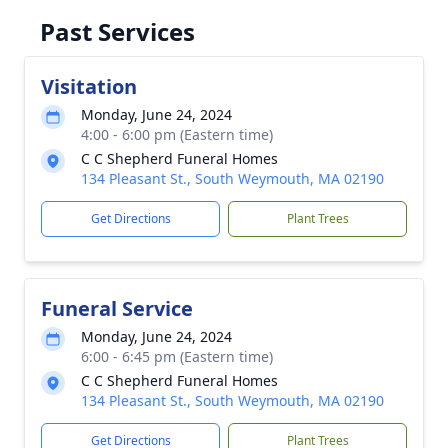
Past Services
Visitation
Monday, June 24, 2024
4:00 - 6:00 pm (Eastern time)
C C Shepherd Funeral Homes
134 Pleasant St., South Weymouth, MA 02190
Get Directions
Plant Trees
Funeral Service
Monday, June 24, 2024
6:00 - 6:45 pm (Eastern time)
C C Shepherd Funeral Homes
134 Pleasant St., South Weymouth, MA 02190
Get Directions
Plant Trees