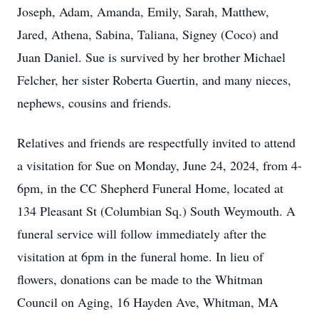
Joseph, Adam, Amanda, Emily, Sarah, Matthew,
Jared, Athena, Sabina, Taliana, Signey (Coco) and
Juan Daniel. Sue is survived by her brother Michael
Felcher, her sister Roberta Guertin, and many nieces,
nephews, cousins and friends.
Relatives and friends are respectfully invited to attend
a visitation for Sue on Monday, June 24, 2024, from 4-
6pm, in the CC Shepherd Funeral Home, located at
134 Pleasant St (Columbian Sq.) South Weymouth. A
funeral service will follow immediately after the
visitation at 6pm in the funeral home. In lieu of
flowers, donations can be made to the Whitman
Council on Aging, 16 Hayden Ave, Whitman, MA