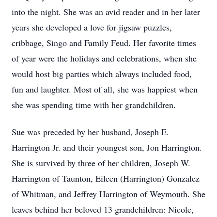
into the night. She was an avid reader and in her later
years she developed a love for jigsaw puzzles,
cribbage, Singo and Family Feud. Her favorite times
of year were the holidays and celebrations, when she
would host big parties which always included food,
fun and laughter. Most of all, she was happiest when
she was spending time with her grandchildren.
Sue was preceded by her husband, Joseph E.
Harrington Jr. and their youngest son, Jon Harrington.
She is survived by three of her children, Joseph W.
Harrington of Taunton, Eileen (Harrington) Gonzalez
of Whitman, and Jeffrey Harrington of Weymouth. She
leaves behind her beloved 13 grandchildren: Nicole,