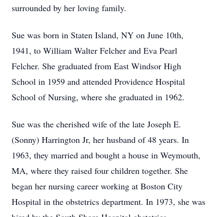
surrounded by her loving family.
Sue was born in Staten Island, NY on June 10th,
1941, to William Walter Felcher and Eva Pearl
Felcher. She graduated from East Windsor High
School in 1959 and attended Providence Hospital
School of Nursing, where she graduated in 1962.
Sue was the cherished wife of the late Joseph E.
(Sonny) Harrington Jr, her husband of 48 years. In
1963, they married and bought a house in Weymouth,
MA, where they raised four children together. She
began her nursing career working at Boston City
Hospital in the obstetrics department. In 1973, she was