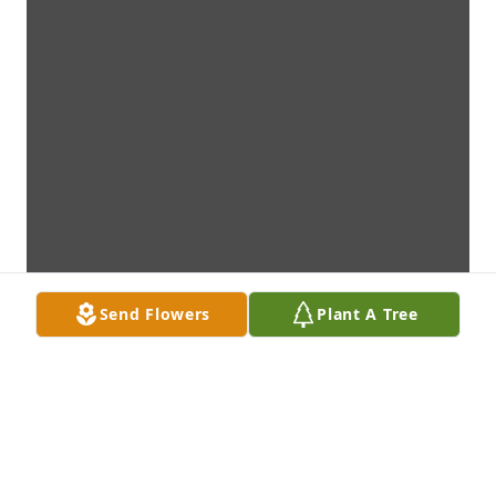
Send Flowers
Plant A Tree