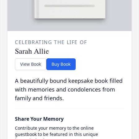
CELEBRATING THE LIFE OF
Sarah Allie
View Book
Buy Book
A beautifully bound keepsake book filled
with memories and condolences from
family and friends.
Share Your Memory
Contribute your memory to the online
guestbook to be featured in this unique