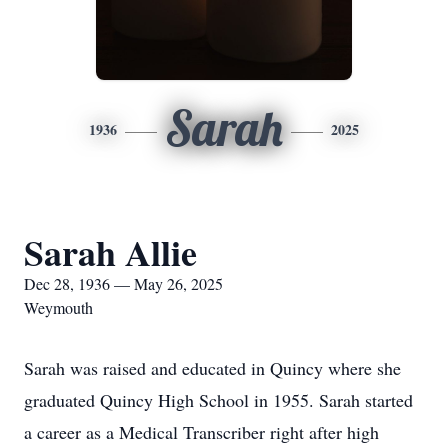
Sarah
1936
2025
Sarah Allie
Dec 28, 1936 — May 26, 2025
Weymouth
Sarah was raised and educated in Quincy where she
graduated Quincy High School in 1955. Sarah started
a career as a Medical Transcriber right after high