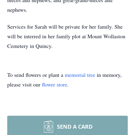
nieces and nephews, and great-grand-nieces and
nephews.
Services for Sarah will be private for her family. She
will be interred in her family plot at Mount Wollaston
Cemetery in Quincy.
To send flowers or plant a
memorial tree
in memory,
please visit our
flower store
.
SEND A CARD