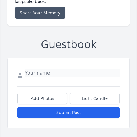
keepsake book.
Share Your Memory
Guestbook
Add Photos
Light Candle
Submit Post