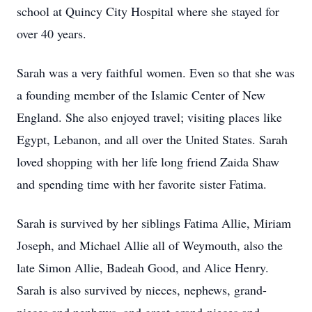
school at Quincy City Hospital where she stayed for
over 40 years.
Sarah was a very faithful women. Even so that she was
a founding member of the Islamic Center of New
England. She also enjoyed travel; visiting places like
Egypt, Lebanon, and all over the United States. Sarah
loved shopping with her life long friend Zaida Shaw
and spending time with her favorite sister Fatima.
Sarah is survived by her siblings Fatima Allie, Miriam
Joseph, and Michael Allie all of Weymouth, also the
late Simon Allie, Badeah Good, and Alice Henry.
Sarah is also survived by nieces, nephews, grand-