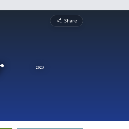
Share
r
2023