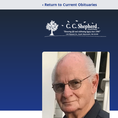
‹ Return to Current Obituaries