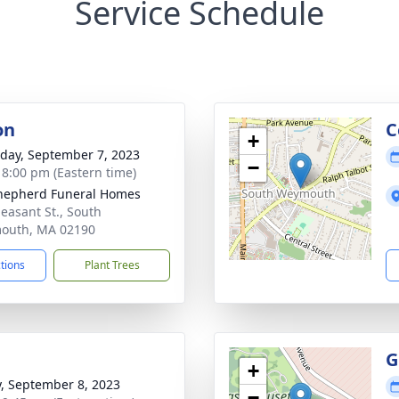
Service Schedule
on
C
+
day, September 7, 2023
−
- 8:00 pm (Eastern time)
hepherd Funeral Homes
leasant St., South
outh, MA 02190
ctions
Plant Trees
G
+
y, September 8, 2023
−