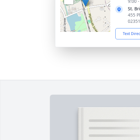
9:00 
St. B
455 P
0235
Text Dire