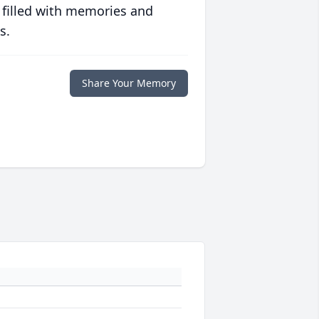
 filled with memories and
s.
Share Your Memory