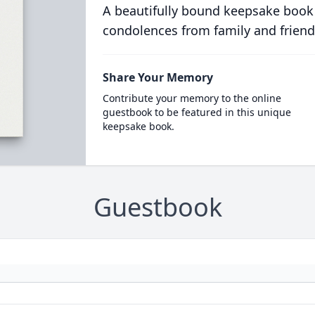
A beautifully bound keepsake book
condolences from family and friend
Share Your Memory
Contribute your memory to the online
guestbook to be featured in this unique
keepsake book.
Guestbook