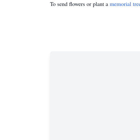
To send flowers or plant a
memorial tre