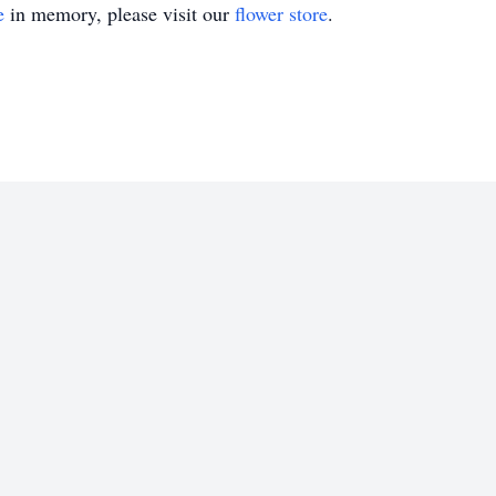
e
in memory, please visit our
flower store
.