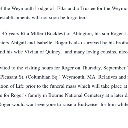
of the Weymouth Lodge of Elks and a Trustee for the Weymout
establishments will not soon be forgotten.
f 45 years Rita Miller (Buckley) of Abington, his son Roger L.
ers Abigail and Isabelle. Roger is also survived by his broth
and his wife Vivian of Quincy, and many loving cousins, nie
invited to the visiting hours for Roger on Thursday, September
Pleasant St. (Columbian Sq.) Weymouth, MA. Relatives and fr
ion of Life prior to the funeral mass which will take place at
e for Roger’s family in Bourne National Cemetery at a later dat
 Roger would want everyone to raise a Budweiser for him while 