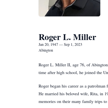
Roger L. Miller
Jan 20, 1947 — Sep 1, 2023
Abington
Roger L. Miller II, age 76, of Abingto
time after high school, he joined the 
Roger began his career as a patrolman 
He married his beloved wife, Rita, in 19
memories on their many family trips t