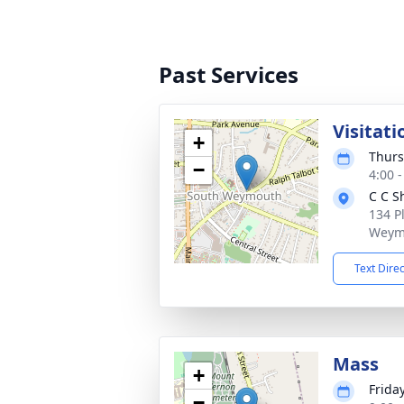
Past Services
Visitati
+
Thurs
−
4:00 
C C S
134 P
Weym
Text Dire
Mass
+
Frida
−