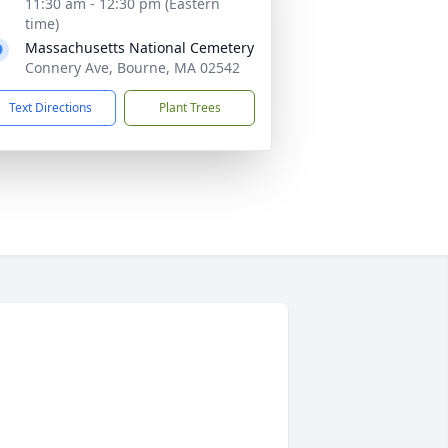
11:30 am - 12:30 pm (Eastern
time)
Massachusetts National Cemetery
Connery Ave, Bourne, MA 02542
Text Directions
Plant Trees