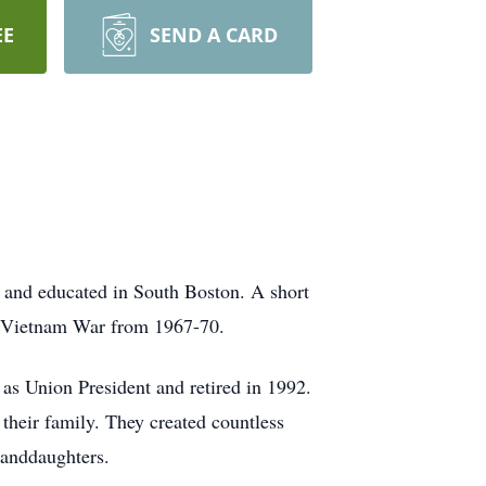
EE
SEND A CARD
 and educated in South Boston. A short
he Vietnam War from 1967-70.
as Union President and retired in 1992.
 their family. They created countless
randdaughters.