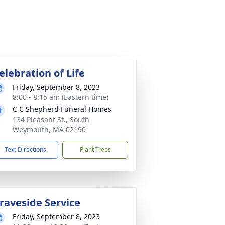
elebration of Life
Friday, September 8, 2023
8:00 - 8:15 am (Eastern time)
C C Shepherd Funeral Homes
134 Pleasant St., South
Weymouth, MA 02190
Text Directions
Plant Trees
raveside Service
Friday, September 8, 2023