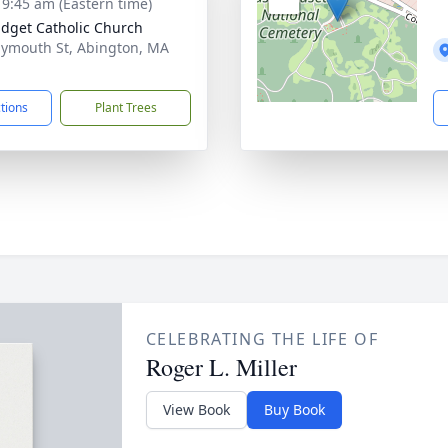
- 9:45 am (Eastern time)
ridget Catholic Church
lymouth St, Abington, MA
1
ctions
Plant Trees
CELEBRATING THE LIFE OF
Roger L. Miller
View Book
Buy Book