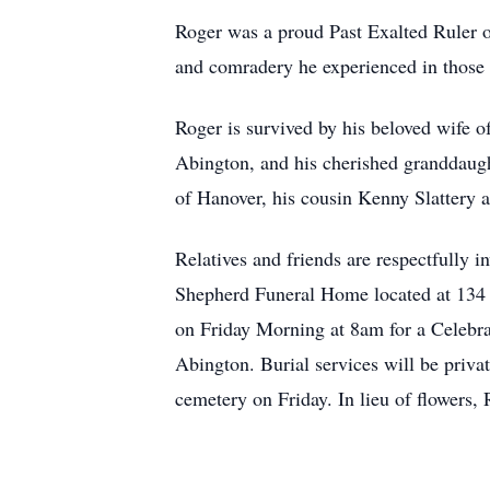
Roger was a proud Past Exalted Ruler 
and comradery he experienced in those 
Roger is survived by his beloved wife o
Abington, and his cherished granddaught
of Hanover, his cousin Kenny Slattery 
Relatives and friends are respectfully 
Shepherd Funeral Home located at 134 
on Friday Morning at 8am for a Celebrat
Abington. Burial services will be privat
cemetery on Friday. In lieu of flowers,