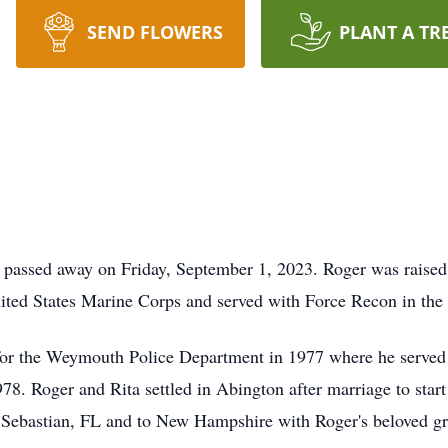
SEND FLOWERS
PLANT A TR
n passed away on Friday, September 1, 2023. Roger was raised
United States Marine Corps and served with Force Recon in t
for the Weymouth Police Department in 1977 where he served 
78. Roger and Rita settled in Abington after marriage to start
o Sebastian, FL and to New Hampshire with Roger's beloved g