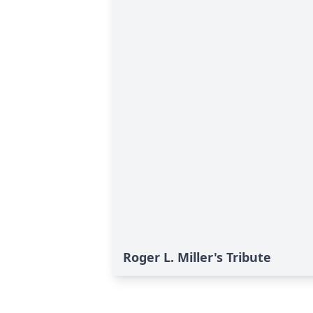
Roger L. Miller's Tribute