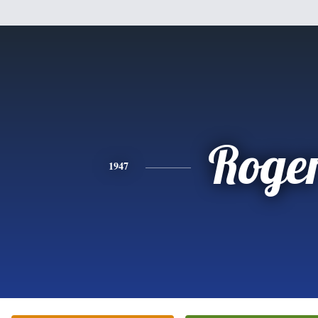
Roge
1947