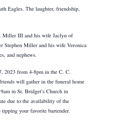
h Eagles. The laughter, friendship,
 Miller III and his wife Jaclyn of
er Stephen Miller and his wife Veronica
ces, and nephews.
 7, 2023 from 4-8pm in the C. C.
iends will gather in the funeral home
 9am in St. Bridget’s Church in
e due to the availability of the
tipping your favorite bartender.