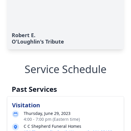
Robert E.
O'Loughlin's Tribute
Service Schedule
Past Services
Visitation
Thursday, June 29, 2023
4:00 - 7:00 pm (Eastern time)
C C Shepherd Funeral Homes