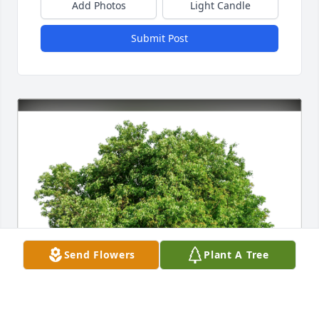
Add Photos
Light Candle
Submit Post
Send Flowers
Plant A Tree