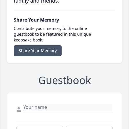
family and friends.
Share Your Memory
Contribute your memory to the online
guestbook to be featured in this unique
keepsake book.
Share Your Memory
Guestbook