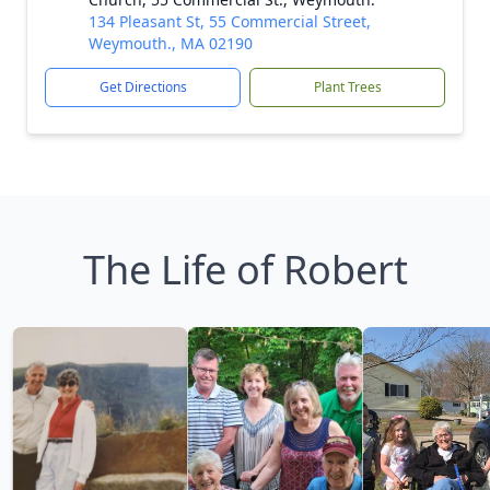
134 Pleasant St, 55 Commercial Street,
Weymouth., MA 02190
Get Directions
Plant Trees
The Life of Robert