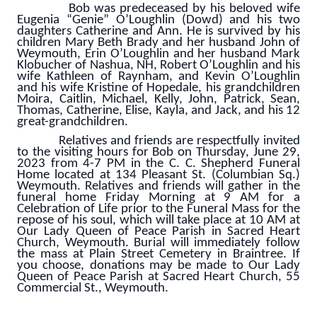
Bob was predeceased by his beloved wife
Eugenia “Genie” O’Loughlin (Dowd) and his two
daughters Catherine and Ann. He is survived by his
children Mary Beth Brady and her husband John of
Weymouth, Erin O’Loughlin and her husband Mark
Klobucher of Nashua, NH, Robert O’Loughlin and his
wife Kathleen of Raynham, and Kevin O’Loughlin
and his wife Kristine of Hopedale, his grandchildren
Moira, Caitlin, Michael, Kelly, John, Patrick, Sean,
Thomas, Catherine, Elise, Kayla, and Jack, and his 12
great-grandchildren.
Relatives and friends are respectfully invited
to the visiting hours for Bob on Thursday, June 29,
2023 from 4-7 PM in the C. C. Shepherd Funeral
Home located at 134 Pleasant St. (Columbian Sq.)
Weymouth. Relatives and friends will gather in the
funeral home Friday Morning at 9 AM for a
Celebration of Life prior to the Funeral Mass for the
repose of his soul, which will take place at 10 AM at
Our Lady Queen of Peace Parish in Sacred Heart
Church, Weymouth. Burial will immediately follow
the mass at Plain Street Cemetery in Braintree. If
you choose, donations may be made to Our Lady
Queen of Peace Parish at Sacred Heart Church, 55
Commercial St., Weymouth.