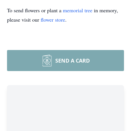
To send flowers or plant a
memorial tree
in memory,
please visit our
flower store
.
SEND A CARD