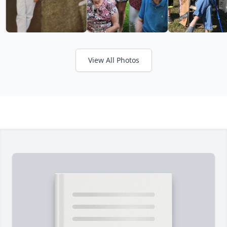
View All Photos