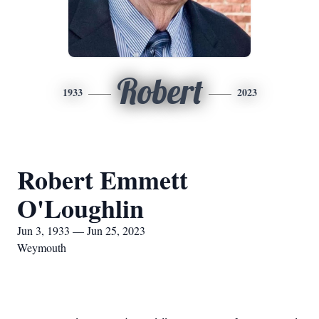
Robert
1933
2023
Robert Emmett
O'Loughlin
Jun 3, 1933 — Jun 25, 2023
Weymouth