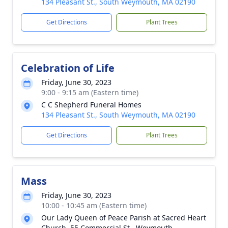
134 Pleasant St., South Weymouth, MA 02190
Get Directions
Plant Trees
Celebration of Life
Friday, June 30, 2023
9:00 - 9:15 am (Eastern time)
C C Shepherd Funeral Homes
134 Pleasant St., South Weymouth, MA 02190
Get Directions
Plant Trees
Mass
Friday, June 30, 2023
10:00 - 10:45 am (Eastern time)
Our Lady Queen of Peace Parish at Sacred Heart
Church, 55 Commercial St., Weymouth.