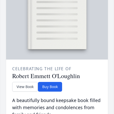
CELEBRATING THE LIFE OF
Robert Emmett O'Loughlin
View Book
Buy Book
A beautifully bound keepsake book filled
with memories and condolences from