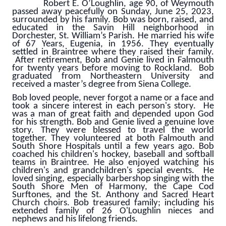
Robert E. O’Loughlin, age 90, of Weymouth
passed away peacefully on Sunday, June 25, 2023,
surrounded by his family. Bob was born, raised, and
educated in the Savin Hill neighborhood in
Dorchester, St. William’s Parish. He married his wife
of 67 Years, Eugenia, in 1956. They eventually
settled in Braintree where they raised their family.
After retirement, Bob and Genie lived in Falmouth
for twenty years before moving to Rockland.
Bob
graduated from Northeastern University and
received a master’s degree from Siena College.
Bob loved people, never forgot a name or a face and
took a sincere interest in each person's story. He
was a man of great faith and depended upon God
for his strength. Bob and Genie lived a genuine love
story. They were blessed to travel the world
together. They volunteered at both Falmouth and
South Shore Hospitals until a few years ago. Bob
coached his children's hockey, baseball and softball
teams in Braintree. He also enjoyed watching his
children's and grandchildren's special events. He
loved singing, especially barbershop singing with the
South Shore Men of Harmony, the Cape Cod
Surftones, and the St. Anthony and Sacred Heart
Church choirs. Bob treasured family; including his
extended family of 26 O'Loughlin nieces and
nephews and his lifelong friends.