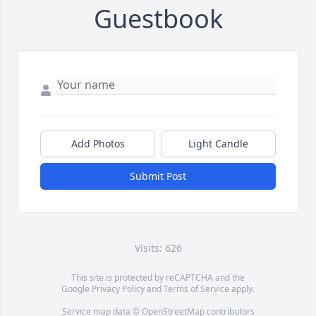
Guestbook
Add Photos
Light Candle
Submit Post
Visits: 626
This site is protected by reCAPTCHA and the
Google
Privacy Policy
and
Terms of Service
apply.
Service map data ©
OpenStreetMap
contributors