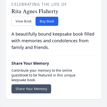
CELEBRATING THE LIFE OF
Rita Agnes Flaherty
View Book
Buy Book
A beautifully bound keepsake book filled
with memories and condolences from
family and friends.
Share Your Memory
Contribute your memory to the online
guestbook to be featured in this unique
keepsake book.
Share Your Memory