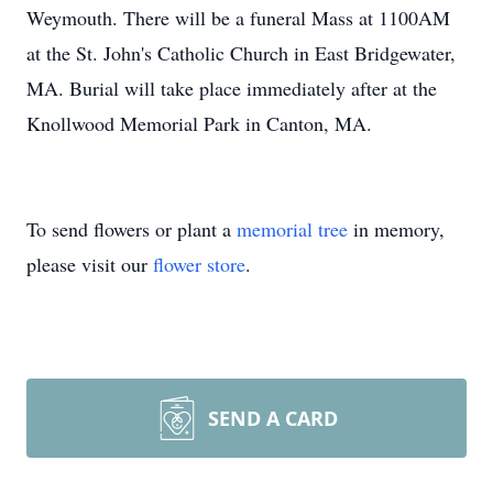
Weymouth. There will be a funeral Mass at 1100AM
at the St. John's Catholic Church in East Bridgewater,
MA. Burial will take place immediately after at the
Knollwood Memorial Park in Canton, MA.
To send flowers or plant a
memorial tree
in memory,
please visit our
flower store
.
SEND A CARD