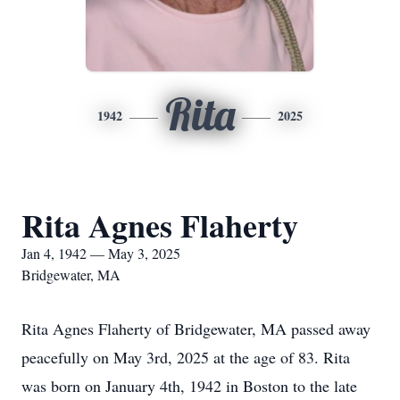
Rita
1942
2025
Rita Agnes Flaherty
Jan 4, 1942 — May 3, 2025
Bridgewater, MA
Rita Agnes Flaherty of Bridgewater, MA passed away
peacefully on May 3rd, 2025 at the age of 83. Rita
was born on January 4th, 1942 in Boston to the late