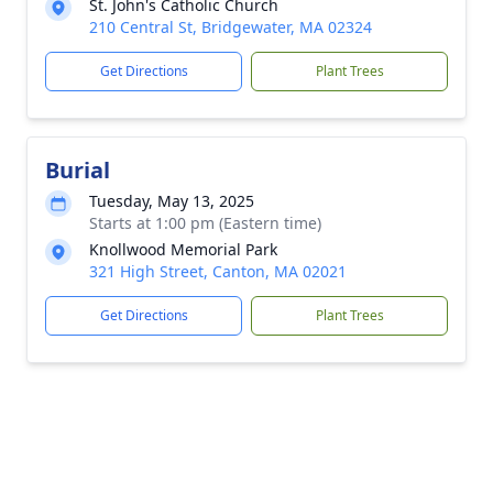
St. John's Catholic Church
210 Central St, Bridgewater, MA 02324
Get Directions
Plant Trees
Burial
Tuesday, May 13, 2025
Starts at 1:00 pm (Eastern time)
Knollwood Memorial Park
321 High Street, Canton, MA 02021
Get Directions
Plant Trees