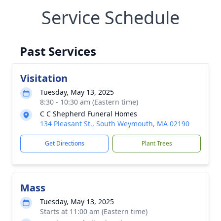
Service Schedule
Past Services
Visitation
Tuesday, May 13, 2025
8:30 - 10:30 am (Eastern time)
C C Shepherd Funeral Homes
134 Pleasant St., South Weymouth, MA 02190
Get Directions
Plant Trees
Mass
Tuesday, May 13, 2025
Starts at 11:00 am (Eastern time)