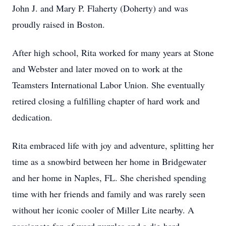
John J. and Mary P. Flaherty (Doherty) and was
proudly raised in Boston.
After high school, Rita worked for many years at Stone
and Webster and later moved on to work at the
Teamsters International Labor Union. She eventually
retired closing a fulfilling chapter of hard work and
dedication.
Rita embraced life with joy and adventure, splitting her
time as a snowbird between her home in Bridgewater
and her home in Naples, FL. She cherished spending
time with her friends and family and was rarely seen
without her iconic cooler of Miller Lite nearby. A