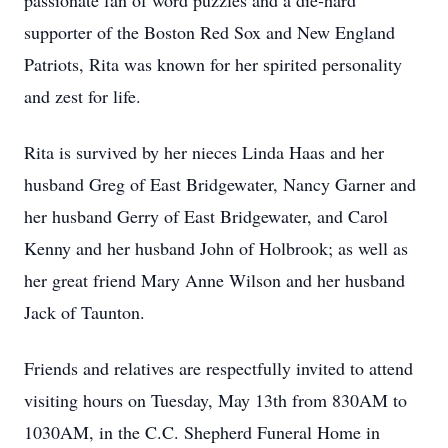
passionate fan of word puzzles and a die-hard
supporter of the Boston Red Sox and New England
Patriots, Rita was known for her spirited personality
and zest for life.
Rita is survived by her nieces Linda Haas and her
husband Greg of East Bridgewater, Nancy Garner and
her husband Gerry of East Bridgewater, and Carol
Kenny and her husband John of Holbrook; as well as
her great friend Mary Anne Wilson and her husband
Jack of Taunton.
Friends and relatives are respectfully invited to attend
visiting hours on Tuesday, May 13th from 830AM to
1030AM, in the C.C. Shepherd Funeral Home in