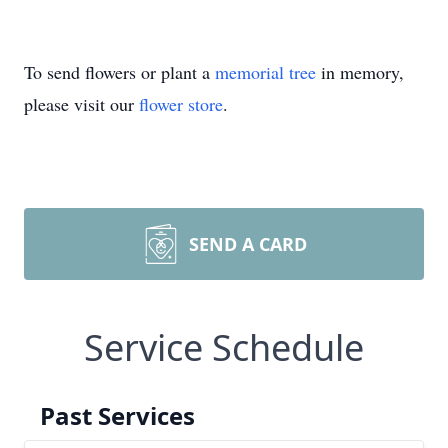
To send flowers or plant a
memorial tree
in memory,
please visit our
flower store
.
SEND A CARD
Service Schedule
Past Services