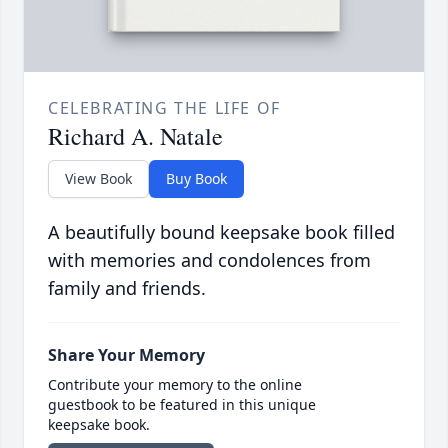
CELEBRATING THE LIFE OF
Richard A. Natale
View Book
Buy Book
A beautifully bound keepsake book filled
with memories and condolences from
family and friends.
Share Your Memory
Contribute your memory to the online
guestbook to be featured in this unique
keepsake book.