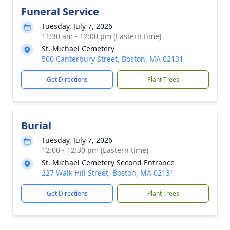
Funeral Service
Tuesday, July 7, 2026
11:30 am - 12:00 pm (Eastern time)
St. Michael Cemetery
500 Canterbury Street, Boston, MA 02131
Get Directions
Plant Trees
Burial
Tuesday, July 7, 2026
12:00 - 12:30 pm (Eastern time)
St. Michael Cemetery Second Entrance
227 Walk Hill Street, Boston, MA 02131
Get Directions
Plant Trees