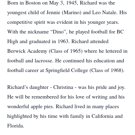
Born in Boston on May 3, 1945, Richard was the
youngest child of Jennie (Marino) and Leo Natale. His
competitive spirit was evident in his younger years.
With the nickname “Dino”, he played football for BC
High and graduated in 1963. Richard attended
Berwick Academy (Class of 1965) where he lettered in
football and lacrosse. He continued his education and
football career at Springfield College (Class of 1968).
Richard’s daughter - Christina - was his pride and joy.
He will be remembered for his love of writing and his
wonderful apple pies. Richard lived in many places
highlighted by his time with family in California and
Florida.