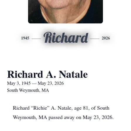
Richard
1945
2026
Richard A. Natale
May 3, 1945 — May 23, 2026
South Weymouth, MA
Richard “Richie” A. Natale, age 81, of South
Weymouth, MA passed away on May 23, 2026.