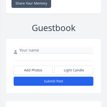
Share Your Memory
Guestbook
Add Photos
Light Candle
Submit Post