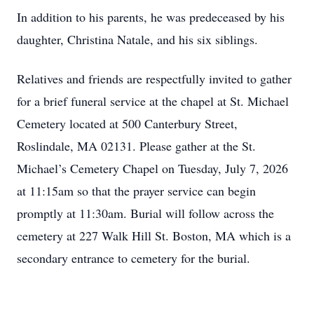
In addition to his parents, he was predeceased by his
daughter, Christina Natale, and his six siblings.
Relatives and friends are respectfully invited to gather
for a brief funeral service at the chapel at St. Michael
Cemetery located at 500 Canterbury Street,
Roslindale, MA 02131. Please gather at the St.
Michael’s Cemetery Chapel on Tuesday, July 7, 2026
at 11:15am so that the prayer service can begin
promptly at 11:30am. Burial will follow across the
cemetery at 227 Walk Hill St. Boston, MA which is a
secondary entrance to cemetery for the burial.