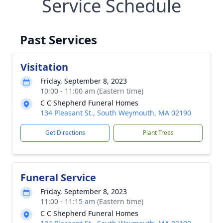
Service Schedule
Past Services
Visitation
Friday, September 8, 2023
10:00 - 11:00 am (Eastern time)
C C Shepherd Funeral Homes
134 Pleasant St., South Weymouth, MA 02190
Get Directions
Plant Trees
Funeral Service
Friday, September 8, 2023
11:00 - 11:15 am (Eastern time)
C C Shepherd Funeral Homes