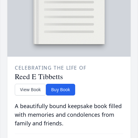
CELEBRATING THE LIFE OF
Reed E Tibbetts
View Book
Buy Book
A beautifully bound keepsake book filled
with memories and condolences from
family and friends.