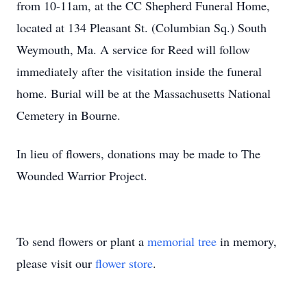
from 10-11am, at the CC Shepherd Funeral Home,
located at 134 Pleasant St. (Columbian Sq.) South
Weymouth, Ma. A service for Reed will follow
immediately after the visitation inside the funeral
home. Burial will be at the Massachusetts National
Cemetery in Bourne.
In lieu of flowers, donations may be made to The
Wounded Warrior Project.
To send flowers or plant a
memorial tree
in memory,
please visit our
flower store
.