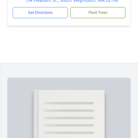
134 Pleasant St., South Weymouth, MA 02190
Get Directions
Plant Trees