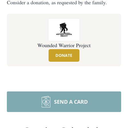
Consider a donation, as requested by the family.
Wounded Warrior Project
DONATE
SEND A CARD