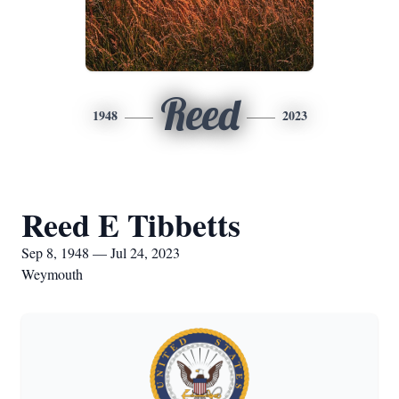
Reed
1948
2023
Reed E Tibbetts
Sep 8, 1948 — Jul 24, 2023
Weymouth