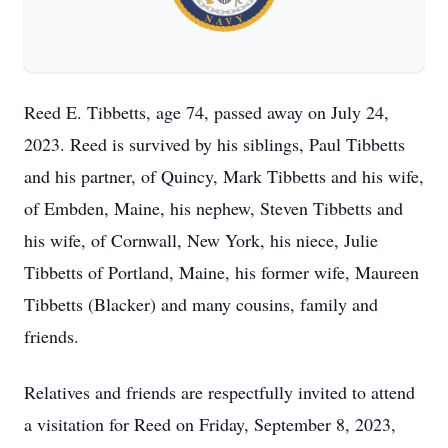
Reed E. Tibbetts, age 74, passed away on July 24,
2023. Reed is survived by his siblings, Paul Tibbetts
and his partner, of Quincy, Mark Tibbetts and his wife,
of Embden, Maine, his nephew, Steven Tibbetts and
his wife, of Cornwall, New York, his niece, Julie
Tibbetts of Portland, Maine, his former wife, Maureen
Tibbetts (Blacker) and many cousins, family and
friends.
Relatives and friends are respectfully invited to attend
a visitation for Reed on Friday, September 8, 2023,