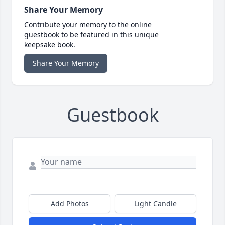
Share Your Memory
Contribute your memory to the online
guestbook to be featured in this unique
keepsake book.
Share Your Memory
Guestbook
Add Photos
Light Candle