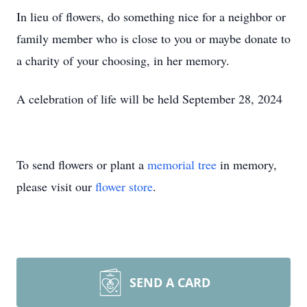
In lieu of flowers, do something nice for a neighbor or
family member who is close to you or maybe donate to
a charity of your choosing, in her memory.
A celebration of life will be held September 28, 2024
To send flowers or plant a
memorial tree
in memory,
please visit our
flower store
.
SEND A CARD