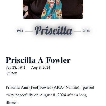
Priscilla
1941
2024
Priscilla A Fowler
Sep 28, 1941 — Aug 8, 2024
Quincy
Priscilla Ann (Peel)Fowler (AKA- Nannie) , passed
away peacefully on August 8, 2024 after a long
illness.