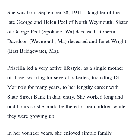
She was born September 28, 1941. Daughter of the
late George and Helen Peel of North Weymouth. Sister
of George Peel (Spokane, Wa) deceased, Roberta
Davidson (Weymouth, Ma) deceased and Janet Wright
(East Bridgewater, Ma).
Priscilla led a very active lifestyle, as a single mother
of three, working for several bakeries, including Di
Marino's for many years, to her lengthy career with
State Street Bank in data entry. She worked long and
odd hours so she could be there for her children while
they were growing up.
In her younger years, she enjoyed simple family