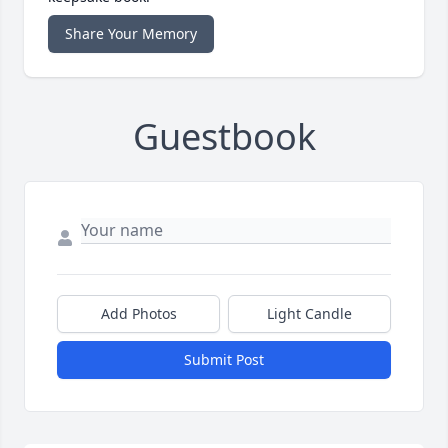
Share Your Memory
Guestbook
Add Photos
Light Candle
Submit Post