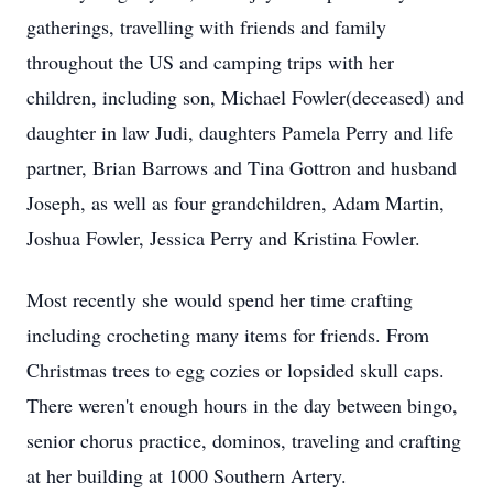
gatherings, travelling with friends and family
throughout the US and camping trips with her
children, including son, Michael Fowler(deceased) and
daughter in law Judi, daughters Pamela Perry and life
partner, Brian Barrows and Tina Gottron and husband
Joseph, as well as four grandchildren, Adam Martin,
Joshua Fowler, Jessica Perry and Kristina Fowler.
Most recently she would spend her time crafting
including crocheting many items for friends. From
Christmas trees to egg cozies or lopsided skull caps.
There weren't enough hours in the day between bingo,
senior chorus practice, dominos, traveling and crafting
at her building at 1000 Southern Artery.