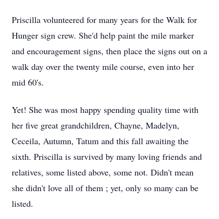
Priscilla volunteered for many years for the Walk for
Hunger sign crew. She'd help paint the mile marker
and encouragement signs, then place the signs out on a
walk day over the twenty mile course, even into her
mid 60's.
Yet! She was most happy spending quality time with
her five great grandchildren, Chayne, Madelyn,
Ceceila, Autumn, Tatum and this fall awaiting the
sixth. Priscilla is survived by many loving friends and
relatives, some listed above, some not. Didn't mean
she didn't love all of them ; yet, only so many can be
listed.