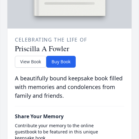
CELEBRATING THE LIFE OF
Priscilla A Fowler
View Book
Buy Book
A beautifully bound keepsake book filled
with memories and condolences from
family and friends.
Share Your Memory
Contribute your memory to the online
guestbook to be featured in this unique
keepsake book.