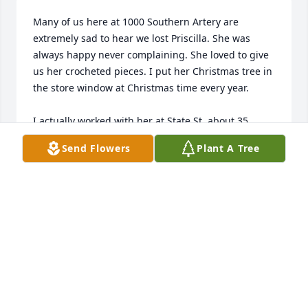
Many of us here at 1000 Southern Artery are 
extremely sad to hear we lost Priscilla. She was 
always happy never complaining. She loved to give 
us her crocheted pieces. I put her Christmas tree in 
the store window at Christmas time every year. 

I actually worked with her at State St. about 35 
years ago. She worked extremely hard and really 
Send Flowers
Plant A Tree
cared about her work. 

We are so sorry for your loss.

Claire
CLAIRE
Aug 14, 2024
Tina, after reading the warm tribute to your mom, I 