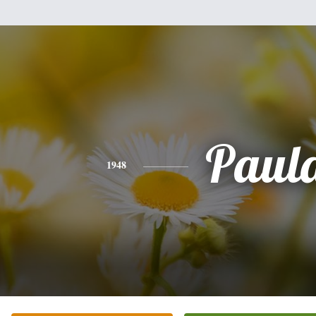
Paul
1948