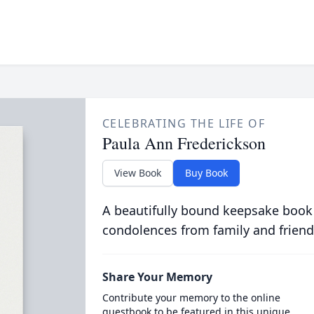
CELEBRATING THE LIFE OF
Paula Ann Frederickson
View Book
Buy Book
A beautifully bound keepsake book
condolences from family and friend
Share Your Memory
Contribute your memory to the online
guestbook to be featured in this unique