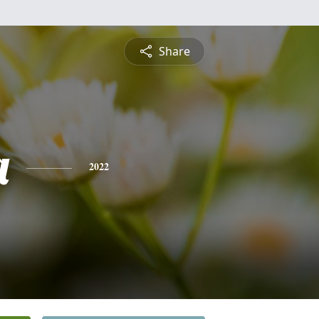
Share
a
2022