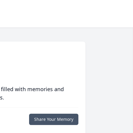
 filled with memories and
s.
Share Your Memory