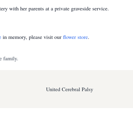
ry with her parents at a private graveside service.
e
in memory, please visit our
flower store
.
e family.
United Cerebral Palsy