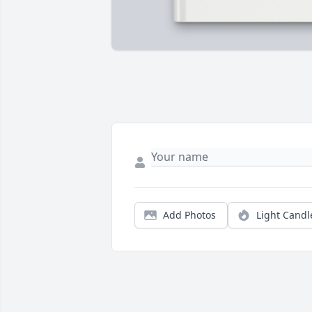
Add Photos
Light Candl