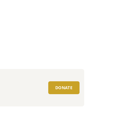
DONATE