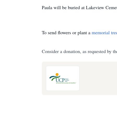
Paula will be buried at Lakeview Cemete
To send flowers or plant a
memorial tre
Consider a donation, as requested by th