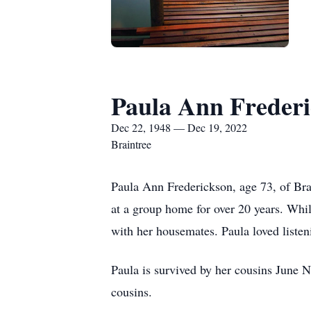
Paula Ann Freder
Dec 22, 1948 — Dec 19, 2022
Braintree
Paula Ann Frederickson, age 73, of Br
at a group home for over 20 years. Whil
with her housemates. Paula loved listen
Paula is survived by her cousins June
cousins.