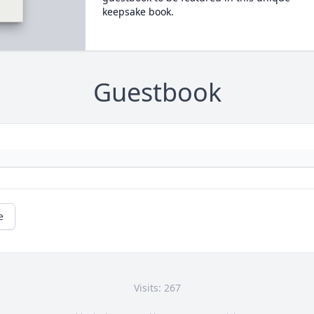
keepsake book.
Guestbook
e
Visits: 267