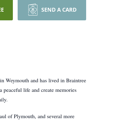
EE
SEND A CARD
in Weymouth and has lived in Braintree
 a peaceful life and create memories
ily.
aul of Plymouth, and several more