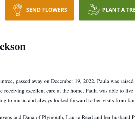
SEND FLOWERS
PLANT A TR
ickson
aintree, passed away on December 19, 2022. Paula was raised 
e receiving excellent care at the home, Paula was able to live
ing to music and always looked forward to her visits from fam
 Nevens and Dana of Plymouth, Laurie Reed and her husband P