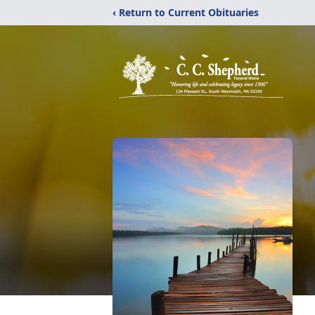
‹ Return to Current Obituaries