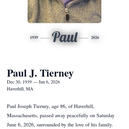
Paul
1939
2026
Paul J. Tierney
Dec 30, 1939 — Jun 6, 2026
Haverhill, MA
Paul Joseph Tierney, age 86, of Haverhill,
Massachusetts, passed away peacefully on Saturday
June 6, 2026, surrounded by the love of his family.