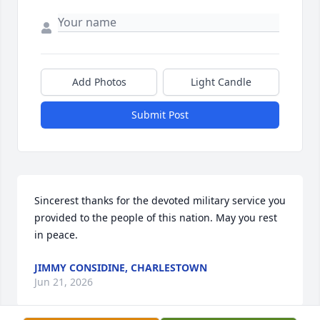
Add Photos
Light Candle
Submit Post
Sincerest thanks for the devoted military service you 
provided to the people of this nation. May you rest 
in peace.
JIMMY CONSIDINE, CHARLESTOWN
Jun 21, 2026