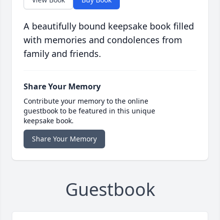
A beautifully bound keepsake book filled
with memories and condolences from
family and friends.
Share Your Memory
Contribute your memory to the online
guestbook to be featured in this unique
keepsake book.
Share Your Memory
Guestbook