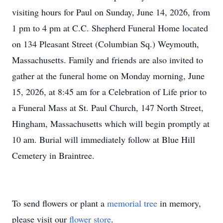
visiting hours for Paul on Sunday, June 14, 2026, from
1 pm to 4 pm at C.C. Shepherd Funeral Home located
on 134 Pleasant Street (Columbian Sq.) Weymouth,
Massachusetts. Family and friends are also invited to
gather at the funeral home on Monday morning, June
15, 2026, at 8:45 am for a Celebration of Life prior to
a Funeral Mass at St. Paul Church, 147 North Street,
Hingham, Massachusetts which will begin promptly at
10 am. Burial will immediately follow at Blue Hill
Cemetery in Braintree.
To send flowers or plant a
memorial tree
in memory,
please visit our
flower store
.