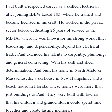
Paul built a respected career as a skilled electrician
after joining IBEW Local 103, where he trained and
became licensed in his craft. He worked in the private
sector before dedicating 25 years of service to the
MBTA, where he was known for his strong work ethic,
leadership, and dependability. Beyond his electrical
trade, Paul extended his talents to carpentry, plumbing,
and general contracting. With his skill and sheer
determination, Paul built his home in North Andover,
Massachusetts, a ski house in New Hampshire, and a
beach house in Florida. These homes were more than
just buildings to Paul. They were built with love so
that his children and grandchildren could spend time
together and create lasting memories.