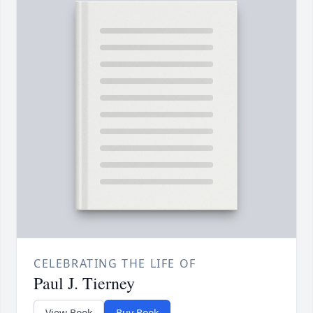
CELEBRATING THE LIFE OF
Paul J. Tierney
View Book
Buy Book