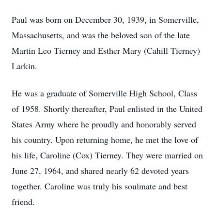
Paul was born on December 30, 1939, in Somerville,
Massachusetts, and was the beloved son of the late
Martin Leo Tierney and Esther Mary (Cahill Tierney)
Larkin.
He was a graduate of Somerville High School, Class
of 1958. Shortly thereafter, Paul enlisted in the United
States Army where he proudly and honorably served
his country. Upon returning home, he met the love of
his life, Caroline (Cox) Tierney. They were married on
June 27, 1964, and shared nearly 62 devoted years
together. Caroline was truly his soulmate and best
friend.