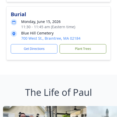
Burial
Monday, June 15, 2026
11:30 - 11:45 am (Eastern time)
Blue Hill Cemetery
700 West St., Braintree, MA 02184
Get Directions
Plant Trees
The Life of Paul