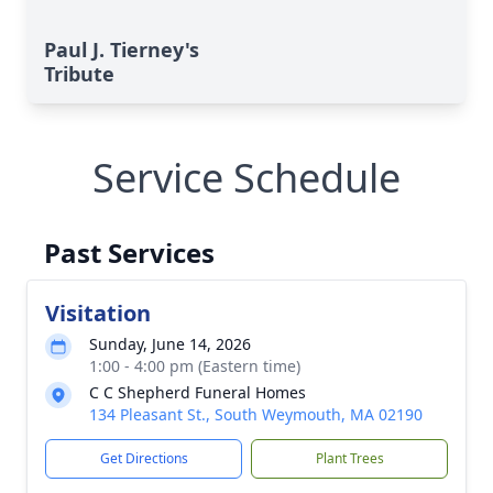
Paul J. Tierney's
Tribute
Service Schedule
Past Services
Visitation
Sunday, June 14, 2026
1:00 - 4:00 pm (Eastern time)
C C Shepherd Funeral Homes
134 Pleasant St., South Weymouth, MA 02190
Get Directions
Plant Trees