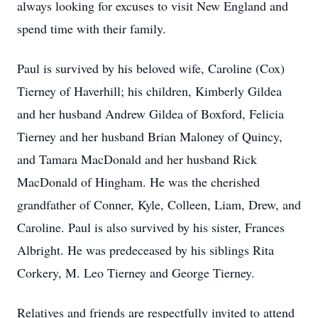
always looking for excuses to visit New England and
spend time with their family.
Paul is survived by his beloved wife, Caroline (Cox)
Tierney of Haverhill; his children, Kimberly Gildea
and her husband Andrew Gildea of Boxford, Felicia
Tierney and her husband Brian Maloney of Quincy,
and Tamara MacDonald and her husband Rick
MacDonald of Hingham. He was the cherished
grandfather of Conner, Kyle, Colleen, Liam, Drew, and
Caroline. Paul is also survived by his sister, Frances
Albright. He was predeceased by his siblings Rita
Corkery, M. Leo Tierney and George Tierney.
Relatives and friends are respectfully invited to attend