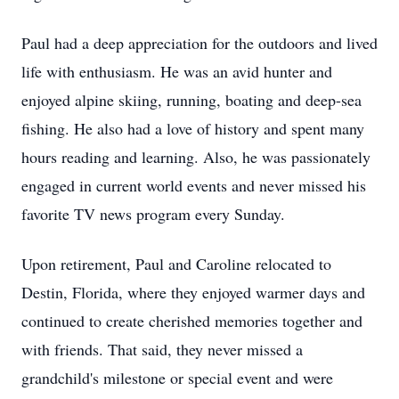
Paul had a deep appreciation for the outdoors and lived
life with enthusiasm. He was an avid hunter and
enjoyed alpine skiing, running, boating and deep-sea
fishing. He also had a love of history and spent many
hours reading and learning. Also, he was passionately
engaged in current world events and never missed his
favorite TV news program every Sunday.
Upon retirement, Paul and Caroline relocated to
Destin, Florida, where they enjoyed warmer days and
continued to create cherished memories together and
with friends. That said, they never missed a
grandchild's milestone or special event and were