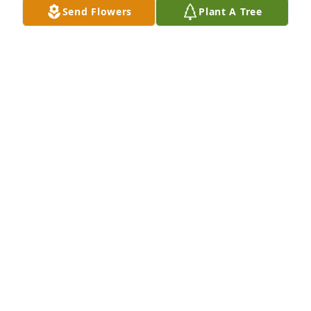
Send Flowers
Plant A Tree
The Albright Family purchased Lavender Grace 
Spray for Paul Tierney
THE ALBRIGHT FAMILY