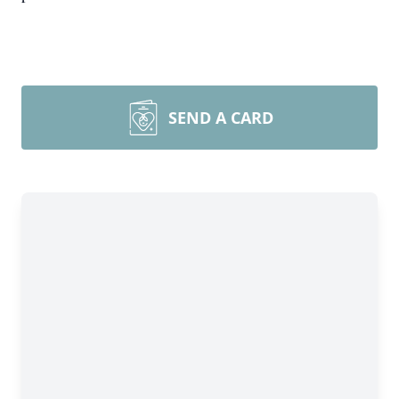
SEND A CARD