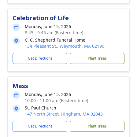
Celebration of Life
Monday, June 15, 2026
8:45 - 9:45 am (Eastern time)
C. C. Shepherd Funeral Home
134 Pleasant St., Weymouth, MA 02190
Get Directions
Plant Trees
Mass
Monday, June 15, 2026
10:00 - 11:00 am (Eastern time)
St. Paul Church
147 North Street, Hingham, MA 02043
Get Directions
Plant Trees