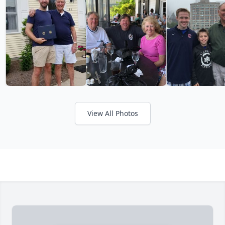
View All Photos