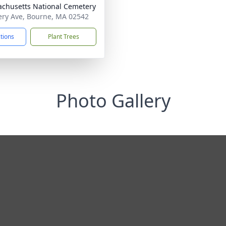
chusetts National Cemetery
ry Ave, Bourne, MA 02542
ctions
Plant Trees
Photo Gallery