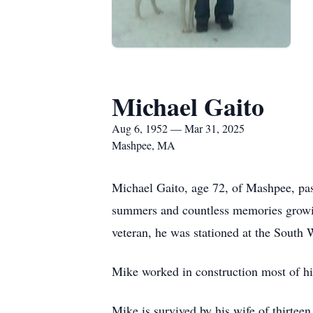
Michael Gaito
Aug 6, 1952 — Mar 31, 2025
Mashpee, MA
Michael Gaito, age 72, of Mashpee, pa
summers and countless memories growi
veteran, he was stationed at the South
Mike worked in construction most of his
Mike is survived by his wife of thirte