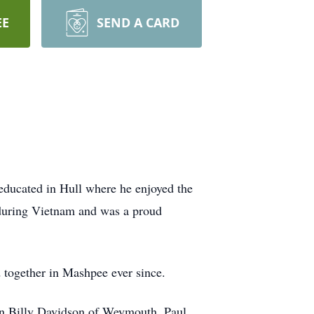
EE
SEND A CARD
ducated in Hull where he enjoyed the
during Vietnam and was a proud
d together in Mashpee ever since.
ren Billy Davidson of Weymouth, Paul