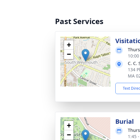
Past Services
Visitati
+
Thurs
−
10:00
C. C.
134 P
MA 0
Text Dire
Burial
+
Thurs
−
1:45 