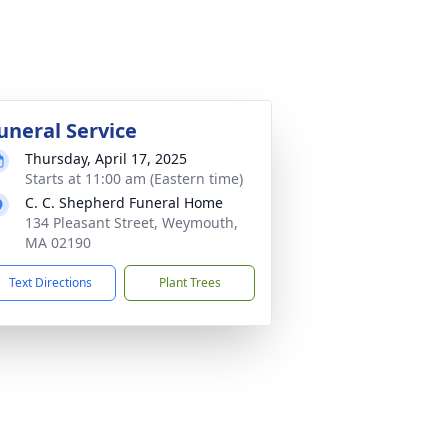
uneral Service
Thursday, April 17, 2025
Starts at 11:00 am (Eastern time)
C. C. Shepherd Funeral Home
134 Pleasant Street, Weymouth,
MA 02190
Text Directions
Plant Trees