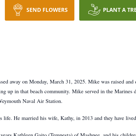
SEND FLOWERS
PLANT A TR
ssed away on Monday, March 31, 2025. Mike was raised and e
ng up in that beach community. Mike served in the Marines 
 Weymouth Naval Air Station.
 life. He married his wife, Kathy, in 2013 and they have live
en years Kathleen Gaito (Tempesta) of Mashpee, and his child