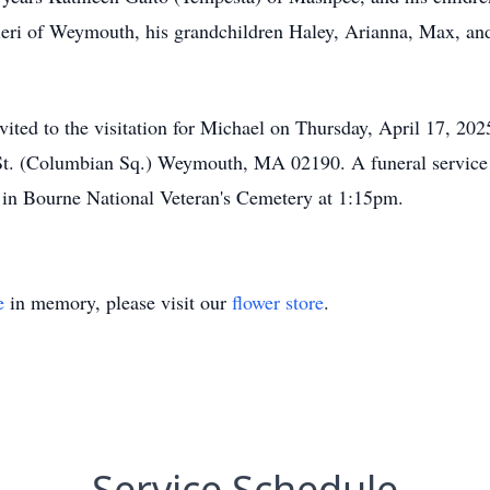
ieri of Weymouth, his grandchildren Haley, Arianna, Max, and
invited to the visitation for Michael on Thursday, April 17, 
St. (Columbian Sq.) Weymouth, MA 02190. A funeral service w
l in Bourne National Veteran's Cemetery at 1:15pm.
e
in memory, please visit our
flower store
.
Service Schedule