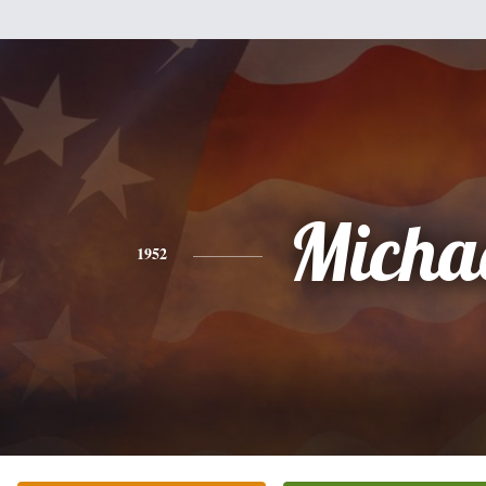
Micha
1952