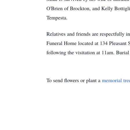
O'Brien of Brockton, and Kelly Bottigl
Tempesta.
Relatives and friends are respectfully 
Funeral Home located at 134 Pleasant 
following the visitation at 11am. Buria
To send flowers or plant a
memorial tre