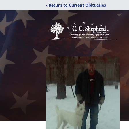
‹ Return to Current Obituaries