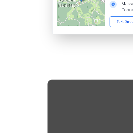
Massa
Conne
Text Dire