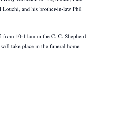
 Louchi, and his brother-in-law Phil
2025 from 10-11am in the C. C. Shepherd
ill take place in the funeral home