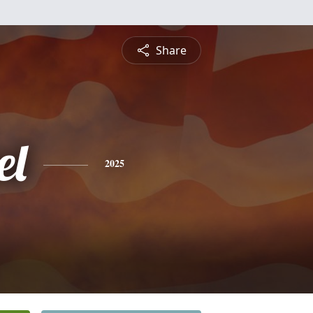
Share
el
2025