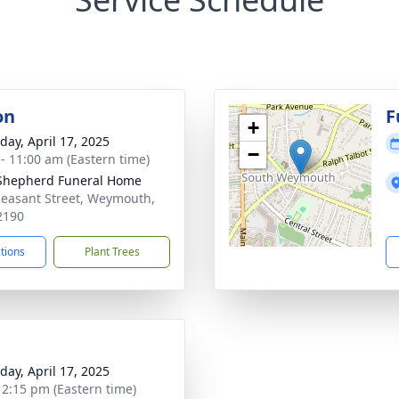
on
F
+
day, April 17, 2025
−
 - 11:00 am (Eastern time)
 Shepherd Funeral Home
leasant Street, Weymouth,
2190
ctions
Plant Trees
day, April 17, 2025
- 2:15 pm (Eastern time)