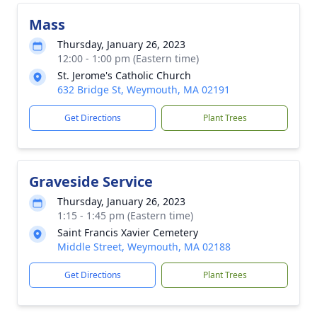
Mass
Thursday, January 26, 2023
12:00 - 1:00 pm (Eastern time)
St. Jerome's Catholic Church
632 Bridge St, Weymouth, MA 02191
Get Directions
Plant Trees
Graveside Service
Thursday, January 26, 2023
1:15 - 1:45 pm (Eastern time)
Saint Francis Xavier Cemetery
Middle Street, Weymouth, MA 02188
Get Directions
Plant Trees