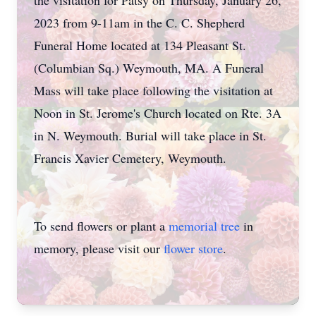
the visitation for Patsy on Thursday, January 26,
2023 from 9-11am in the C. C. Shepherd
Funeral Home located at 134 Pleasant St.
(Columbian Sq.) Weymouth, MA. A Funeral
Mass will take place following the visitation at
Noon in St. Jerome's Church located on Rte. 3A
in N. Weymouth. Burial will take place in St.
Francis Xavier Cemetery, Weymouth.
To send flowers or plant a
memorial tree
in
memory, please visit our
flower store
.