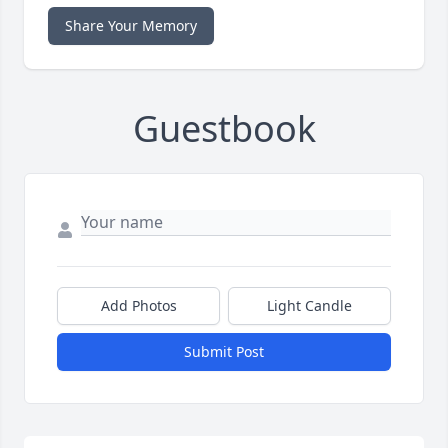
Share Your Memory
Guestbook
Add Photos
Light Candle
Submit Post