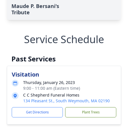
Maude P. Bersani's
Tribute
Service Schedule
Past Services
Visitation
Thursday, January 26, 2023
9:00 - 11:00 am (Eastern time)
C C Shepherd Funeral Homes
134 Pleasant St., South Weymouth, MA 02190
Get Directions
Plant Trees