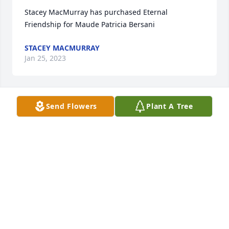
Stacey MacMurray has purchased Eternal 
Friendship for Maude Patricia Bersani
STACEY MACMURRAY
Jan 25, 2023
Send Flowers
Plant A Tree
Tweetie has purchased Cherished Dreams for 
Maude Patricia Bersani
TWEETIE
Jan 25, 2023
My heart is so saddened by the loss of Pat.  She was 
a wonderful person and a special friend!  I have so 