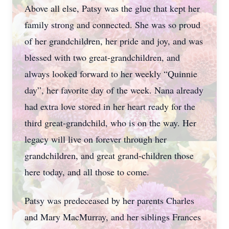
Above all else, Patsy was the glue that kept her
family strong and connected. She was so proud
of her grandchildren, her pride and joy, and was
blessed with two great-grandchildren, and
always looked forward to her weekly “Quinnie
day”, her favorite day of the week. Nana already
had extra love stored in her heart ready for the
third great-grandchild, who is on the way. Her
legacy will live on forever through her
grandchildren, and great grand-children those
here today, and all those to come.
Patsy was predeceased by her parents Charles
and Mary MacMurray, and her siblings Frances