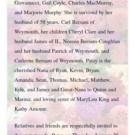
Giovanucci, Gail Coyle, Charles MacMurray,
and Marjorie Murphy. She is survived by her
husband of 58 years, Carl Bersani of
Weymouth, her children Cheryl Clare and her
husband James of IL, Noreen Bersani-Coughlan
and her husband Patrick of Weymouth, and
Carleene Bersani of Weymouth. Patsy is the
cherished Nana of Ryan, Kevin, Bryan,
Amanda, Sean, Thomas, Michael, Matthew,
Kyle, and James and Great-Nana to Quinn and
Marina; and loving sister of MaryLou King and
Kathy Amonte.
Relatives and friends are respectfully invited to