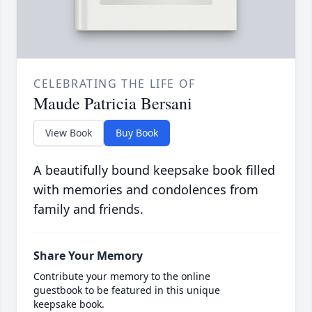
CELEBRATING THE LIFE OF
Maude Patricia Bersani
View Book
Buy Book
A beautifully bound keepsake book filled
with memories and condolences from
family and friends.
Share Your Memory
Contribute your memory to the online
guestbook to be featured in this unique
keepsake book.