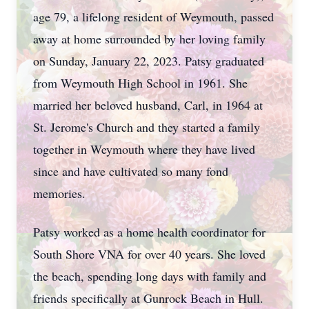
age 79, a lifelong resident of Weymouth, passed
away at home surrounded by her loving family
on Sunday, January 22, 2023. Patsy graduated
from Weymouth High School in 1961. She
married her beloved husband, Carl, in 1964 at
St. Jerome's Church and they started a family
together in Weymouth where they have lived
since and have cultivated so many fond
memories.
Patsy worked as a home health coordinator for
South Shore VNA for over 40 years. She loved
the beach, spending long days with family and
friends specifically at Gunrock Beach in Hull.