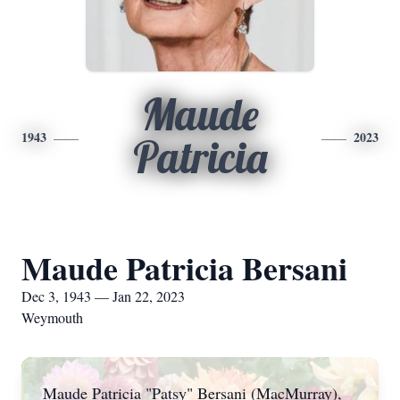
Maude
1943
2023
Patricia
Maude Patricia Bersani
Dec 3, 1943 — Jan 22, 2023
Weymouth
Maude Patricia "Patsy" Bersani (MacMurray),