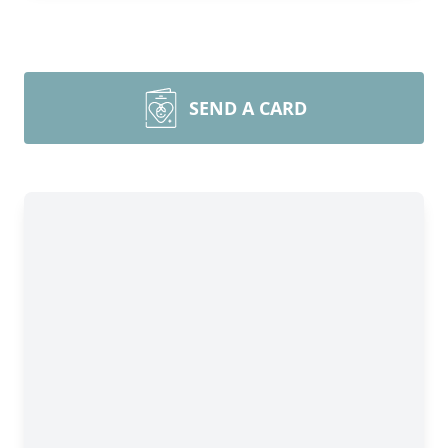
SEND A CARD