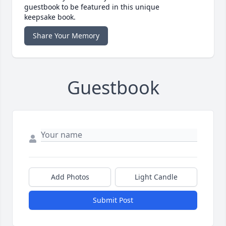
guestbook to be featured in this unique
keepsake book.
Share Your Memory
Guestbook
Add Photos
Light Candle
Submit Post