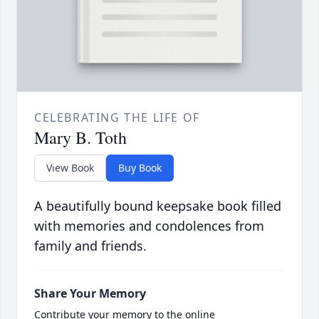
CELEBRATING THE LIFE OF
Mary B. Toth
View Book
Buy Book
A beautifully bound keepsake book filled
with memories and condolences from
family and friends.
Share Your Memory
Contribute your memory to the online