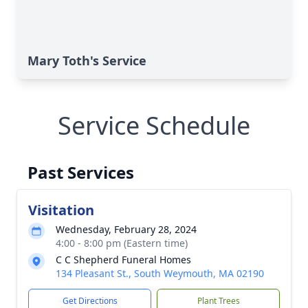
Mary Toth's Service
Service Schedule
Past Services
Visitation
Wednesday, February 28, 2024
4:00 - 8:00 pm (Eastern time)
C C Shepherd Funeral Homes
134 Pleasant St., South Weymouth, MA 02190
Get Directions
Plant Trees