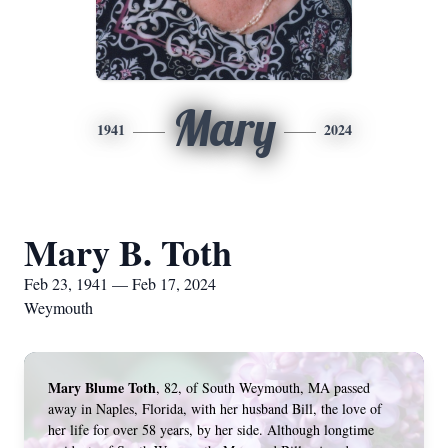
Mary
1941
2024
Mary B. Toth
Feb 23, 1941 — Feb 17, 2024
Weymouth
Mary Blume Toth
, 82, of South Weymouth, MA passed 
away in Naples, Florida, with her husband Bill, the love of 
her life for over 58 years, by her side. Although longtime 