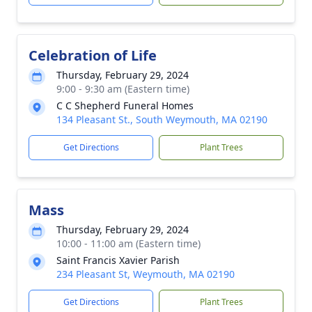
Celebration of Life
Thursday, February 29, 2024
9:00 - 9:30 am (Eastern time)
C C Shepherd Funeral Homes
134 Pleasant St., South Weymouth, MA 02190
Get Directions
Plant Trees
Mass
Thursday, February 29, 2024
10:00 - 11:00 am (Eastern time)
Saint Francis Xavier Parish
234 Pleasant St, Weymouth, MA 02190
Get Directions
Plant Trees