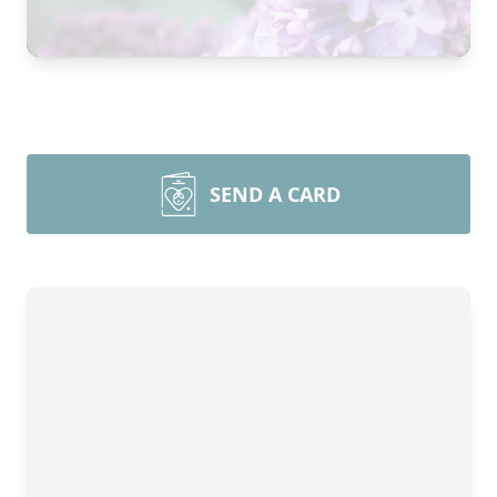
SEND A CARD