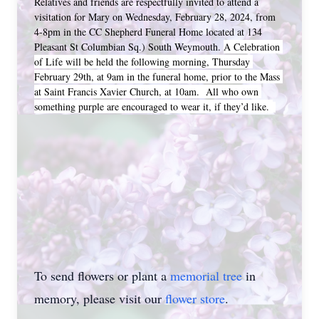
Relatives and friends are respectfully invited to attend a 
visitation for Mary on Wednesday, February 28, 2024, from 
4-8pm in the CC Shepherd Funeral Home located at 134 
Pleasant St Columbian Sq.) South Weymouth. 
A Celebration 
of Life will be held the following morning, Thursday 
February 29th, at 9am in the funeral home, prior to the Mass 
at Saint Francis Xavier Church, at 10am.  All who own 
something purple are encouraged to wear it, if they’d like. 
To send flowers or plant a
memorial tree
in
memory, please visit our
flower store
.