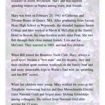
residents of South Weymouth, Mary and Bill enjoyed 
spending winters in Naples among many dear friends.
Mary was born on February 23, 1941 to Catherine and 
Thomas Blume in Quincy, MA. After graduating from Sacred 
Heart High School in Weymouth, she attended Aquinas Junior 
College and later worked at Marsh & McLellan at the Statler 
Hotel in Boston, the same location as her sister Fran. She met 
Bill through their close mutual friends, Lois and Joe 
McCourt. They married in 1965, and had five children. 
When Bill joined the Braintree Yacht Club, Mary, always a 
good sport, became a “first mate” and for decades, they and 
their children spent summer weekends on the family boat and 
had many memorable trips to World’s End with the sprawling 
and fun BYC crowd. 
While her children were young, Mary worked for years at the 
Telephone Answering Service and then Massachusetts Electric 
(later National Grid) and forged many lifelong friendships 
among colleagues. She retired from National Grid after 
serving for 13 years. 