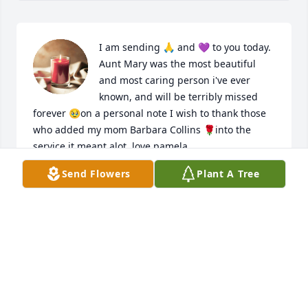
I am sending 🙏 and 💜 to you today. 
Aunt Mary was the most beautiful 
and most caring person i've ever 
known, and will be terribly missed 
forever 🥹on a personal note I wish to thank those 
who added my mom Barbara Collins 🌹into the 
service it meant alot. love pamela
Send Flowers
Plant A Tree
PAMELA A COLLINS
Feb 29, 2024
Dear Michelle and Toth Family,  I am so very sorry 
for the loss of your loving and remarkable mother, 
grandmother, and wife Mary.