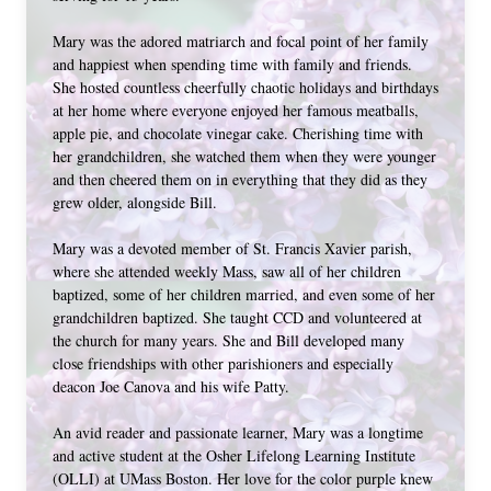
Mary was the adored matriarch and focal point of her family 
and happiest when spending time with family and friends. 
She hosted countless cheerfully chaotic holidays and birthdays 
at her home where everyone enjoyed her famous meatballs, 
apple pie, and chocolate vinegar cake. Cherishing time with 
her grandchildren, she watched them when they were younger 
and then cheered them on in everything that they did as they 
grew older, alongside Bill. 
Mary was a devoted member of St. Francis Xavier parish, 
where she attended weekly Mass, saw all of her children 
baptized, some of her children married, and even some of her 
grandchildren baptized. She taught CCD and volunteered at 
the church for many years. She and Bill developed many 
close friendships with other parishioners and especially 
deacon Joe Canova and his wife Patty. 
An avid reader and passionate learner, Mary was a longtime 
and active student at the Osher Lifelong Learning Institute 
(OLLI) at UMass Boston. Her love for the color purple knew 