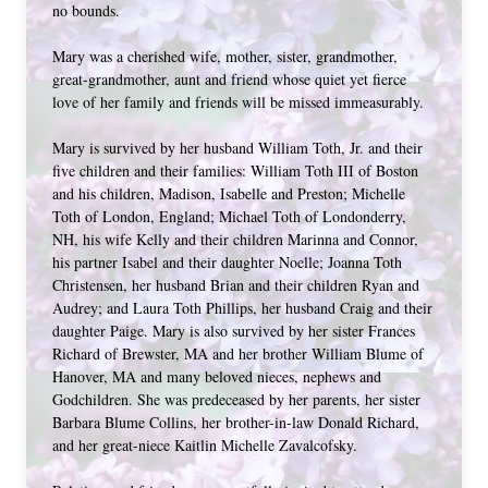
no bounds. 
Mary was a cherished wife, mother, sister, grandmother, 
great-grandmother, aunt and friend whose quiet yet fierce 
love of her family and friends will be missed immeasurably.
Mary is survived by her husband William Toth, Jr. and their 
five children and their families: William Toth III of Boston 
and his children, Madison, Isabelle and Preston; Michelle 
Toth of London, England; Michael Toth of Londonderry, 
NH, his wife Kelly and their children Marinna and Connor, 
his partner Isabel and their daughter Noelle; Joanna Toth 
Christensen, her husband Brian and their children Ryan and 
Audrey; and Laura Toth Phillips, her husband Craig and their 
daughter Paige. Mary is also survived by her sister Frances 
Richard of Brewster, MA and her brother William Blume of 
Hanover, MA and many beloved nieces, nephews and 
Godchildren. She was predeceased by her parents, her sister 
Barbara Blume Collins, her brother-in-law Donald Richard, 
and her great-niece Kaitlin Michelle Zavalcofsky. 