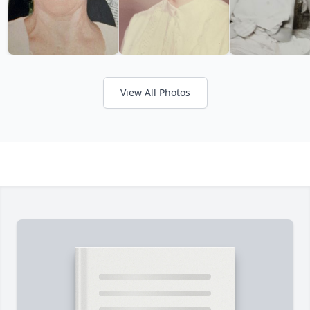
View All Photos