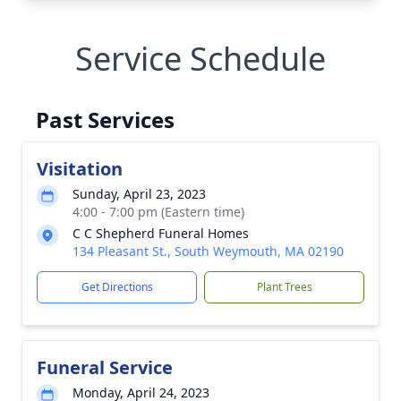
Service Schedule
Past Services
Visitation
Sunday, April 23, 2023
4:00 - 7:00 pm (Eastern time)
C C Shepherd Funeral Homes
134 Pleasant St., South Weymouth, MA 02190
Get Directions
Plant Trees
Funeral Service
Monday, April 24, 2023