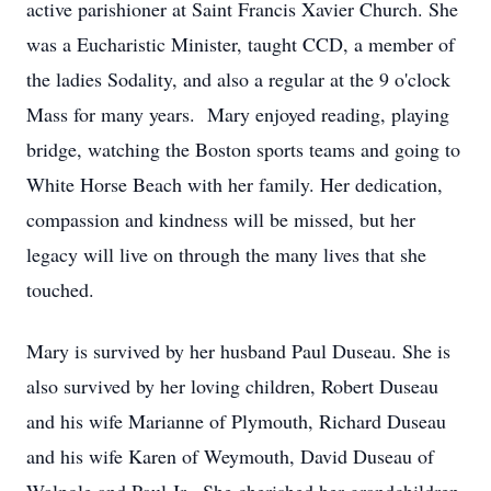
active parishioner at Saint Francis Xavier Church. She
was a Eucharistic Minister, taught CCD, a member of
the ladies Sodality, and also a regular at the 9 o'clock
Mass for many years. Mary enjoyed reading, playing
bridge, watching the Boston sports teams and going to
White Horse Beach with her family. Her dedication,
compassion and kindness will be missed, but her
legacy will live on through the many lives that she
touched.
Mary is survived by her husband Paul Duseau. She is
also survived by her loving children, Robert Duseau
and his wife Marianne of Plymouth, Richard Duseau
and his wife Karen of Weymouth, David Duseau of