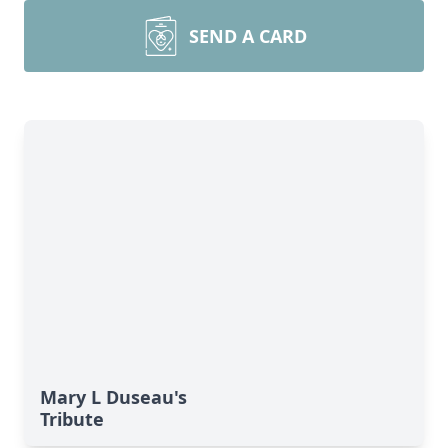
SEND A CARD
Mary L Duseau's
Tribute