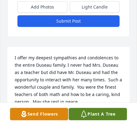
Add Photos
Light Candle
Submit Post
I offer my deepest sympathies and condolences to 
the entire Duseau family. I never had Mrs. Duseau 
as a teacher but did have Mr. Duseau and had the 
opportunity to interact with her many times.  Such a 
wonderful couple and family.  You were the finest 
teachers of both math and how to be a caring, kind 
person.  May she rest in peace.
Send Flowers
Plant A Tree
JOHN PARDO
Jul 23, 2023