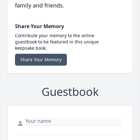
family and friends.
Share Your Memory
Contribute your memory to the online
guestbook to be featured in this unique
keepsake book.
Share Your Memory
Guestbook