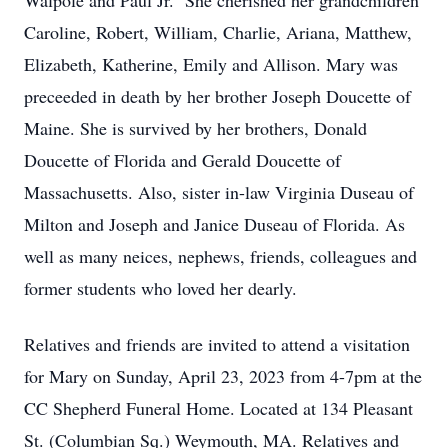
Walpole and Paul Jr. She cherished her grandchildren
Caroline, Robert, William, Charlie, Ariana, Matthew,
Elizabeth, Katherine, Emily and Allison. Mary was
preceeded in death by her brother Joseph Doucette of
Maine. She is survived by her brothers, Donald
Doucette of Florida and Gerald Doucette of
Massachusetts. Also, sister in-law Virginia Duseau of
Milton and Joseph and Janice Duseau of Florida. As
well as many neices, nephews, friends, colleagues and
former students who loved her dearly.
Relatives and friends are invited to attend a visitation
for Mary on Sunday, April 23, 2023 from 4-7pm at the
CC Shepherd Funeral Home. Located at 134 Pleasant
St. (Columbian Sq.) Weymouth, MA. Relatives and