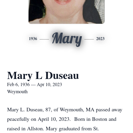
Mary
1936
2023
Mary L Duseau
Feb 6, 1936 — Apr 10, 2023
Weymouth
Mary L. Duseau, 87, of Weymouth, MA passed away
peacefully on April 10, 2023. Born in Boston and
raised in Allston. Mary graduated from St.