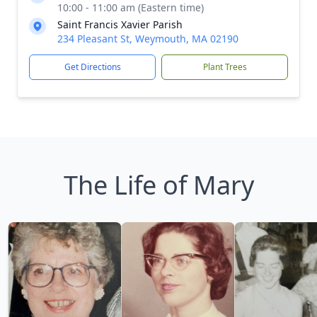
10:00 - 11:00 am (Eastern time)
Saint Francis Xavier Parish
234 Pleasant St, Weymouth, MA 02190
Get Directions
Plant Trees
The Life of Mary