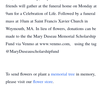
friends will gather at the funeral home on Monday at
9am for a Celebration of Life. Followed by a funeral
mass at 10am at Saint Francis Xavier Church in
Weymouth, MA. In lieu of flowers, donations can be
made to the the Mary Duseau Memorial Scholarship
Fund via Venmo at www.venmo.com, using the tag
@MaryDuseauscholarshipfund
To send flowers or plant a
memorial tree
in memory,
please visit our
flower store
.