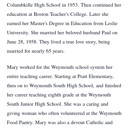
Columbkille High School in 1953. Then continued her
education at Boston Teacher's College. Later she
earned her Master's Degree in Education from Leslie
University. She married her beloved husband Paul on
June 28, 1958. They lived a true love story, being
married for nearly 65 years.
Mary worked for the Weymouth school system her
entire teaching career. Starting at Pratt Elementary,
then on to Weymouth South High School, and finished
her career teaching eighth grade at the Weymouth
South Junior High School. She was a caring and
giving woman who often volunteered at the Weymouth
Food Pantry. Mary was also a devout Catholic and