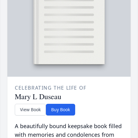
CELEBRATING THE LIFE OF
Mary L Duseau
View Book
Buy Book
A beautifully bound keepsake book filled
with memories and condolences from