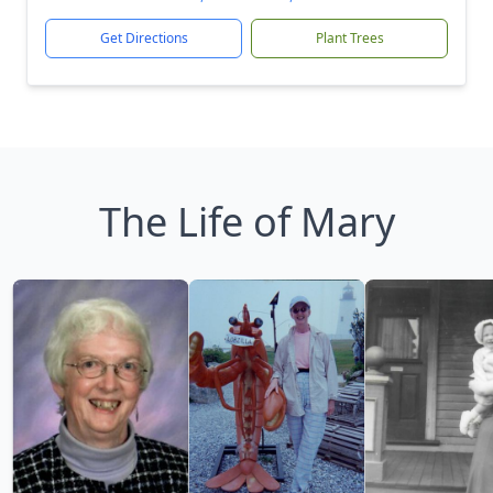
Get Directions
Plant Trees
The Life of Mary