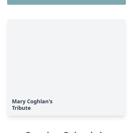
Mary Coghlan's
Tribute