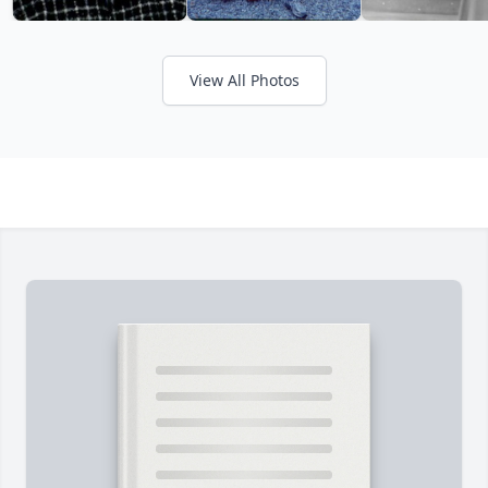
View All Photos