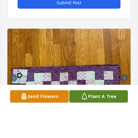
Submit Post
Send Flowers
Plant A Tree