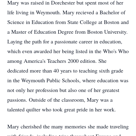
Mary was raised in Dorchester but spent most of her
life living in Weymouth. Mary recieved a Bachelor of
Science in Education from State College at Boston and
a Master of Education Degree from Boston University.
Laying the path for a passionate career in education,
which even awarded her being listed in the Who's Who
among America's Teachers 2000 edition. She
dedicated more than 40 years to teaching sixth grade
in the Weymouth Public Schools, where education was
not only her profession but also one of her greatest
passions. Outside of the classroom, Mary was a
talented quilter who took great pride in her work.
Mary cherished the many memories she made traveling