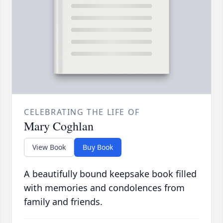
CELEBRATING THE LIFE OF
Mary Coghlan
View Book
Buy Book
A beautifully bound keepsake book filled
with memories and condolences from
family and friends.