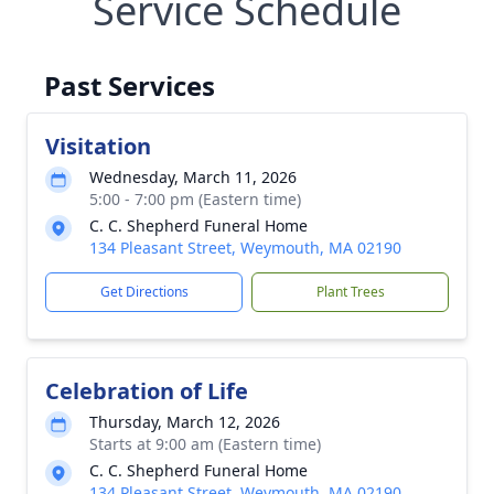
Service Schedule
Past Services
Visitation
Wednesday, March 11, 2026
5:00 - 7:00 pm (Eastern time)
C. C. Shepherd Funeral Home
134 Pleasant Street, Weymouth, MA 02190
Get Directions
Plant Trees
Celebration of Life
Thursday, March 12, 2026
Starts at 9:00 am (Eastern time)
C. C. Shepherd Funeral Home
134 Pleasant Street, Weymouth, MA 02190