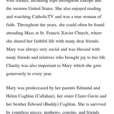
with friends, including trips throughout Europe and
the western United States. She also enjoyed reading
and watching CatholicTV and was a true woman of
faith. Throughout the years, she could often be found
attending Mass at St. Francis Xavier Church, where
she shared her faithful life with many dear friends.
Mary was always very social and was blessed with
many friends and relatives who brought joy to her life.
Charity was also important to Mary which she gave
generously to every year.
Mary was predeceased by her parents Edmund and
Helen Coghlan (Callahan), her sister Claire Gavin and
her brother Edward (Buddy) Coghlan. She is survived
by countless nieces, nephews, cousins, and friends