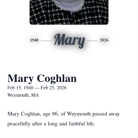
Mary
1940
2026
Mary Coghlan
Feb 15, 1940 — Feb 25, 2026
Weymouth, MA
Mary Coghlan, age 86, of Weymouth passed away
peacefully after a long and faithful life.