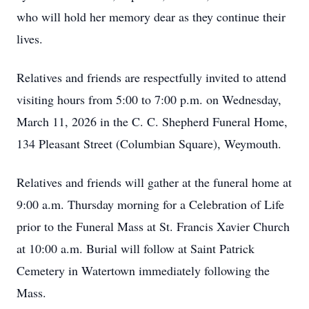
who will hold her memory dear as they continue their
lives.
Relatives and friends are respectfully invited to attend
visiting hours from 5:00 to 7:00 p.m. on Wednesday,
March 11, 2026 in the C. C. Shepherd Funeral Home,
134 Pleasant Street (Columbian Square), Weymouth.
Relatives and friends will gather at the funeral home at
9:00 a.m. Thursday morning for a Celebration of Life
prior to the Funeral Mass at St. Francis Xavier Church
at 10:00 a.m. Burial will follow at Saint Patrick
Cemetery in Watertown immediately following the
Mass.