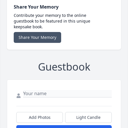
Share Your Memory
Contribute your memory to the online
guestbook to be featured in this unique
keepsake book.
Share Your Memory
Guestbook
Add Photos
Light Candle