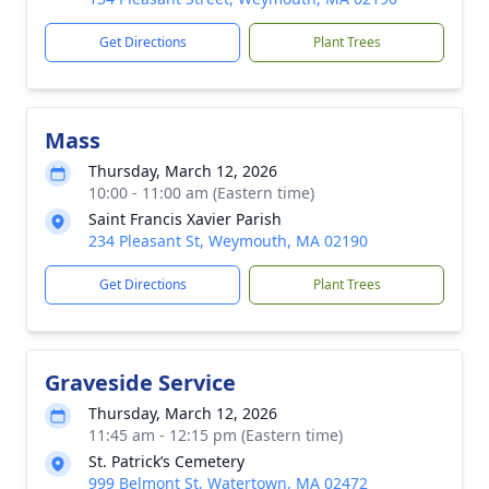
Get Directions
Plant Trees
Mass
Thursday, March 12, 2026
10:00 - 11:00 am (Eastern time)
Saint Francis Xavier Parish
234 Pleasant St, Weymouth, MA 02190
Get Directions
Plant Trees
Graveside Service
Thursday, March 12, 2026
11:45 am - 12:15 pm (Eastern time)
St. Patrick’s Cemetery
999 Belmont St, Watertown, MA 02472