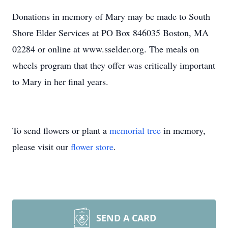
Donations in memory of Mary may be made to South
Shore Elder Services at PO Box 846035 Boston, MA
02284 or online at www.sselder.org. The meals on
wheels program that they offer was critically important
to Mary in her final years.
To send flowers or plant a
memorial tree
in memory,
please visit our
flower store
.
SEND A CARD