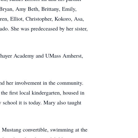
 Bryan, Amy Beth, Brittany, Emily,
ren, Elliot, Christopher, Kokoro, Asa,
ado. She was predeceased by her sister,
m Thayer Academy and UMass Amherst,
and her involvement in the community.
he first local kindergarten, housed in
 school it is today. Mary also taught
68 Mustang convertible, swimming at the