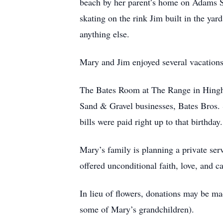
beach by her parent’s home on Adams S
skating on the rink Jim built in the ya
anything else.
Mary and Jim enjoyed several vacations
The Bates Room at The Range in Hingha
Sand & Gravel businesses, Bates Bros. S
bills were paid right up to that birthd
Mary’s family is planning a private ser
offered unconditional faith, love, and c
In lieu of flowers, donations may be m
some of Mary’s grandchildren).