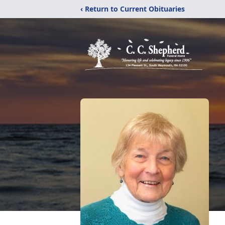
‹ Return to Current Obituaries