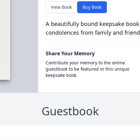
View Book
Buy Book
A beautifully bound keepsake book
condolences from family and friend
Share Your Memory
Contribute your memory to the online
guestbook to be featured in this unique
keepsake book.
Guestbook