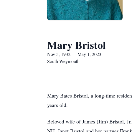
Mary Bristol
Nov 5, 1932 — May 1, 2023
South Weymouth
Mary Bates Bristol, a long-time reside
years old.
Beloved wife of James (Jim) Bristol, J
NH, Janet Bristol and her partner Fran