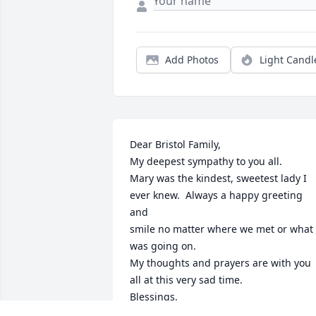
Add Photos
Light Candl
Dear Bristol Family,

My deepest sympathy to you all.

Mary was the kindest, sweetest lady I 
ever knew.  Always a happy greeting 
and 

smile no matter where we met or what 
was going on. 

My thoughts and prayers are with you 
all at this very sad time.

Blessings,

Mabel Ericson