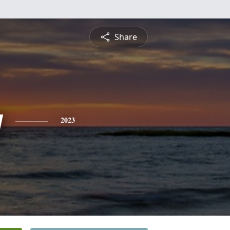
Share
y
2023