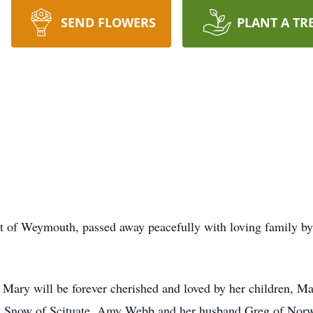
SEND FLOWERS
PLANT A TR
nt of Weymouth, passed away peacefully with loving family b
r, Mary will be forever cherished and loved by her children, 
k Snow of Scituate, Amy Webb and her husband Greg of Norwel