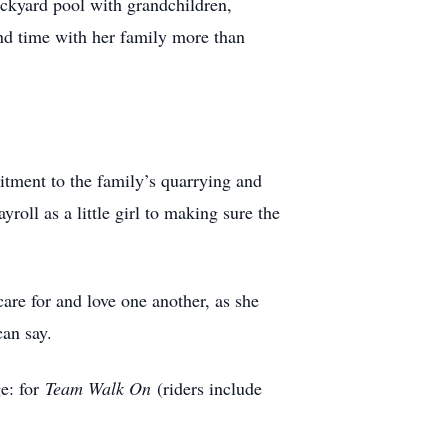
ckyard pool with grandchildren,
and time with her family more than
tment to the family’s quarrying and
oll as a little girl to making sure the
are for and love one another, as she
can say.
e: for
Team Walk On
(riders include