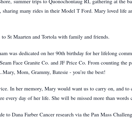
hore, summer trips to Quonochontaug RI, gathering at the ba
rd, sharing many rides in their Model T Ford. Mary loved life 
 to St Maarten and Tortola with family and friends.
m was dedicated on her 90th birthday for her lifelong commi
eam Face Granite Co. and JF Price Co. From counting the payr
ay...Mary, Mom, Grammy, Batesie - you’re the best!
vice. In her memory, Mary would want us to carry on, and to c
are every day of her life. She will be missed more than words 
ade to Dana Farber Cancer research via the Pan Mass Challeng