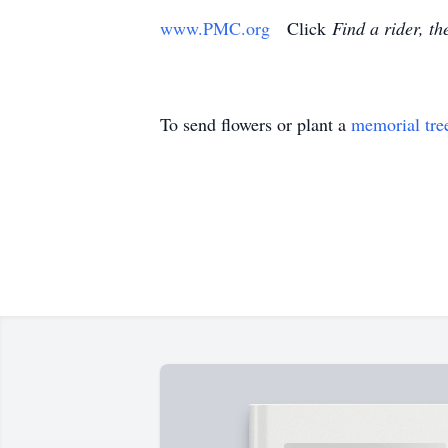
www.PMC.org
Click
Find a rider, th
To send flowers or plant a
memorial tre