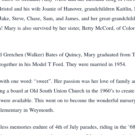
stol and his wife Joanie of Hanover, grandchildren Kaitlin,
Jake, Steve, Chase, Sam, and James, and her great-grandchild
! Mary is also survived by her sister, Betty McCord, of Color
and Gretchen (Walker) Bates of Quincy, Mary graduated fro
 together in his Model T Ford. They were married in 1954.
with one word: “sweet”. Her passion was her love of family 
g a board at Old South Union Church in the 1960’s to create t
 were available. This went on to become the wonderful nursery
 Elementary in Weymouth.
less memories endure of 4th of July parades, riding in the ’