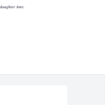
 daughter Amy.