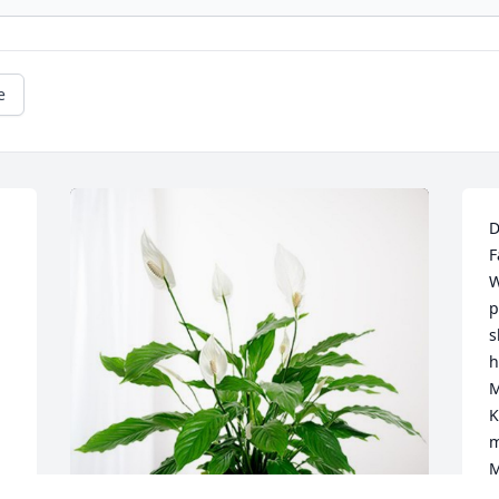
e
D
F
W
p
s
h
M
K
m
M
y