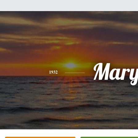
Mar
1932