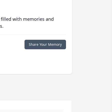
 filled with memories and
s.
Share Your Memory