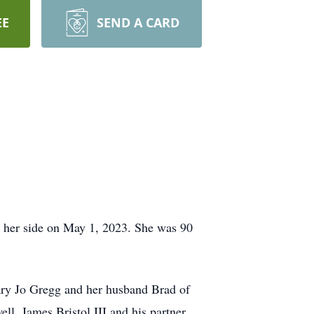
EE
SEND A CARD
y her side on May 1, 2023. She was 90
Mary Jo Gregg and her husband Brad of
l, James Bristol III and his partner