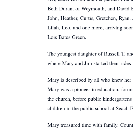
Beth Durant of Weymouth, and David Bri
John, Heather, Curtis, Gretchen, Ryan, 
Lilah, Leo, and one more, arriving soon
Lois Bates Green.
The youngest daughter of Russell T. 
where Mary and Jim started their rides
Mary is described by all who knew her 
Mary was a pioneer in education, formin
the church, before public kindergartens
children in the public school at Seach
Mary treasured time with family. Count