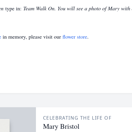
en
type in:
Team Walk On. You will see a photo of Mary with
e
in memory, please visit our
flower store
.
CELEBRATING THE LIFE OF
Mary Bristol