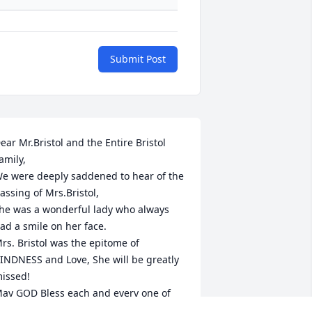
Submit Post
ear Mr.Bristol and the Entire Bristol 
amily,

e were deeply saddened to hear of the 
assing of Mrs.Bristol, 

he was a wonderful lady who always 
ad a smile on her face.

rs. Bristol was the epitome of 
INDNESS and Love, She will be greatly 
issed!

ay GOD Bless each and every one of 
ou during this very sad time.
