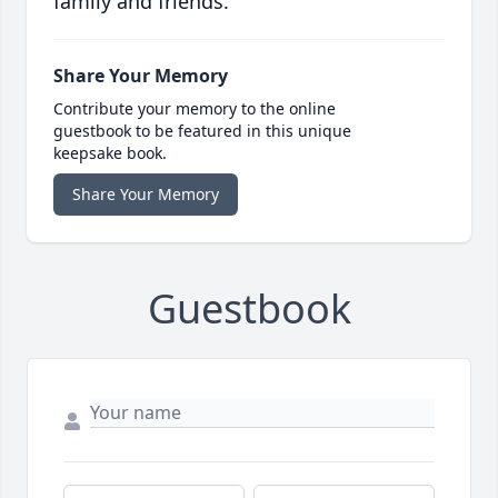
family and friends.
Share Your Memory
Contribute your memory to the online
guestbook to be featured in this unique
keepsake book.
Share Your Memory
Guestbook