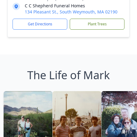
C C Shepherd Funeral Homes
134 Pleasant St., South Weymouth, MA 02190
Get Directions
Plant Trees
The Life of Mark