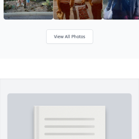
View All Photos