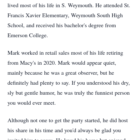
lived most of his life in S. Weymouth. He attended St.
Francis Xavier Elementary, Weymouth South High
School, and received his bachelor's degree from
Emerson College.
Mark worked in retail sales most of his life retiring
from Macy's in 2020. Mark would appear quiet,
mainly because he was a great observer, but he
definitely had plenty to say. If you understood his dry,
sly but gentle humor, he was truly the funniest person
you would ever meet.
Although not one to get the party started, he did host
his share in his time and you'd always be glad you