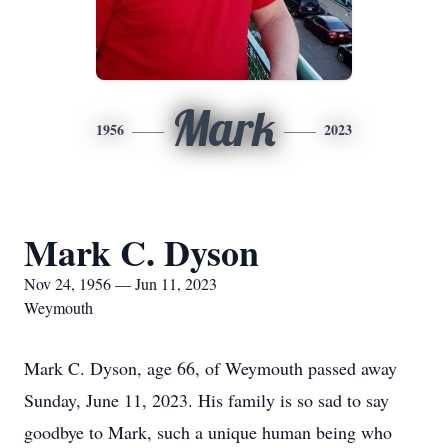
Mark
1956
2023
Mark C. Dyson
Nov 24, 1956 — Jun 11, 2023
Weymouth
Mark C. Dyson, age 66, of Weymouth passed away
Sunday, June 11, 2023. His family is so sad to say
goodbye to Mark, such a unique human being who