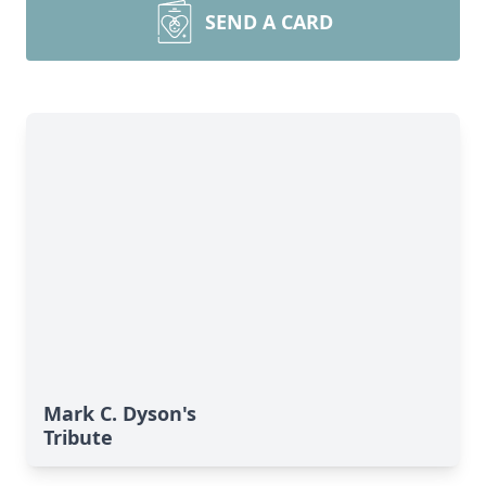
SEND A CARD
Mark C. Dyson's
Tribute