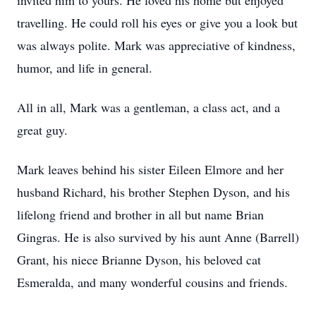
invited him to yours. He loved his home but enjoyed
travelling. He could roll his eyes or give you a look but
was always polite. Mark was appreciative of kindness,
humor, and life in general.
All in all, Mark was a gentleman, a class act, and a
great guy.
Mark leaves behind his sister Eileen Elmore and her
husband Richard, his brother Stephen Dyson, and his
lifelong friend and brother in all but name Brian
Gingras. He is also survived by his aunt Anne (Barrell)
Grant, his niece Brianne Dyson, his beloved cat
Esmeralda, and many wonderful cousins and friends.