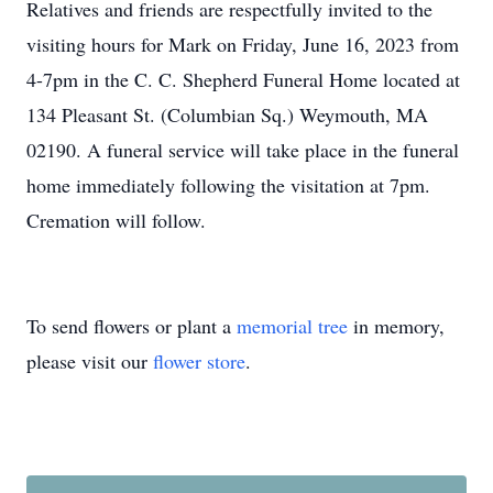
Relatives and friends are respectfully invited to the
visiting hours for Mark on Friday, June 16, 2023 from
4-7pm in the C. C. Shepherd Funeral Home located at
134 Pleasant St. (Columbian Sq.) Weymouth, MA
02190. A funeral service will take place in the funeral
home immediately following the visitation at 7pm.
Cremation will follow.
To send flowers or plant a
memorial tree
in memory,
please visit our
flower store
.