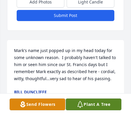
Add Photos
Light Candle
Submit Post
Mark's name just popped up in my head today for 
some unknown reason.  I probably haven't talked to 
him or seen him since our St. Francis days but I 
remember Mark exactly as described here - cordial, 
witty, thoughtful...very sad to hear of his passing.
BILL DUNCLIFFE
Jan 23, 2024
Send Flowers
Plant A Tree
Gordie (Mark) I'm going to miss sharing a good 