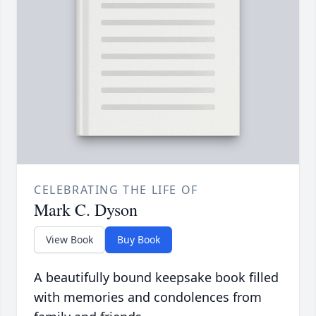
CELEBRATING THE LIFE OF
Mark C. Dyson
View Book
Buy Book
A beautifully bound keepsake book filled
with memories and condolences from