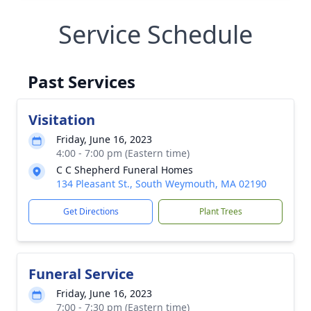
Service Schedule
Past Services
Visitation
Friday, June 16, 2023
4:00 - 7:00 pm (Eastern time)
C C Shepherd Funeral Homes
134 Pleasant St., South Weymouth, MA 02190
Get Directions
Plant Trees
Funeral Service
Friday, June 16, 2023
7:00 - 7:30 pm (Eastern time)