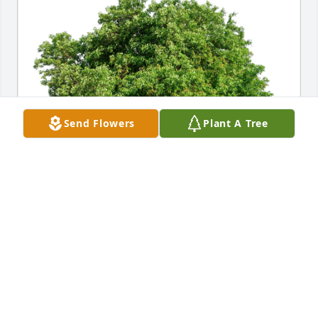
Send Flowers
Plant A Tree
The Marsoshick Family has purchased Eco-Friendly 
Memorial Trees for Marilyn Janeway
THE MARSOSHICK FAMILY
Oct 19, 2024