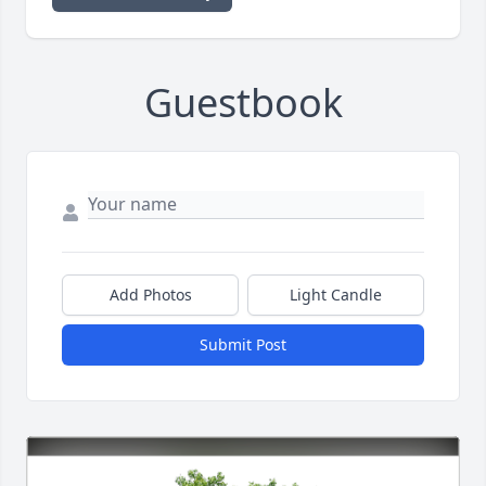
Guestbook
Add Photos
Light Candle
Submit Post