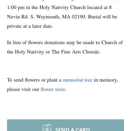
1:00 pm in the Holy Nativity Church located at 8
Nevin Rd. S. Weymouth, MA 02190. Burial will be
private at a later date.
In lieu of flowers donations may be made to Church of
the Holy Nativity or The Fine Arts Chorale.
To send flowers or plant a
memorial tree
in memory,
please visit our
flower store
.
SEND A CARD