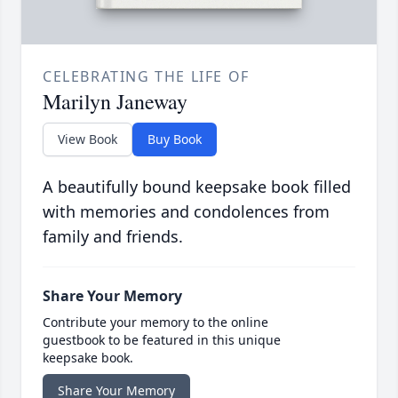
CELEBRATING THE LIFE OF
Marilyn Janeway
View Book
Buy Book
A beautifully bound keepsake book filled
with memories and condolences from
family and friends.
Share Your Memory
Contribute your memory to the online
guestbook to be featured in this unique
keepsake book.
Share Your Memory