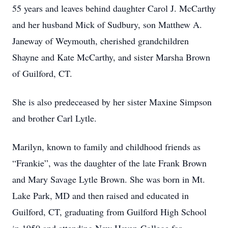
55 years and leaves behind daughter Carol J. McCarthy
and her husband Mick of Sudbury, son Matthew A.
Janeway of Weymouth, cherished grandchildren
Shayne and Kate McCarthy, and sister Marsha Brown
of Guilford, CT.
She is also predeceased by her sister Maxine Simpson
and brother Carl Lytle.
Marilyn, known to family and childhood friends as
“Frankie”, was the daughter of the late Frank Brown
and Mary Savage Lytle Brown. She was born in Mt.
Lake Park, MD and then raised and educated in
Guilford, CT, graduating from Guilford High School