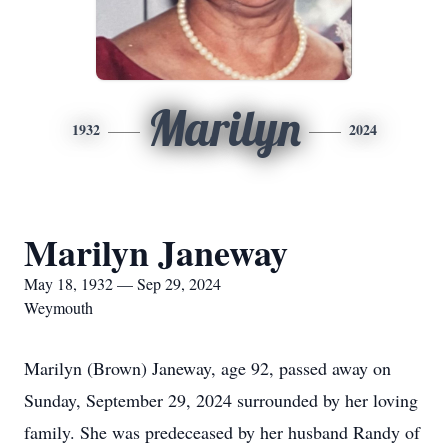
Marilyn
1932
2024
Marilyn Janeway
May 18, 1932 — Sep 29, 2024
Weymouth
Marilyn (Brown) Janeway, age 92, passed away on
Sunday, September 29, 2024 surrounded by her loving
family. She was predeceased by her husband Randy of