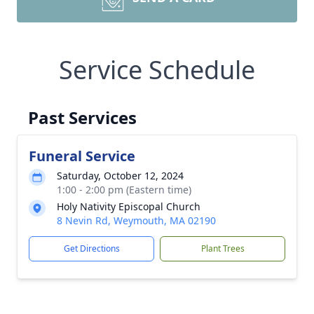
Service Schedule
Past Services
Funeral Service
Saturday, October 12, 2024
1:00 - 2:00 pm (Eastern time)
Holy Nativity Episcopal Church
8 Nevin Rd, Weymouth, MA 02190
Get Directions
Plant Trees