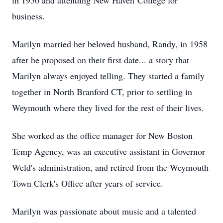
in 1950 and attending New Haven College for
business.
Marilyn married her beloved husband, Randy, in 1958
after he proposed on their first date... a story that
Marilyn always enjoyed telling. They started a family
together in North Branford CT, prior to settling in
Weymouth where they lived for the rest of their lives.
She worked as the office manager for New Boston
Temp Agency, was an executive assistant in Governor
Weld's administration, and retired from the Weymouth
Town Clerk's Office after years of service.
Marilyn was passionate about music and a talented