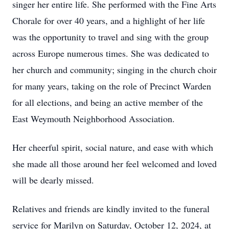
singer her entire life. She performed with the Fine Arts
Chorale for over 40 years, and a highlight of her life
was the opportunity to travel and sing with the group
across Europe numerous times. She was dedicated to
her church and community; singing in the church choir
for many years, taking on the role of Precinct Warden
for all elections, and being an active member of the
East Weymouth Neighborhood Association.
Her cheerful spirit, social nature, and ease with which
she made all those around her feel welcomed and loved
will be dearly missed.
Relatives and friends are kindly invited to the funeral
service for Marilyn on Saturday, October 12, 2024, at