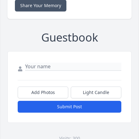
Share Your Memory
Guestbook
Add Photos
Light Candle
Submit Post
Visits: 300