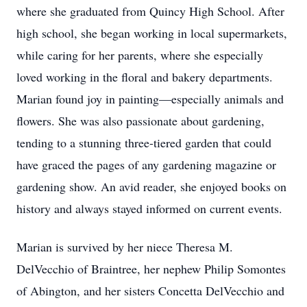
where she graduated from Quincy High School. After
high school, she began working in local supermarkets,
while caring for her parents, where she especially
loved working in the floral and bakery departments.
Marian found joy in painting—especially animals and
flowers. She was also passionate about gardening,
tending to a stunning three-tiered garden that could
have graced the pages of any gardening magazine or
gardening show. An avid reader, she enjoyed books on
history and always stayed informed on current events.
Marian is survived by her niece Theresa M.
DelVecchio of Braintree, her nephew Philip Somontes
of Abington, and her sisters Concetta DelVecchio and