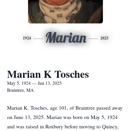
Marian
1924
2025
Marian K Tosches
May 5, 1924 — Jun 13, 2025
Braintree, MA
Marian K. Tosches, age 101, of Braintree passed away
on June 13, 2025. Marian was born on May 5, 1924
and was raised in Roxbury before moving to Quincy,