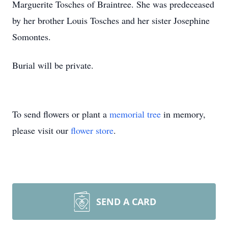
Marguerite Tosches of Braintree. She was predeceased
by her brother Louis Tosches and her sister Josephine
Somontes.
Burial will be private.
To send flowers or plant a
memorial tree
in memory,
please visit our
flower store
.
SEND A CARD