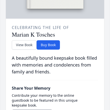
CELEBRATING THE LIFE OF
Marian K Tosches
View Book
Buy Book
A beautifully bound keepsake book filled
with memories and condolences from
family and friends.
Share Your Memory
Contribute your memory to the online
guestbook to be featured in this unique
keepsake book.