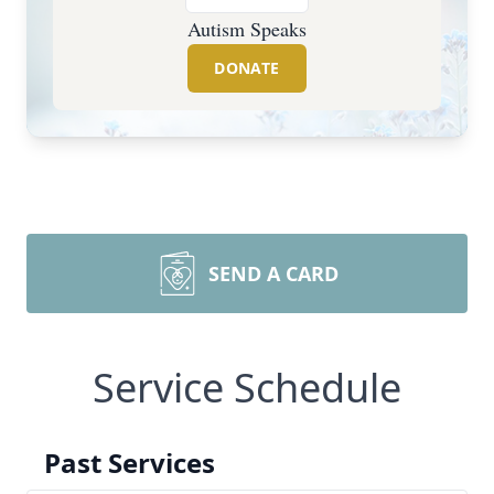
Autism Speaks
DONATE
SEND A CARD
Service Schedule
Past Services