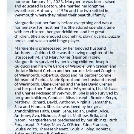
home on January 11, 2023. Marguerite was born, raised,
and educated in Boston. She married her longtime
sweetheart, Anthony, in 1956 and the two settled in
Weymouth where they raised their beautiful family.
Marguerite put her family before everything and was a
homemaker for most her life. She adored spending time
with her children, her grandchildren, and her great
children. She also enjoyed crocheting, playing cards, puzzle
books, and was an avid bingo player.
Marguerite is predeceased by her beloved husband
Anthony J. Guiducci. She was the loving daughter of the
late Joseph M. and Mary Agnes (Hannon) Foley.
Marguerite is survived by her loving children, Joseph
Guiducci and his wife Carole of Walpole, Lynn Crehan and
the late Richard Crehan and her partner Michael Coughlin
of Weymouth, Robert Guiducci and his partner Connie
Johnson of Florida, Marie Sproul and her husband Joseph
of Weymouth, Diane Crehan and the late David Crehan
and her partner Frank Sullivan of Weymouth, Lisa McIsaac
and Charles McIsaac of Weymouth. She is also survived by
her grandchildren, Candace, Alise, Joseph, Brooke, Keryn,
Mathew, Richard, David, Anthony, Virginia, Samantha,
Sara and Hannah. She also was loved by her great
grandchildren Faith, Dean, Lena, Nolan, Evelyn, Alice,
Anthony, Ava, Nicholas, Sophia, Mathew, Bella, and
Naomi. Marguerite was predeceased by her siblings, Ruth
Fox, Joseph P. Foley, Mary A. O’Brien, Edna Franson,
Louise Polito, Therese Shenett, Louis P. Foley, Robert E.
Foley and Eleanor E. Cogliano.