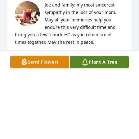
Joe and family: my most sincerest 
sympathy in the loss of your mom.  
May all your memories help you 
endure this very difficult time and 
bring you a few "chuckles" as you reminisce of 
times together. May she rest in peace.
FRANCINE NESSON
Send Flowers
Plant A Tree
Jan 17, 2023
Anonymous has made a donation of $50.00 to 
Autism Speaks
ANONYMOUS
Jan 17, 2023