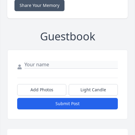
Share Your Memory
Guestbook
Add Photos
Light Candle
Submit Post