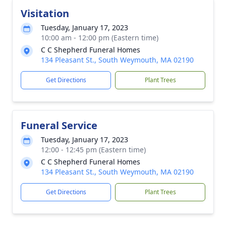
Visitation
Tuesday, January 17, 2023
10:00 am - 12:00 pm (Eastern time)
C C Shepherd Funeral Homes
134 Pleasant St., South Weymouth, MA 02190
Get Directions
Plant Trees
Funeral Service
Tuesday, January 17, 2023
12:00 - 12:45 pm (Eastern time)
C C Shepherd Funeral Homes
134 Pleasant St., South Weymouth, MA 02190
Get Directions
Plant Trees