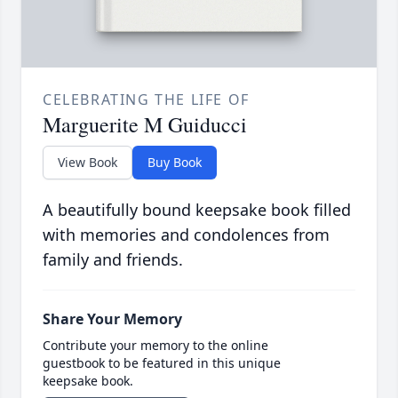
CELEBRATING THE LIFE OF
Marguerite M Guiducci
View Book
Buy Book
A beautifully bound keepsake book filled
with memories and condolences from
family and friends.
Share Your Memory
Contribute your memory to the online
guestbook to be featured in this unique
keepsake book.