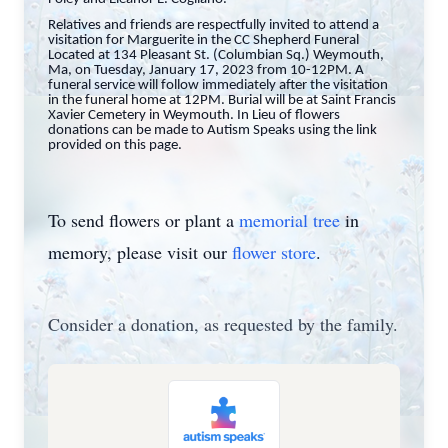
Relatives and friends are respectfully invited to attend a
visitation for Marguerite in the CC Shepherd Funeral
Located at 134 Pleasant St. (Columbian Sq.) Weymouth,
Ma, on Tuesday, January 17, 2023 from 10-12PM. A
funeral service will follow immediately after the visitation
in the funeral home at 12PM. Burial will be at Saint Francis
Xavier Cemetery in Weymouth.
In Lieu of flowers
donations can be made to Autism Speaks using the link
provided on this page.
To send flowers or plant a
memorial tree
in
memory, please visit our
flower store
.
Consider a donation, as requested by the family.