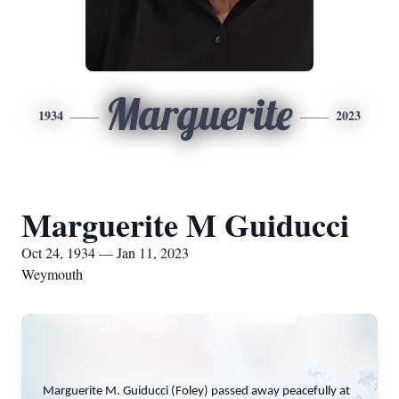
Marguerite
1934
2023
Marguerite M Guiducci
Oct 24, 1934 — Jan 11, 2023
Weymouth
Marguerite M. Guiducci (Foley) passed away peacefully at