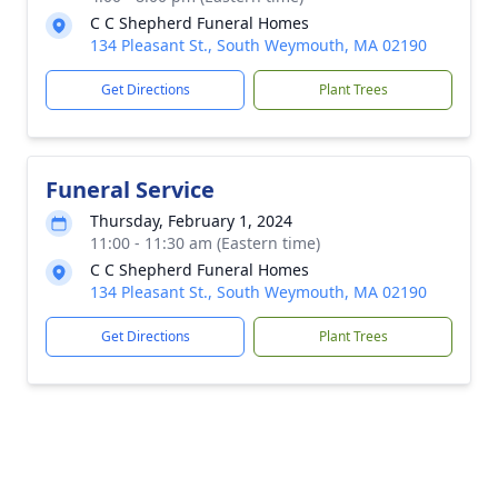
C C Shepherd Funeral Homes
134 Pleasant St., South Weymouth, MA 02190
Get Directions
Plant Trees
Funeral Service
Thursday, February 1, 2024
11:00 - 11:30 am (Eastern time)
C C Shepherd Funeral Homes
134 Pleasant St., South Weymouth, MA 02190
Get Directions
Plant Trees