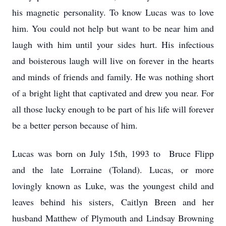
his magnetic personality. To know Lucas was to love
him. You could not help but want to be near him and
laugh with him until your sides hurt. His infectious
and boisterous laugh will live on forever in the hearts
and minds of friends and family. He was nothing short
of a bright light that captivated and drew you near. For
all those lucky enough to be part of his life will forever
be a better person because of him.
Lucas was born on July 15th, 1993 to Bruce Flipp
and the late Lorraine (Toland). Lucas, or more
lovingly known as Luke, was the youngest child and
leaves behind his sisters, Caitlyn Breen and her
husband Matthew of Plymouth and Lindsay Browning