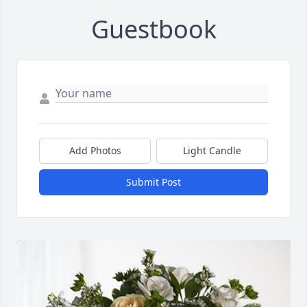
Guestbook
Add Photos
Light Candle
Submit Post