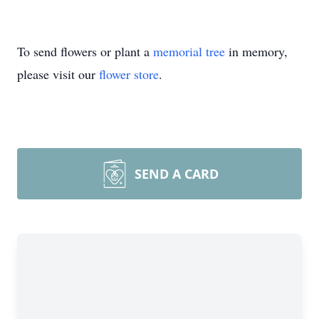
To send flowers or plant a
memorial tree
in memory,
please visit our
flower store
.
SEND A CARD