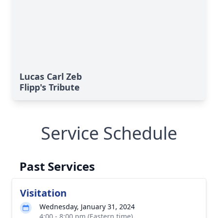
Lucas Carl Zeb
Flipp's Tribute
Service Schedule
Past Services
Visitation
Wednesday, January 31, 2024
4:00 - 8:00 pm (Eastern time)