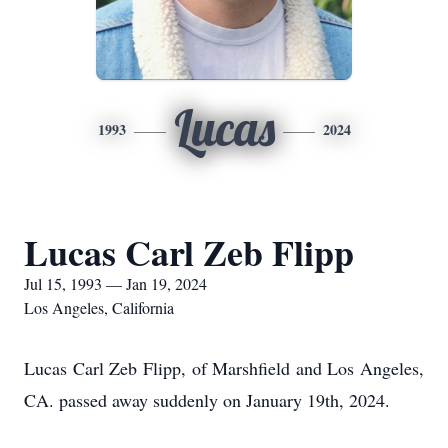
Lucas
1993
2024
Lucas Carl Zeb Flipp
Jul 15, 1993 — Jan 19, 2024
Los Angeles, California
Lucas Carl Zeb Flipp, of Marshfield and Los Angeles,
CA. passed away suddenly on January 19th, 2024.