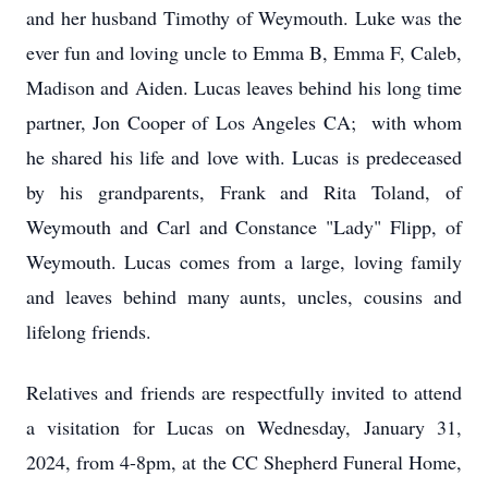
and her husband Timothy of Weymouth. Luke was the
ever fun and loving uncle to Emma B, Emma F, Caleb,
Madison and Aiden. Lucas leaves behind his long time
partner, Jon Cooper of Los Angeles CA; with whom
he shared his life and love with. Lucas is predeceased
by his grandparents, Frank and Rita Toland, of
Weymouth and Carl and Constance "Lady" Flipp, of
Weymouth. Lucas comes from a large, loving family
and leaves behind many aunts, uncles, cousins and
lifelong friends.
Relatives and friends are respectfully invited to attend
a visitation for Lucas on Wednesday, January 31,
2024, from 4-8pm, at the CC Shepherd Funeral Home,