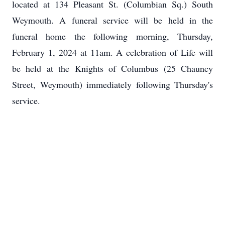
located at 134 Pleasant St. (Columbian Sq.) South
Weymouth. A funeral service will be held in the
funeral home the following morning, Thursday,
February 1, 2024 at 11am. A celebration of Life will
be held at the Knights of Columbus (25 Chauncy
Street, Weymouth) immediately following Thursday's
service.