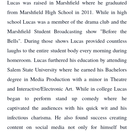
Lucas was raised in Marshfield where he graduated
from Marshfield High School in 2011. While in high
school Lucas was a member of the drama club and the
Marshfield Student Broadcasting show "Before the
Bells". During those shows Lucas provided countless
laughs to the entire student body every morning during
homeroom. Lucas furthered his education by attending
Salem State University where he earned his Bachelors
degree in Media Production with a minor in Theatre
and Interactive/Electronic Art. While in college Lucas
began to perform stand up comedy where he
captivated the audiences with his quick wit and his
infectious charisma. He also found success creating
content on social media not only for himself but