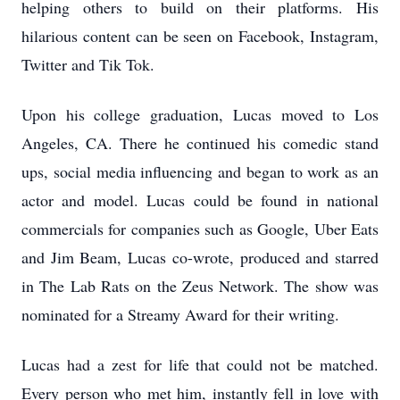
helping others to build on their platforms. His
hilarious content can be seen on Facebook, Instagram,
Twitter and Tik Tok.
Upon his college graduation, Lucas moved to Los
Angeles, CA. There he continued his comedic stand
ups, social media influencing and began to work as an
actor and model. Lucas could be found in national
commercials for companies such as Google, Uber Eats
and Jim Beam, Lucas co-wrote, produced and starred
in The Lab Rats on the Zeus Network. The show was
nominated for a Streamy Award for their writing.
Lucas had a zest for life that could not be matched.
Every person who met him, instantly fell in love with