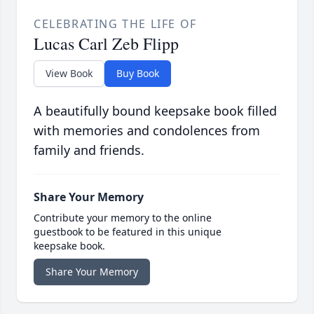
CELEBRATING THE LIFE OF
Lucas Carl Zeb Flipp
View Book
Buy Book
A beautifully bound keepsake book filled
with memories and condolences from
family and friends.
Share Your Memory
Contribute your memory to the online
guestbook to be featured in this unique
keepsake book.
Share Your Memory