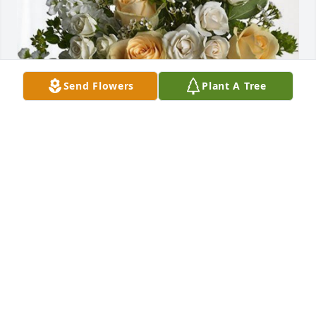
Send Flowers
Plant A Tree
Paul Murphy and family has purchased Boundless 
Love for Lucas Flipp
PAUL MURPHY AND FAMILY
Jan 31, 2024
God bless Luke I've never met him I know he's part 