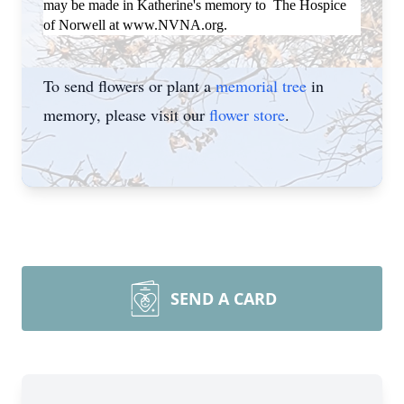
may be made in Katherine's memory to The Hospice
of Norwell at www.NVNA.org.
To send flowers or plant a
memorial tree
in
memory, please visit our
flower store
.
SEND A CARD