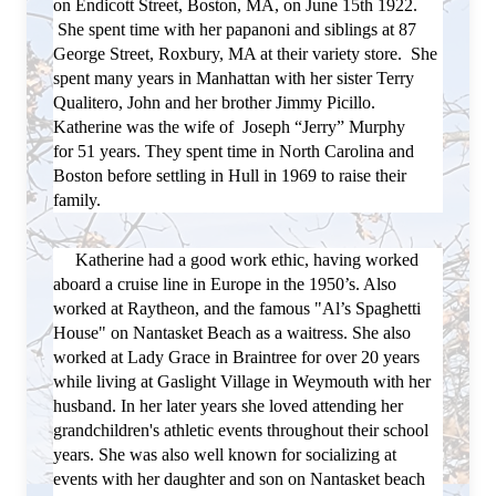
on Endicott Street, Boston, MA, on June 15th 1922.
She spent time with her papanoni and siblings at 87
George Street, Roxbury, MA at their variety store. She
spent many years in Manhattan with her sister Terry
Qualitero, John and her brother Jimmy Picillo.
Katherine was the wife of Joseph “Jerry” Murphy
for
51 years. They spent time in North Carolina and
Boston before settling in Hull in 1969 to raise their
family.
Katherine had a good work ethic, having worked
aboard a cruise line in Europe in the 1950’s. Also
worked at Raytheon, and the famous "Al’s Spaghetti
House" on Nantasket Beach as a waitress. She also
worked at Lady Grace in Braintree for over 20 years
while living at Gaslight Village in Weymouth with her
husband.
In her later years she loved attending her
grandchildren's athletic events throughout their school
years. She was also well
known for socializing at
events with her daughter and son on Nantasket beach