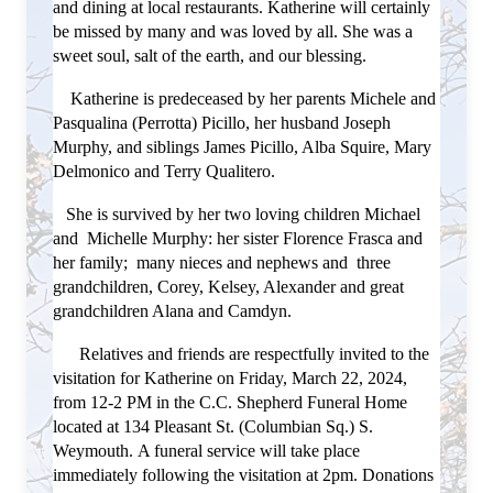
and dining at local restaurants.
Katherine will certainly
be missed by many and was loved by all. She was a
sweet soul, salt of the earth, and our blessing.
Katherine is predeceased by her parents Michele and
Pasqualina (Perrotta) Picillo, her husband Joseph
Murphy, and siblings James Picillo, Alba Squire, Mary
Delmonico and Terry Qualitero.
She is survived by her two loving children Michael
and Michelle Murphy: her sister Florence Frasca and
her family; many nieces and nephews and three
grandchildren, Corey, Kelsey, Alexander and
great
grandchildren Alana and Camdyn.
Relatives and friends are respectfully invited to the
visitation for Katherine on Friday, March 22, 2024,
from 12-2 PM in the C.C. Shepherd Funeral Home
located at 134 Pleasant St. (Columbian Sq.) S.
Weymouth.
A funeral service will take place
immediately following the visitation at 2pm.
Donations