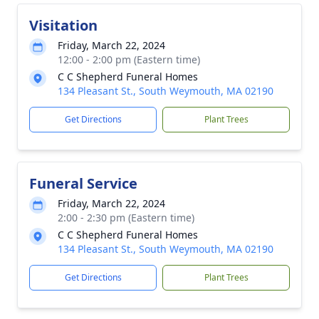
Visitation
Friday, March 22, 2024
12:00 - 2:00 pm (Eastern time)
C C Shepherd Funeral Homes
134 Pleasant St., South Weymouth, MA 02190
Get Directions
Plant Trees
Funeral Service
Friday, March 22, 2024
2:00 - 2:30 pm (Eastern time)
C C Shepherd Funeral Homes
134 Pleasant St., South Weymouth, MA 02190
Get Directions
Plant Trees