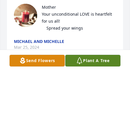
Mother

Your unconditional LOVE is heartfelt 
for us all!

    Spread your wings
MICHAEL AND MICHELLE
Mar 25, 2024
Send Flowers
Plant A Tree