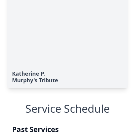
Katherine P.
Murphy's Tribute
Service Schedule
Past Services