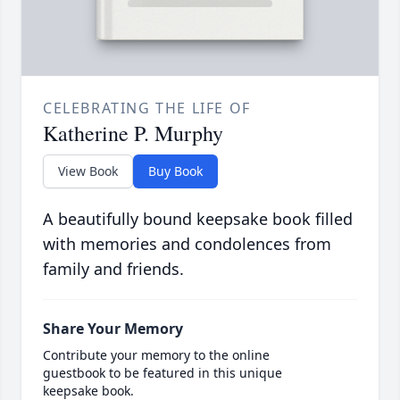
CELEBRATING THE LIFE OF
Katherine P. Murphy
View Book
Buy Book
A beautifully bound keepsake book filled
with memories and condolences from
family and friends.
Share Your Memory
Contribute your memory to the online
guestbook to be featured in this unique
keepsake book.