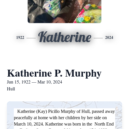
Katherine
1922
2024
Katherine P. Murphy
Jun 15, 1922 — Mar 10, 2024
Hull
Katherine (Kay) Picillo Murphy of Hull, passed away
peacefully at home with her children by her side on
March 10, 2024. Katherine was born in the North End