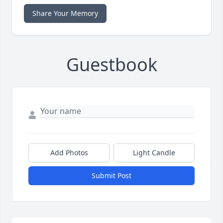
Share Your Memory
Guestbook
Add Photos
Light Candle
Submit Post