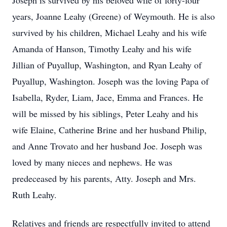
Joseph is survived by his beloved wife of forty-four
years, Joanne Leahy (Greene) of Weymouth. He is also
survived by his children, Michael Leahy and his wife
Amanda of Hanson, Timothy Leahy and his wife
Jillian of Puyallup, Washington, and Ryan Leahy of
Puyallup, Washington. Joseph was the loving Papa of
Isabella, Ryder, Liam, Jace, Emma and Frances. He
will be missed by his siblings, Peter Leahy and his
wife Elaine, Catherine Brine and her husband Philip,
and Anne Trovato and her husband Joe. Joseph was
loved by many nieces and nephews. He was
predeceased by his parents, Atty. Joseph and Mrs.
Ruth Leahy.
Relatives and friends are respectfully invited to attend