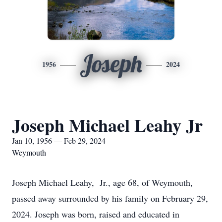
Joseph
1956
2024
Joseph Michael Leahy Jr
Jan 10, 1956 — Feb 29, 2024
Weymouth
Joseph Michael Leahy, Jr., age 68, of Weymouth,
passed away surrounded by his family on February 29,
2024. Joseph was born, raised and educated in