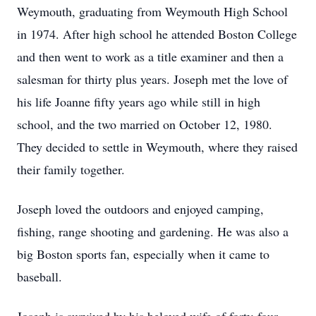
Weymouth, graduating from Weymouth High School
in 1974. After high school he attended Boston College
and then went to work as a title examiner and then a
salesman for thirty plus years. Joseph met the love of
his life Joanne fifty years ago while still in high
school, and the two married on October 12, 1980.
They decided to settle in Weymouth, where they raised
their family together.
Joseph loved the outdoors and enjoyed camping,
fishing, range shooting and gardening. He was also a
big Boston sports fan, especially when it came to
baseball.