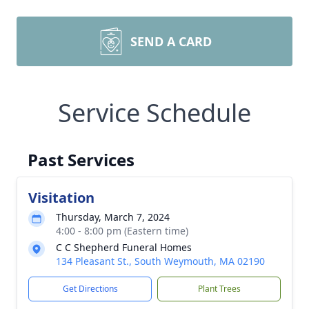
SEND A CARD
Service Schedule
Past Services
Visitation
Thursday, March 7, 2024
4:00 - 8:00 pm (Eastern time)
C C Shepherd Funeral Homes
134 Pleasant St., South Weymouth, MA 02190
Get Directions
Plant Trees