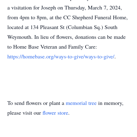
a visitation for Joseph on Thursday, March 7, 2024,
from 4pm to 8pm, at the CC Shepherd Funeral Home,
located at 134 Pleasant St (Columbian Sq.) South
Weymouth. In lieu of flowers, donations can be made
to Home Base Veteran and Family Care:
https://homebase.org/ways-to-give/ways-to-give/
.
To send flowers or plant a
memorial tree
in memory,
please visit our
flower store
.