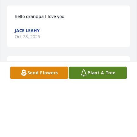
hello grandpa I love you
JACE LEAHY
Oct 28, 2025
Pete,

Send Flowers
Plant A Tree
I just learned of your brother Joe's passing from Bill 
Grieves.

May he rest in eternal peace.

Bob Carey
BOB CAREY
Mar 19, 2024