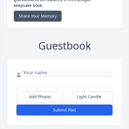
keepsake book.
Share Your Memory
Guestbook
Add Photos
Light Candle
Submit Post