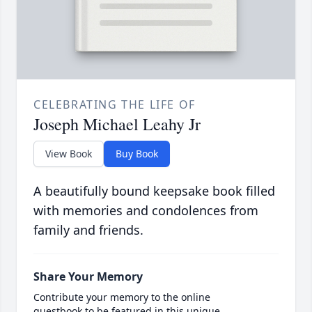
CELEBRATING THE LIFE OF
Joseph Michael Leahy Jr
View Book
Buy Book
A beautifully bound keepsake book filled
with memories and condolences from
family and friends.
Share Your Memory
Contribute your memory to the online
guestbook to be featured in this unique