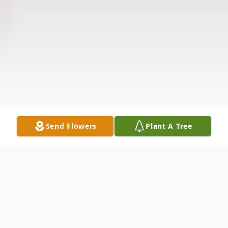
Send Flowers
Plant A Tree