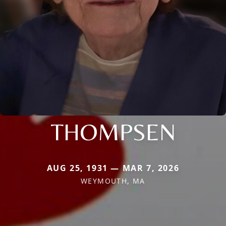
THOMPSEN
AUG 25, 1931 — MAR 7, 2026
WEYMOUTH, MA