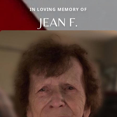
IN LOVING MEMORY OF
JEAN F.