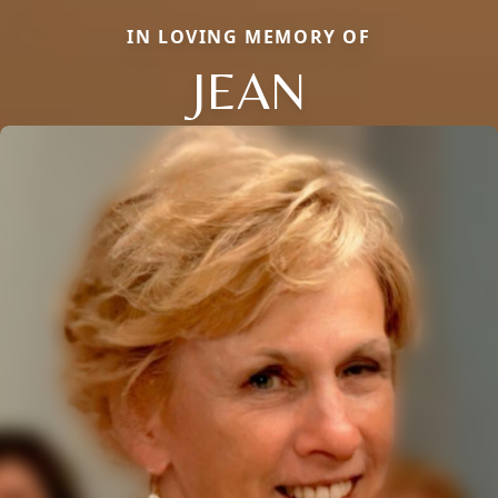
IN LOVING MEMORY OF
JEAN