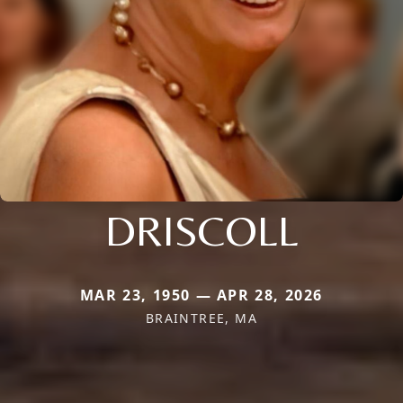
DRISCOLL
MAR 23, 1950 — APR 28, 2026
BRAINTREE, MA