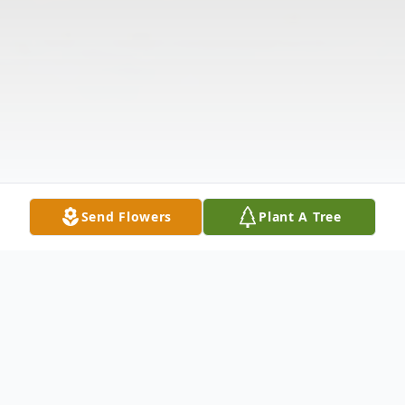
Send Flowers
Plant A Tree
Obituary