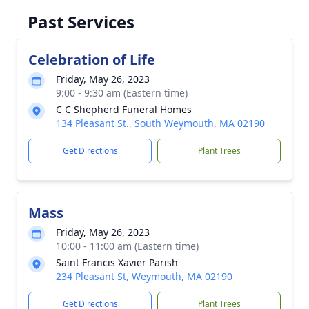
Past Services
Celebration of Life
Friday, May 26, 2023
9:00 - 9:30 am (Eastern time)
C C Shepherd Funeral Homes
134 Pleasant St., South Weymouth, MA 02190
Get Directions
Plant Trees
Mass
Friday, May 26, 2023
10:00 - 11:00 am (Eastern time)
Saint Francis Xavier Parish
234 Pleasant St, Weymouth, MA 02190
Get Directions
Plant Trees