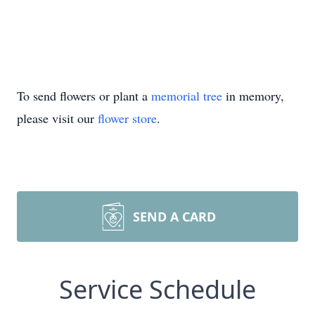
To send flowers or plant a
memorial tree
in memory,
please visit our
flower store
.
SEND A CARD
Service Schedule