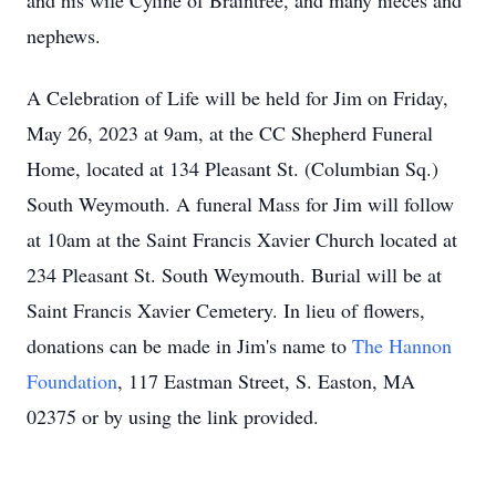
and his wife Cyline of Braintree, and many nieces and
nephews.
A Celebration of Life will be held for Jim on Friday,
May 26, 2023 at 9am, at the CC Shepherd Funeral
Home, located at 134 Pleasant St. (Columbian Sq.)
South Weymouth. A funeral Mass for Jim will follow
at 10am at the Saint Francis Xavier Church located at
234 Pleasant St. South Weymouth. Burial will be at
Saint Francis Xavier Cemetery. In lieu of flowers,
donations can be made in Jim's name to
The Hannon
Foundation
, 117 Eastman Street, S. Easton, MA
02375 or by using the link provided.