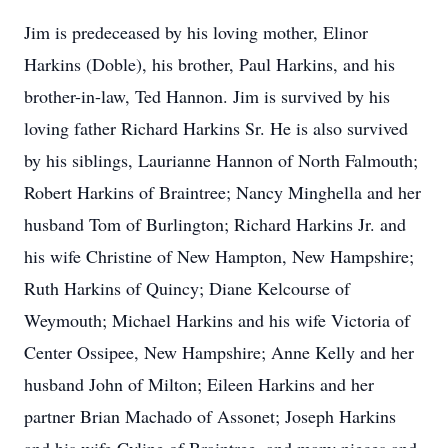
Jim is predeceased by his loving mother, Elinor
Harkins (Doble), his brother, Paul Harkins, and his
brother-in-law, Ted Hannon. Jim is survived by his
loving father Richard Harkins Sr. He is also survived
by his siblings, Laurianne Hannon of North Falmouth;
Robert Harkins of Braintree; Nancy Minghella and her
husband Tom of Burlington; Richard Harkins Jr. and
his wife Christine of New Hampton, New Hampshire;
Ruth Harkins of Quincy; Diane Kelcourse of
Weymouth; Michael Harkins and his wife Victoria of
Center Ossipee, New Hampshire; Anne Kelly and her
husband John of Milton; Eileen Harkins and her
partner Brian Machado of Assonet; Joseph Harkins