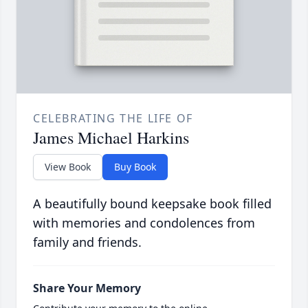
CELEBRATING THE LIFE OF
James Michael Harkins
View Book
Buy Book
A beautifully bound keepsake book filled
with memories and condolences from
family and friends.
Share Your Memory