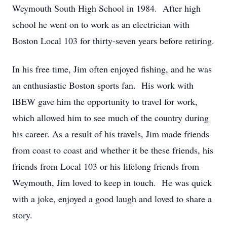
Weymouth South High School in 1984. After high
school he went on to work as an electrician with
Boston Local 103 for thirty-seven years before retiring.
In his free time, Jim often enjoyed fishing, and he was
an enthusiastic Boston sports fan. His work with
IBEW gave him the opportunity to travel for work,
which allowed him to see much of the country during
his career. As a result of his travels, Jim made friends
from coast to coast and whether it be these friends, his
friends from Local 103 or his lifelong friends from
Weymouth, Jim loved to keep in touch. He was quick
with a joke, enjoyed a good laugh and loved to share a
story.