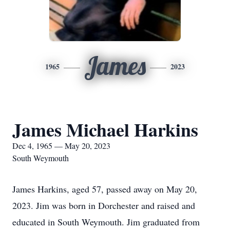
James
1965
2023
James Michael Harkins
Dec 4, 1965 — May 20, 2023
South Weymouth
James Harkins, aged 57, passed away on May 20,
2023. Jim was born in Dorchester and raised and
educated in South Weymouth. Jim graduated from