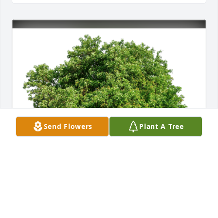
Send Flowers
Plant A Tree
David Dutra has purchased Eco-Friendly Memorial 
Trees for James Harkins