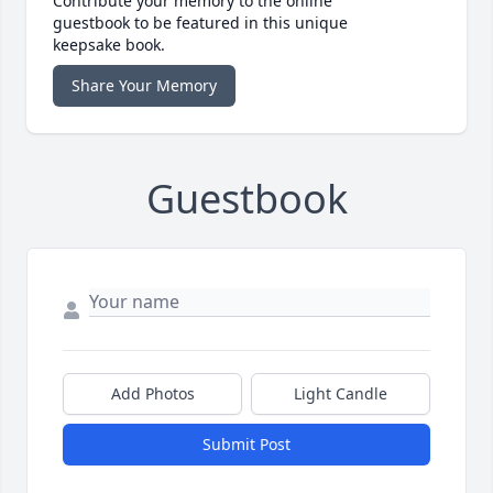
Contribute your memory to the online
guestbook to be featured in this unique
keepsake book.
Share Your Memory
Guestbook
Add Photos
Light Candle
Submit Post