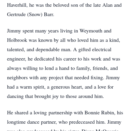
Haverhill, he was the beloved son of the late Alan and
Gertrude (Snow) Barr.
Jimmy spent many years living in Weymouth and
Holbrook was known by all who loved him as a kind,
talented, and dependable man. A gifted electrical
engineer, he dedicated his career to his work and was
always willing to lend a hand to family, friends, and
neighbors with any project that needed fixing. Jimmy
had a warm spirit, a generous heart, and a love for
dancing that brought joy to those around him.
He shared a loving partnership with Bonnie Rubin, his
longtime dance partner, who predeceased him. Jimmy