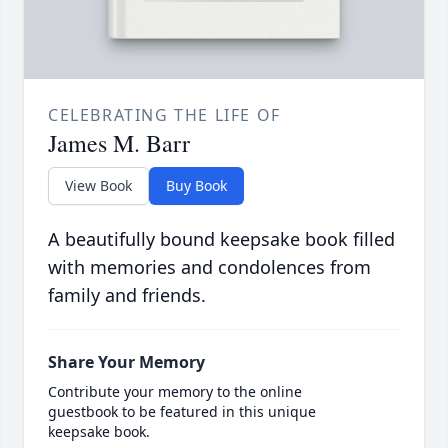
CELEBRATING THE LIFE OF
James M. Barr
View Book
Buy Book
A beautifully bound keepsake book filled
with memories and condolences from
family and friends.
Share Your Memory
Contribute your memory to the online
guestbook to be featured in this unique
keepsake book.