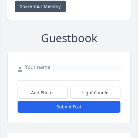
Share Your Memory
Guestbook
Add Photos
Light Candle
Submit Post