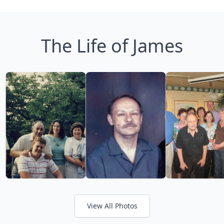
The Life of James
View All Photos