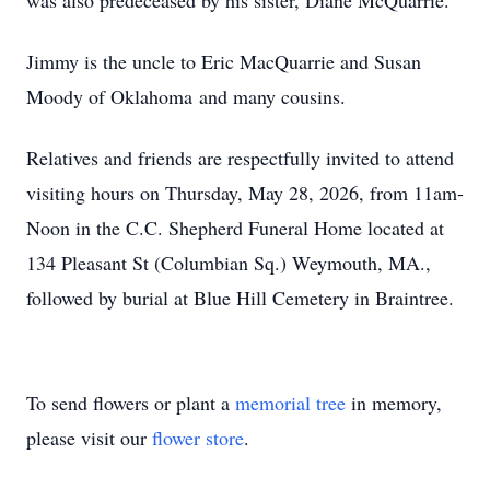
was also predeceased by his sister, Diane McQuarrie.
Jimmy is the uncle to Eric MacQuarrie and Susan
Moody of Oklahoma and many cousins.
Relatives and friends are respectfully invited to attend
visiting hours on Thursday, May 28, 2026, from 11am-
Noon in the C.C. Shepherd Funeral Home located at
134 Pleasant St (Columbian Sq.) Weymouth, MA.,
followed by burial at Blue Hill Cemetery in Braintree.
To send flowers or plant a
memorial tree
in memory,
please visit our
flower store
.