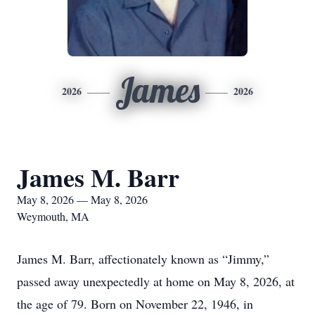
James
2026
2026
James M. Barr
May 8, 2026 — May 8, 2026
Weymouth, MA
James M. Barr, affectionately known as “Jimmy,”
passed away unexpectedly at home on May 8, 2026, at
the age of 79. Born on November 22, 1946, in