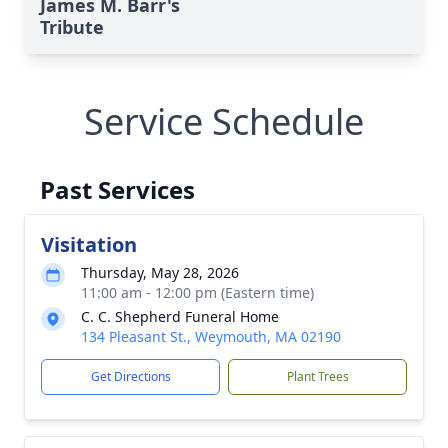
James M. Barr's
Tribute
Service Schedule
Past Services
Visitation
Thursday, May 28, 2026
11:00 am - 12:00 pm (Eastern time)
C. C. Shepherd Funeral Home
134 Pleasant St., Weymouth, MA 02190
Get Directions
Plant Trees