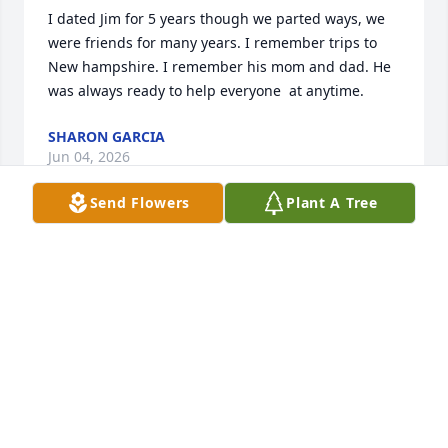
I dated Jim for 5 years though we parted ways, we 
were friends for many years. I remember trips to 
New hampshire. I remember his mom and dad. He 
was always ready to help everyone  at anytime.
SHARON GARCIA
Jun 04, 2026
Send Flowers
Plant A Tree
Jimmy was a wonderful friend. He was always there 
when you needed him. Great dancer and loved by 
all who knew him. Rest in peace my friend.  I know 
you are dancing with Bonnie now.
DOROTHY BUCKLEY
May 27, 2026