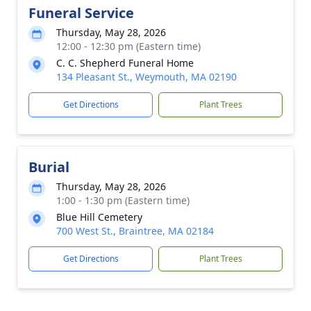
Funeral Service
Thursday, May 28, 2026
12:00 - 12:30 pm (Eastern time)
C. C. Shepherd Funeral Home
134 Pleasant St., Weymouth, MA 02190
Get Directions
Plant Trees
Burial
Thursday, May 28, 2026
1:00 - 1:30 pm (Eastern time)
Blue Hill Cemetery
700 West St., Braintree, MA 02184
Get Directions
Plant Trees