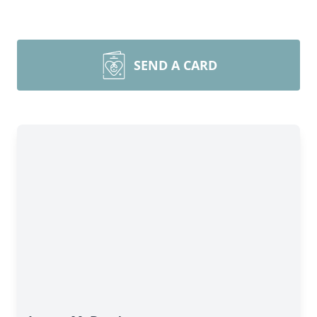
SEND A CARD