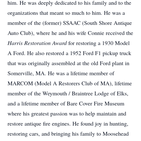
him. He was deeply dedicated to his family and to the
organizations that meant so much to him. He was a
member of the (former) SSAAC (South Shore Antique
Auto Club), where he and his wife Connie received the
Harris Restoration Award
for restoring a 1930 Model
A Ford. He also restored a 1952 Ford F1 pickup truck
that was originally assembled at the old Ford plant in
Somerville, MA. He was a lifetime member of
MARCOM (Model A Restorers Club of MA), lifetime
member of the Weymouth / Braintree Lodge of Elks,
and a lifetime member of Bare Cover Fire Museum
where his greatest passion was to help maintain and
restore antique fire engines. He found joy in hunting,
restoring cars, and bringing his family to Moosehead