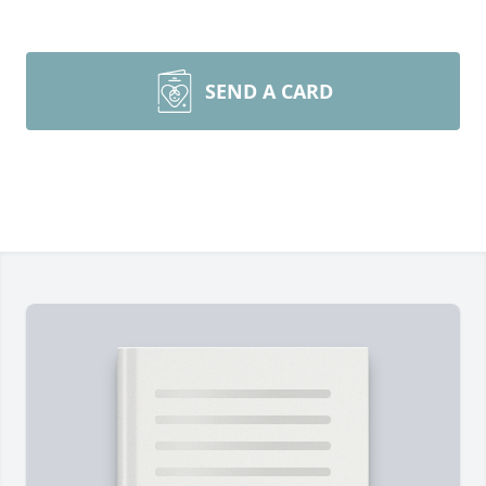
SEND A CARD