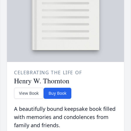
CELEBRATING THE LIFE OF
Henry W. Thornton
View Book
Buy Book
A beautifully bound keepsake book filled
with memories and condolences from
family and friends.