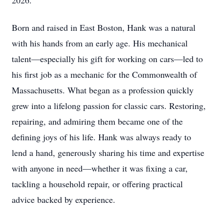
2026.
Born and raised in East Boston, Hank was a natural
with his hands from an early age. His mechanical
talent—especially his gift for working on cars—led to
his first job as a mechanic for the Commonwealth of
Massachusetts. What began as a profession quickly
grew into a lifelong passion for classic cars. Restoring,
repairing, and admiring them became one of the
defining joys of his life. Hank was always ready to
lend a hand, generously sharing his time and expertise
with anyone in need—whether it was fixing a car,
tackling a household repair, or offering practical
advice backed by experience.