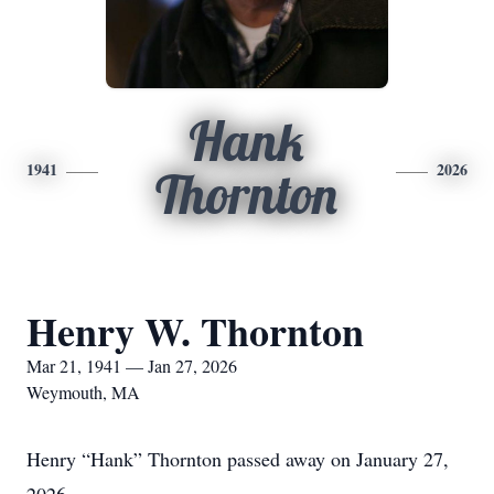
Hank
1941
2026
Thornton
Henry W. Thornton
Mar 21, 1941 — Jan 27, 2026
Weymouth, MA
Henry “Hank” Thornton passed away on January 27,