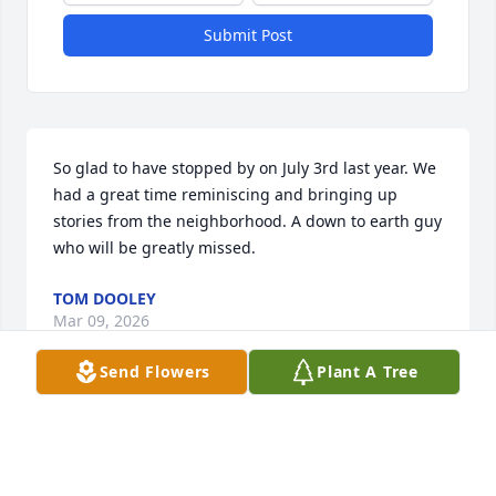
Submit Post
So glad to have stopped by on July 3rd last year. We 
had a great time reminiscing and bringing up 
stories from the neighborhood. A down to earth guy 
who will be greatly missed.
TOM DOOLEY
Mar 09, 2026
Send Flowers
Plant A Tree
Condolences to the Thornton Family. 

Hank was an original. He defined old school. He 