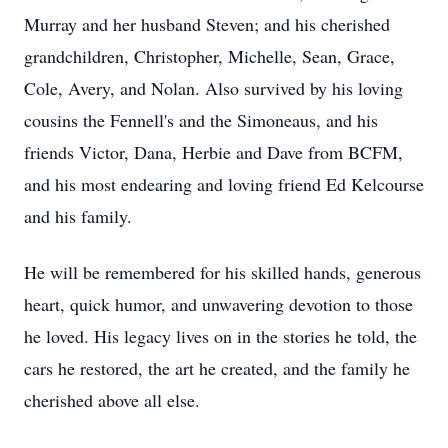
Murray and her husband Steven; and his cherished
grandchildren, Christopher, Michelle, Sean, Grace,
Cole, Avery, and Nolan. Also survived by his loving
cousins the Fennell's and the Simoneaus, and his
friends Victor, Dana, Herbie and Dave from BCFM,
and his most endearing and loving friend Ed Kelcourse
and his family.
He will be remembered for his skilled hands, generous
heart, quick humor, and unwavering devotion to those
he loved. His legacy lives on in the stories he told, the
cars he restored, the art he created, and the family he
cherished above all else.