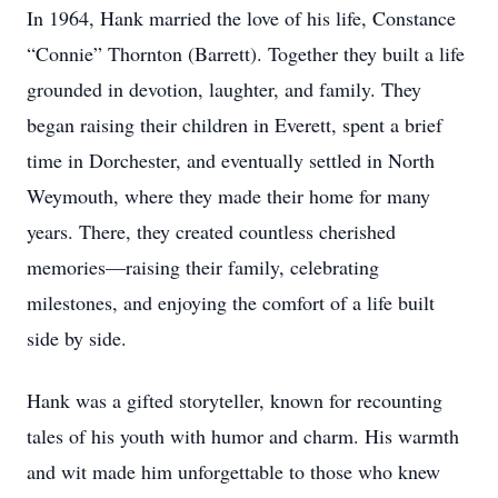
In 1964, Hank married the love of his life, Constance
“Connie” Thornton (Barrett). Together they built a life
grounded in devotion, laughter, and family. They
began raising their children in Everett, spent a brief
time in Dorchester, and eventually settled in North
Weymouth, where they made their home for many
years. There, they created countless cherished
memories—raising their family, celebrating
milestones, and enjoying the comfort of a life built
side by side.
Hank was a gifted storyteller, known for recounting
tales of his youth with humor and charm. His warmth
and wit made him unforgettable to those who knew