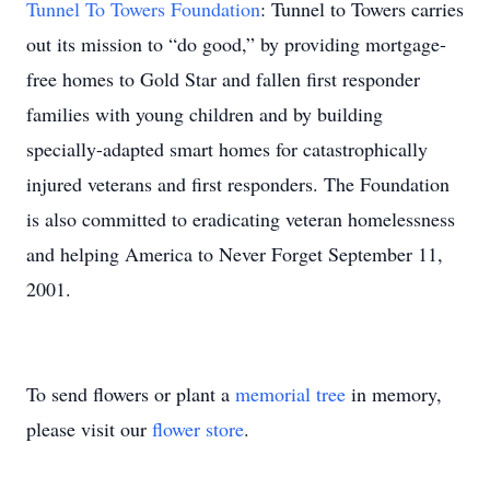
Tunnel To Towers Foundation
: Tunnel to Towers carries
out its mission to “do good,” by providing mortgage-
free homes to Gold Star and fallen first responder
families with young children and by building
specially-adapted smart homes for catastrophically
injured veterans and first responders. The Foundation
is also committed to eradicating veteran homelessness
and helping America to Never Forget September 11,
2001.
To send flowers or plant a
memorial tree
in memory,
please visit our
flower store
.