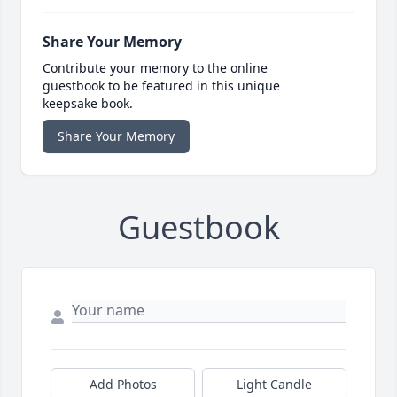
Share Your Memory
Contribute your memory to the online
guestbook to be featured in this unique
keepsake book.
Share Your Memory
Guestbook
Add Photos
Light Candle