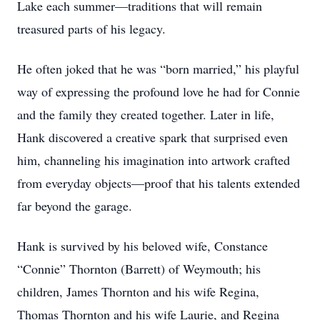
Lake each summer—traditions that will remain
treasured parts of his legacy.
He often joked that he was “born married,” his playful
way of expressing the profound love he had for Connie
and the family they created together. Later in life,
Hank discovered a creative spark that surprised even
him, channeling his imagination into artwork crafted
from everyday objects—proof that his talents extended
far beyond the garage.
Hank is survived by his beloved wife, Constance
“Connie” Thornton (Barrett) of Weymouth; his
children, James Thornton and his wife Regina,
Thomas Thornton and his wife Laurie, and Regina