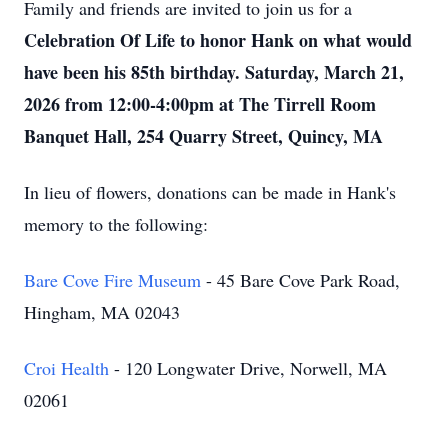
Family and friends are invited to join us for a
Celebration Of Life to honor Hank on what would
have been his 85th birthday. Saturday, March 21,
2026 from 12:00-4:00pm at The Tirrell Room
Banquet Hall, 254 Quarry Street, Quincy, MA
In lieu of flowers, donations can be made in Hank's
memory to the following:
Bare Cove Fire Museum
- 45 Bare Cove Park Road,
Hingham, MA 02043
Croi Health
- 120 Longwater Drive, Norwell, MA
02061