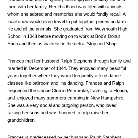
farm with her family. Her childhood was filled with animals 
whom she adored and memories she would fondly recall. A 
local show would even travel to put together pieces on farm 
life and all the animals. She graduated from Weymouth High 
School in 1943 before moving on to work at Bob's Donut 
Shop and then as waitress in the deli at Stop and Shop. 
Frances met her husband Ralph Stephens through family and 
married in December of 1944. They enjoyed many beautiful 
years together where they would frequently attend dance 
classes like ballroom and line dancing. Frances and Ralph 
frequented the Canoe Club in Pembroke, traveling to Florida, 
and  enjoyed many summers camping in New Hampshire. 
She was a very social and outgoing person, who loved 
raising her sons and was honored to help raise her 
grandchildren. 
Frances is predeceased by her husband Ralph Stephens, 