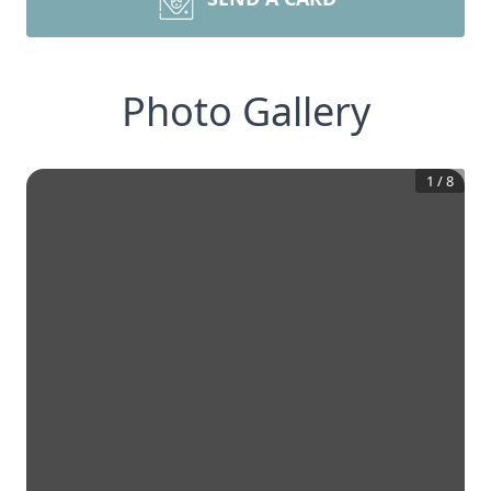
Photo Gallery
1
/
8