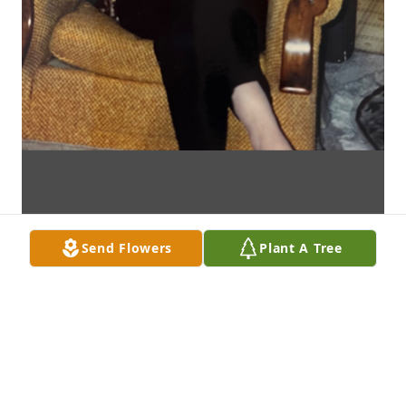
Send Flowers
Plant A Tree