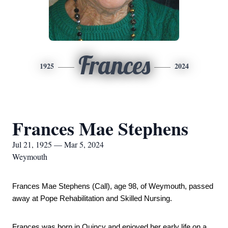
Frances
1925
2024
Frances Mae Stephens
Jul 21, 1925 — Mar 5, 2024
Weymouth
Frances Mae Stephens (Call), age 98, of Weymouth, passed 
away at Pope Rehabilitation and Skilled Nursing. 
Frances was born in Quincy and enjoyed her early life on a 