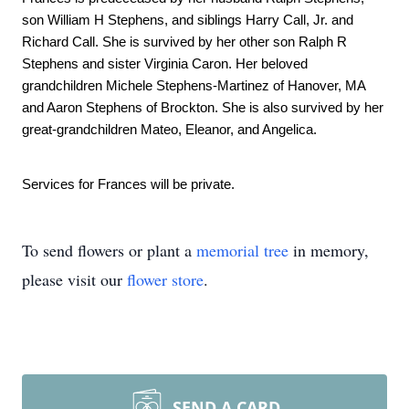
son William H Stephens, and siblings Harry Call, Jr. and 
Richard Call. She is survived by her other son Ralph R 
Stephens and sister Virginia Caron. Her beloved 
grandchildren Michele Stephens-Martinez of Hanover, MA 
and Aaron Stephens of Brockton. She is also survived by her 
great-grandchildren Mateo, Eleanor, and Angelica. 
Services for Frances will be private.
To send flowers or plant a
memorial tree
in memory,
please visit our
flower store
.
SEND A CARD