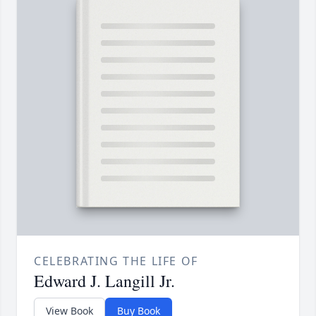
CELEBRATING THE LIFE OF
Edward J. Langill Jr.
View Book
Buy Book