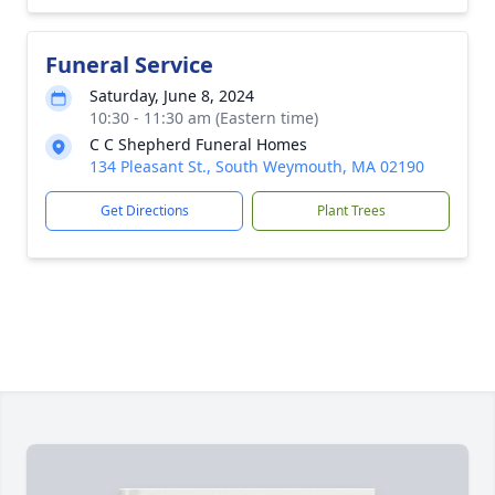
Funeral Service
Saturday, June 8, 2024
10:30 - 11:30 am (Eastern time)
C C Shepherd Funeral Homes
134 Pleasant St., South Weymouth, MA 02190
Get Directions
Plant Trees