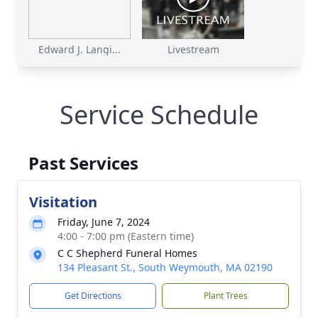
Edward J. Langi...
Livestream
Service Schedule
Past Services
Visitation
Friday, June 7, 2024
4:00 - 7:00 pm (Eastern time)
C C Shepherd Funeral Homes
134 Pleasant St., South Weymouth, MA 02190
Get Directions
Plant Trees