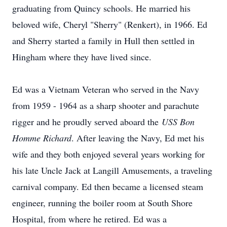
graduating from Quincy schools. He married his
beloved wife, Cheryl "Sherry" (Renkert), in 1966. Ed
and Sherry started a family in Hull then settled in
Hingham where they have lived since.
Ed was a Vietnam Veteran who served in the Navy
from 1959 - 1964 as a sharp shooter and parachute
rigger and he proudly served aboard the
USS Bon
Homme Richard
. After leaving the Navy, Ed met his
wife and they both enjoyed several years working for
his late Uncle Jack at Langill Amusements, a traveling
carnival company. Ed then became a licensed steam
engineer, running the boiler room at South Shore
Hospital, from where he retired. Ed was a