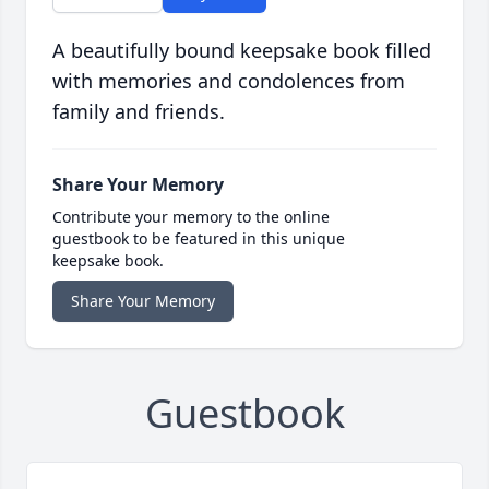
A beautifully bound keepsake book filled
with memories and condolences from
family and friends.
Share Your Memory
Contribute your memory to the online
guestbook to be featured in this unique
keepsake book.
Share Your Memory
Guestbook