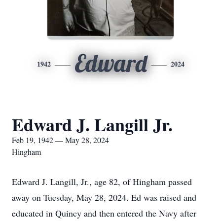
Edward
1942
2024
Edward J. Langill Jr.
Feb 19, 1942 — May 28, 2024
Hingham
Edward J. Langill, Jr., age 82, of Hingham passed
away on Tuesday, May 28, 2024. Ed was raised and
educated in Quincy and then entered the Navy after