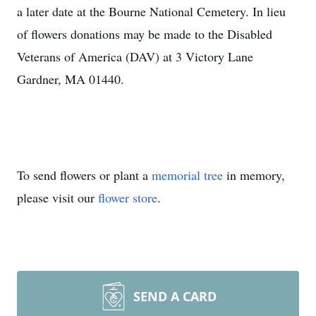
a later date at the Bourne National Cemetery. In lieu
of flowers donations may be made to the Disabled
Veterans of America (DAV) at 3 Victory Lane
Gardner, MA 01440.
To send flowers or plant a
memorial tree
in memory,
please visit our
flower store
.
SEND A CARD