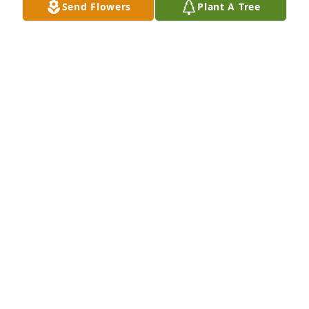
Send Flowers
Plant A Tree
and family man he was, with values and morals we 
all should emulate. My father also offers his 
sympathies and consolation for your family.
ROGER HICKS AND FAMILY
Jun 08, 2024