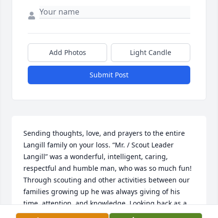
Add Photos
Light Candle
Submit Post
Sending thoughts, love, and prayers to the entire 
Langill family on your loss. “Mr. / Scout Leader 
Langill” was a wonderful, intelligent, caring, 
respectful and humble man, who was so much fun! 
Through scouting and other activities between our 
families growing up he was always giving of his 
time, attention, and knowledge. Looking back as a 
parent now, I clearly see how awesome of a father 