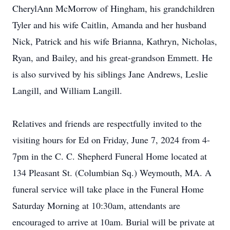
CherylAnn McMorrow of Hingham, his grandchildren
Tyler and his wife Caitlin, Amanda and her husband
Nick, Patrick and his wife Brianna, Kathryn, Nicholas,
Ryan, and Bailey, and his great-grandson Emmett. He
is also survived by his siblings Jane Andrews, Leslie
Langill, and William Langill.
Relatives and friends are respectfully invited to the
visiting hours for Ed on Friday, June 7, 2024 from 4-
7pm in the C. C. Shepherd Funeral Home located at
134 Pleasant St. (Columbian Sq.) Weymouth, MA. A
funeral service will take place in the Funeral Home
Saturday Morning at 10:30am, attendants are
encouraged to arrive at 10am. Burial will be private at