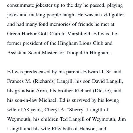
consummate jokester up to the day he passed, playing
jokes and making people laugh. He was an avid golfer
and had many fond memories of friends he met at
Green Harbor Golf Club in Marshfield. Ed was the
former president of the Hingham Lions Club and
Assistant Scout Master for Troop 4 in Hingham.
Ed was predeceased by his parents Edward J. Sr. and
Frances M. (Richards) Langill, his son David Langill,
his grandson Aron, his brother Richard (Dickie), and
his son-in-law Michael. Ed is survived by his loving
wife of 58 years, Cheryl A. "Sherry" Langill of
Weymouth, his children Ted Langill of Weymouth, Jim
Langill and his wife Elizabeth of Hanson, and