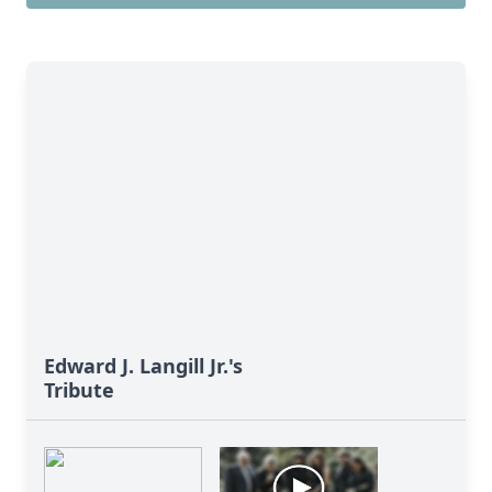
Edward J. Langill Jr.'s
Tribute