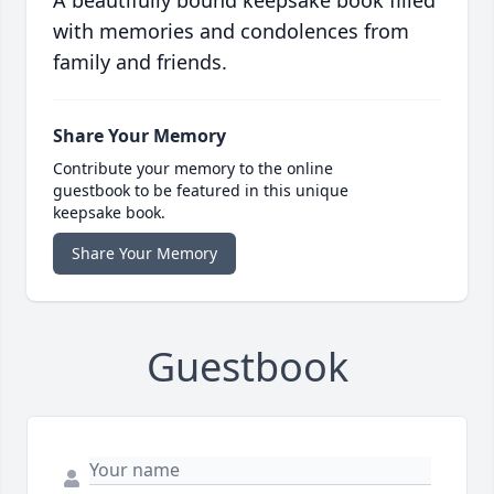
A beautifully bound keepsake book filled
with memories and condolences from
family and friends.
Share Your Memory
Contribute your memory to the online
guestbook to be featured in this unique
keepsake book.
Share Your Memory
Guestbook