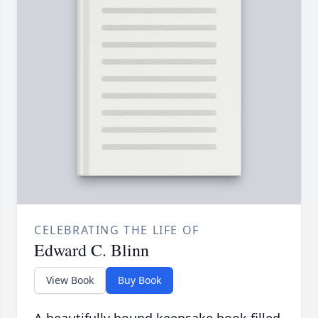
CELEBRATING THE LIFE OF
Edward C. Blinn
View Book
Buy Book