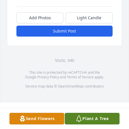
Add Photos
Light Candle
Submit Post
Visits: 340
This site is protected by reCAPTCHA and the
Google
Privacy Policy
and
Terms of Service
apply.
Service map data ©
OpenStreetMap
contributors
Send Flowers
Plant A Tree