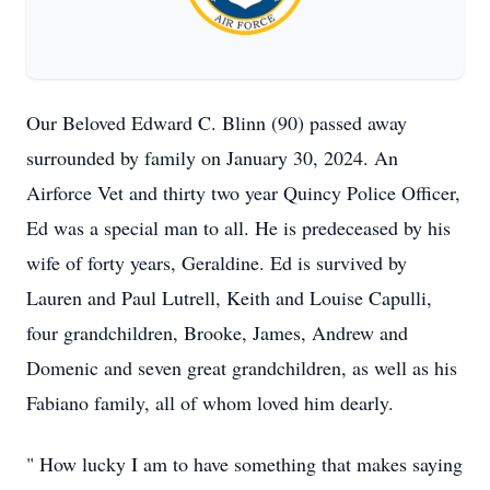
Our Beloved Edward C. Blinn (90) passed away
surrounded by family on January 30, 2024. An
Airforce Vet and thirty two year Quincy Police Officer,
Ed was a special man to all. He is predeceased by his
wife of forty years, Geraldine. Ed is survived by
Lauren and Paul Lutrell, Keith and Louise Capulli,
four grandchildren, Brooke, James, Andrew and
Domenic and seven great grandchildren, as well as his
Fabiano family, all of whom loved him dearly.
" How lucky I am to have something that makes saying