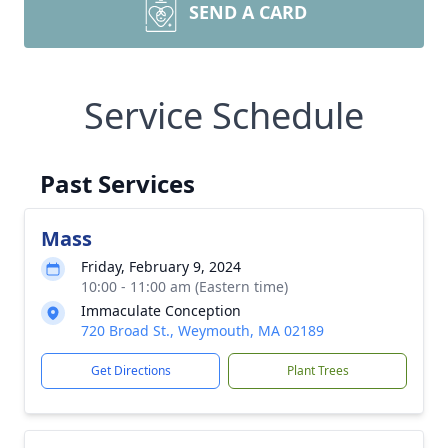
SEND A CARD
Service Schedule
Past Services
Mass
Friday, February 9, 2024
10:00 - 11:00 am (Eastern time)
Immaculate Conception
720 Broad St., Weymouth, MA 02189
Get Directions
Plant Trees