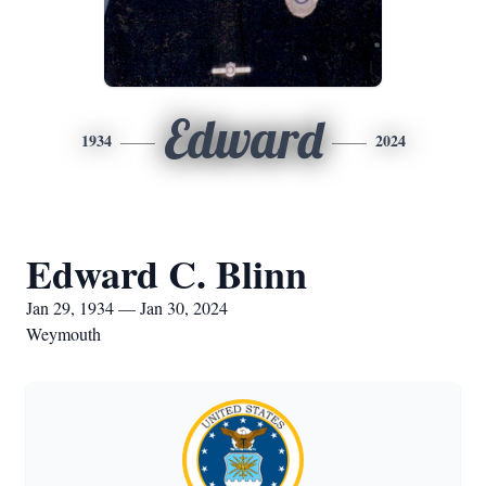
Edward
1934
2024
Edward C. Blinn
Jan 29, 1934 — Jan 30, 2024
Weymouth