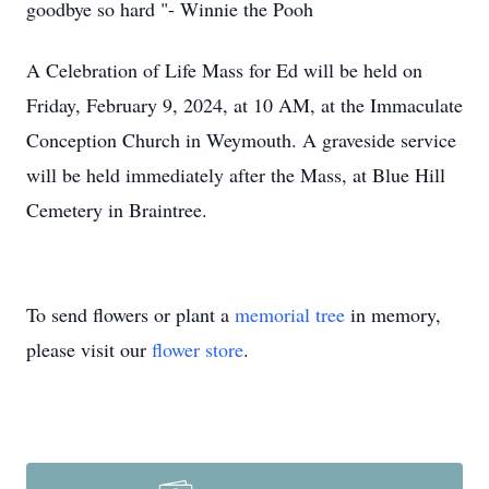
goodbye so hard "- Winnie the Pooh
A Celebration of Life Mass for Ed will be held on
Friday, February 9, 2024, at 10 AM, at the Immaculate
Conception Church in Weymouth. A graveside service
will be held immediately after the Mass, at Blue Hill
Cemetery in Braintree.
To send flowers or plant a
memorial tree
in memory,
please visit our
flower store
.