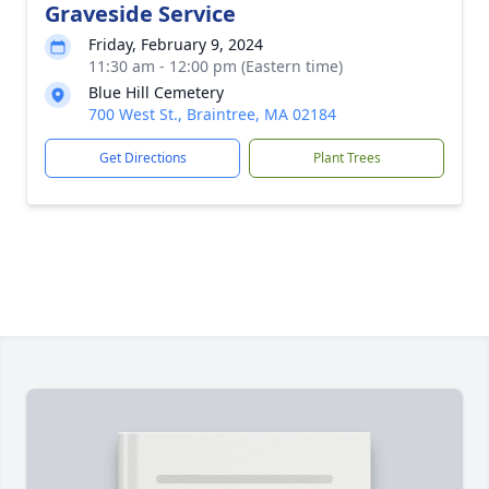
Graveside Service
Friday, February 9, 2024
11:30 am - 12:00 pm (Eastern time)
Blue Hill Cemetery
700 West St., Braintree, MA 02184
Get Directions
Plant Trees