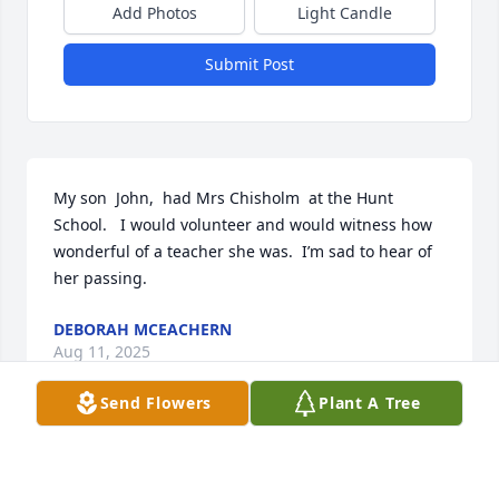
Add Photos
Light Candle
Submit Post
My son  John,  had Mrs Chisholm  at the Hunt 
School.   I would volunteer and would witness how 
wonderful of a teacher she was.  I’m sad to hear of 
her passing.
DEBORAH MCEACHERN
Aug 11, 2025
Send Flowers
Plant A Tree
Mrs.Chisholm was a wonderful teacher, my 
daughter loved her at Union Street School
