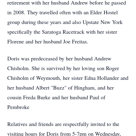
retirement with her husband Andrew before he passed
in 2008. They travelled often with an Elder Hostel
group during these years and also Upstate New York
specifically the Saratoga Racetrack with her sister
Florene and her husband Joe Freitas.
Doris was predeceased by her husband Andrew
Chisholm. She is survived by her loving son Roger
Chisholm of Weymouth, her sister Edna Hollander and
her husband Albert "Buzz" of Hingham, and her
cousin Freda Burke and her husband Paul of
Pembroke
Relatives and friends are respectfully invited to the
visiting hours for Doris from 5-7pm on Wednesday,