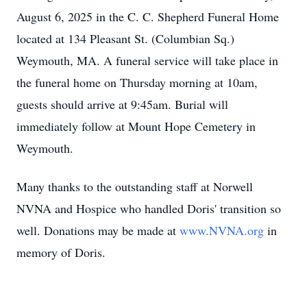
August 6, 2025 in the C. C. Shepherd Funeral Home
located at 134 Pleasant St. (Columbian Sq.)
Weymouth, MA. A funeral service will take place in
the funeral home on Thursday morning at 10am,
guests should arrive at 9:45am. Burial will
immediately follow at Mount Hope Cemetery in
Weymouth.
Many thanks to the outstanding staff at Norwell
NVNA and Hospice who handled Doris' transition so
well. Donations may be made at
www.NVNA.org
in
memory of Doris.