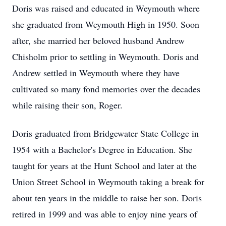
Doris was raised and educated in Weymouth where
she graduated from Weymouth High in 1950. Soon
after, she married her beloved husband Andrew
Chisholm prior to settling in Weymouth. Doris and
Andrew settled in Weymouth where they have
cultivated so many fond memories over the decades
while raising their son, Roger.
Doris graduated from Bridgewater State College in
1954 with a Bachelor's Degree in Education. She
taught for years at the Hunt School and later at the
Union Street School in Weymouth taking a break for
about ten years in the middle to raise her son. Doris
retired in 1999 and was able to enjoy nine years of