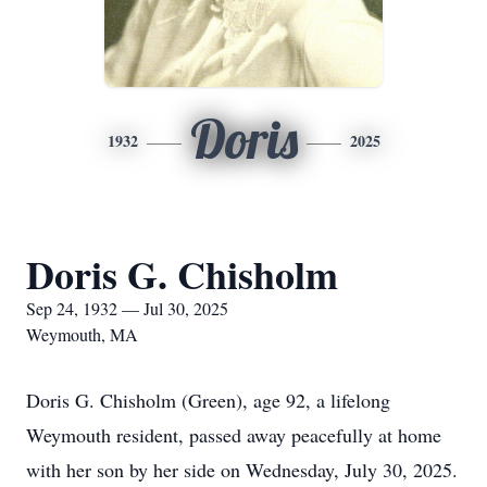
Doris
1932
2025
Doris G. Chisholm
Sep 24, 1932 — Jul 30, 2025
Weymouth, MA
Doris G. Chisholm (Green), age 92, a lifelong
Weymouth resident, passed away peacefully at home
with her son by her side on Wednesday, July 30, 2025.