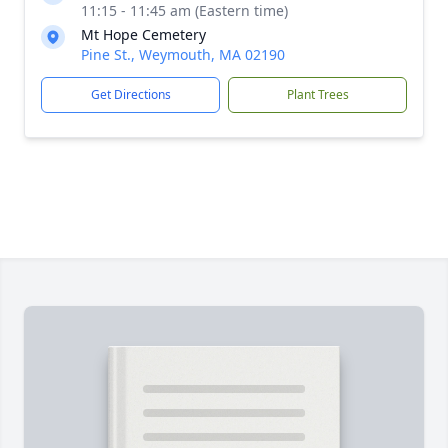
11:15 - 11:45 am (Eastern time)
Mt Hope Cemetery
Pine St., Weymouth, MA 02190
Get Directions
Plant Trees