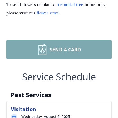
To send flowers or plant a
memorial tree
in memory,
please visit our
flower store
.
SEND A CARD
Service Schedule
Past Services
Visitation
Wednesday, August 6, 2025