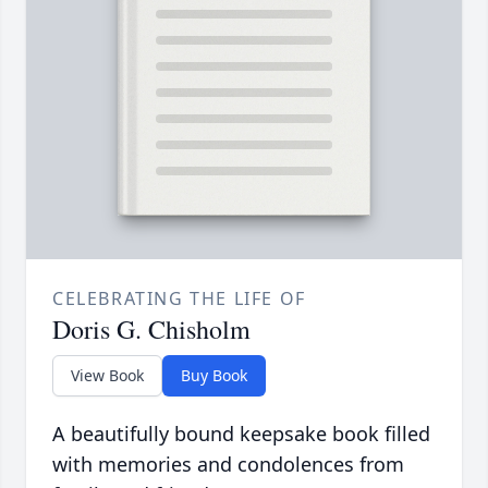
CELEBRATING THE LIFE OF
Doris G. Chisholm
View Book
Buy Book
A beautifully bound keepsake book filled
with memories and condolences from