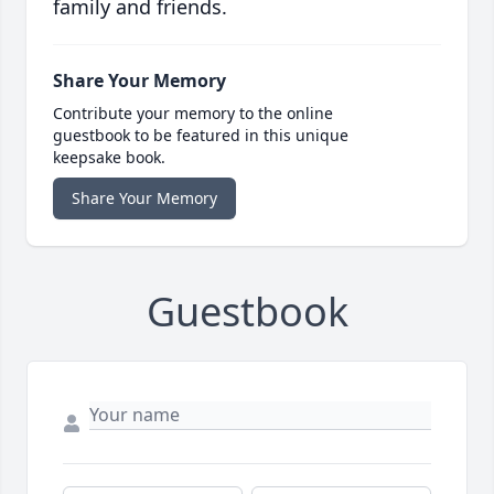
family and friends.
Share Your Memory
Contribute your memory to the online
guestbook to be featured in this unique
keepsake book.
Share Your Memory
Guestbook