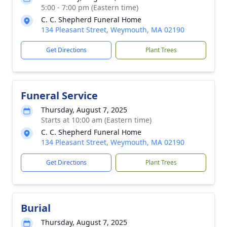
5:00 - 7:00 pm (Eastern time)
C. C. Shepherd Funeral Home
134 Pleasant Street, Weymouth, MA 02190
Get Directions
Plant Trees
Funeral Service
Thursday, August 7, 2025
Starts at 10:00 am (Eastern time)
C. C. Shepherd Funeral Home
134 Pleasant Street, Weymouth, MA 02190
Get Directions
Plant Trees
Burial
Thursday, August 7, 2025