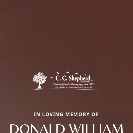
IN LOVING MEMORY OF
DONALD WILLIAM