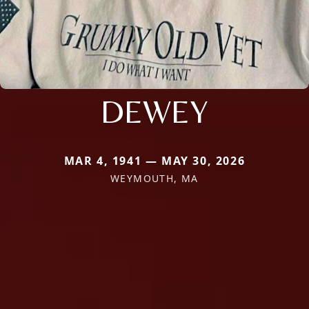
DEWEY
MAR 4, 1941 — MAY 30, 2026
WEYMOUTH, MA