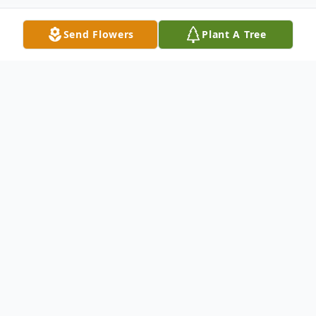
Send Flowers
Plant A Tree
Obituary
Donald Dewey, 85, of Weymouth,
Massachusetts, passed away peacefully at
home on May 30, 2026, surrounded by his
loving family after a brief illness. Born on