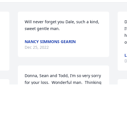
Will never forget you Dale, such a kind, 
D
sweet gentle man.
I
h
NANCY SIMMONS GEARIN
o
Dec 25, 2022
L
D
Donna, Sean and Todd, I’m so very sorry 
for your loss.  Wonderful man.  Thinking 
warmly of each of you and wishing your 
family an extra measure of comfort, joy 
 
and hope this Christmas. Sending love, 
m 
prayers and hugs to you all. Jackie 
Galvin and Family
i
"