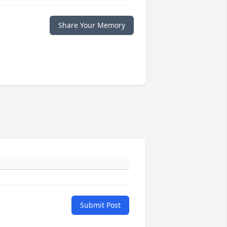
Share Your Memory
Submit Post