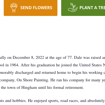
SEND FLOWERS
PLANT A TR
ully on December 8, 2022 at the age of 77. Dale was raised 
ol in 1964. After his graduation he joined the United States
onorably discharged and returned home to begin his working 
 company, On Shore Painting. He ran his company for many ye
r the town of Hingham until his formal retirement.
ts and hobbies. He enjoyed sports, road races, and absolutely