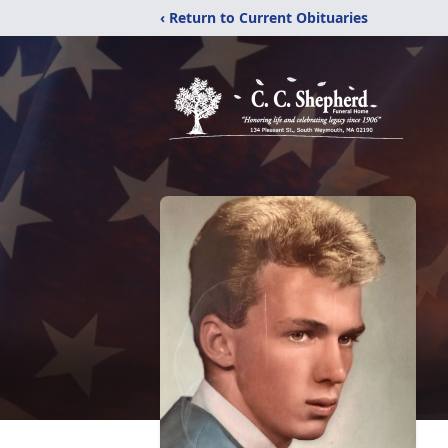
‹ Return to Current Obituaries