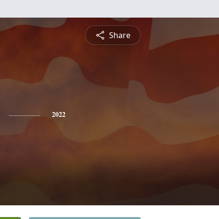
Share
2022