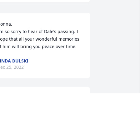
onna,

’m so sorry to hear of Dale’s passing. I 
ope that all your wonderful memories 
f him will bring you peace over time.
INDA DULSKI
ec 25, 2022
I have many fond 
memories of Dal Willis, 
though I knew him later 
in life. A most favorite one 
s playing guitar with Dale and singing, 
Jesus is A Rock and He Rolls My Blues 