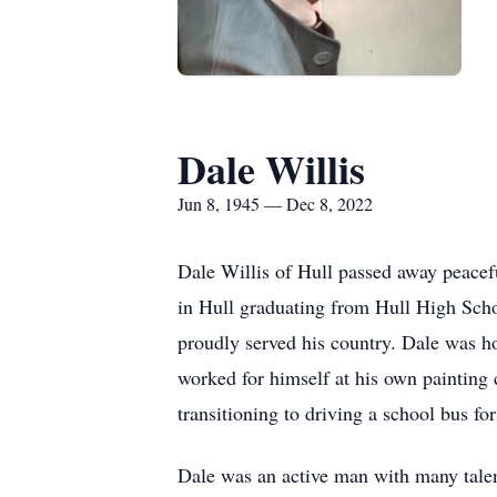
Dale Willis
Jun 8, 1945 — Dec 8, 2022
Dale Willis of Hull passed away peacef
in Hull graduating from Hull High Scho
proudly served his country. Dale was h
worked for himself at his own painting
transitioning to driving a school bus fo
Dale was an active man with many talen