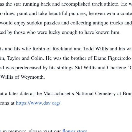
as the star running back and accomplished track athlete. He w
y to draw, paint and take beautiful pictures, he even won a co
e would enjoy sudoku puzzles and collecting antique trucks an
issed by those who were lucky enough to have known him.
is and his wife Robin of Rockland and Todd Willis and his wi
in, Taylor and Colin. He was the brother of Diane Figueired
nd was predeceased by his siblings Sid Willis and Charlene "
a Willis of Weymouth.
e at a later date at the Massachusetts National Cemetery at 
rans at
https://www.dav.org/
.
e
in memory, please visit our
flower store
.