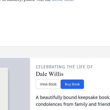
CELEBRATING THE LIFE OF
Dale Willis
View Book
Buy Book
A beautifully bound keepsake book
condolences from family and friend