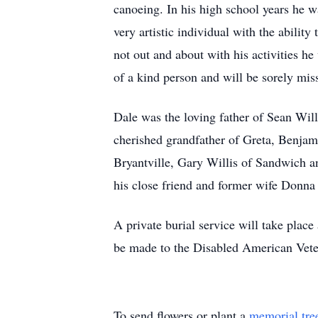
canoeing. In his high school years he w
very artistic individual with the abilit
not out and about with his activities h
of a kind person and will be sorely m
Dale was the loving father of Sean Will
cherished grandfather of Greta, Benjam
Bryantville, Gary Willis of Sandwich a
his close friend and former wife Donn
A private burial service will take plac
be made to the Disabled American Vete
To send flowers or plant a
memorial tre