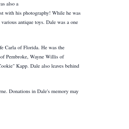
as also a
ntest with his photography! While he was
d various antique toys. Dale was a one
fe Carla of Florida. He was the
o of Pembroke, Wayne Willis of
Cookie" Kapp. Dale also leaves behind
Bourne. Donations in Dale's memory may