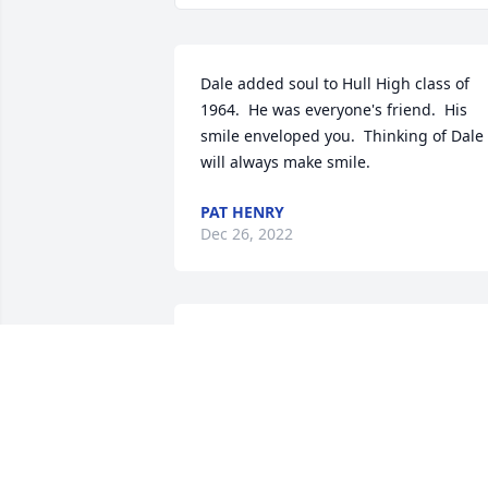
Dale added soul to Hull High class of 
1964.  He was everyone's friend.  His 
smile enveloped you.  Thinking of Dale 
will always make smile.
PAT HENRY
Dec 26, 2022
I have been lucky enough to know Dale 
since I was 5 years old.  We met at the 
bus stop that we shared for all 12 years
of school. I Donna, Sean, and Todd, I a
so sorry for your loss and  for all of us 
who were privileged to know him.  He 