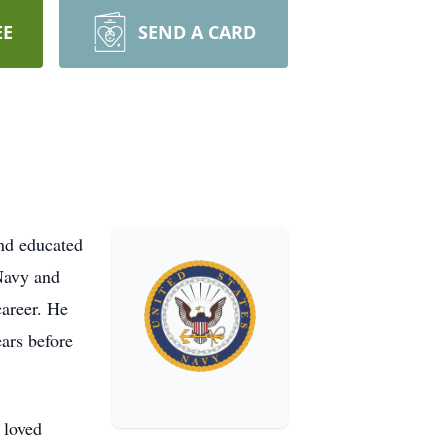
EE
SEND A CARD
and educated
 Navy and
career. He
ars before
 loved