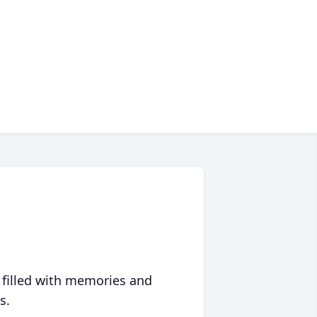
 filled with memories and
s.