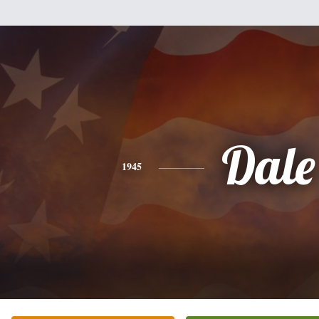
Dale
1945