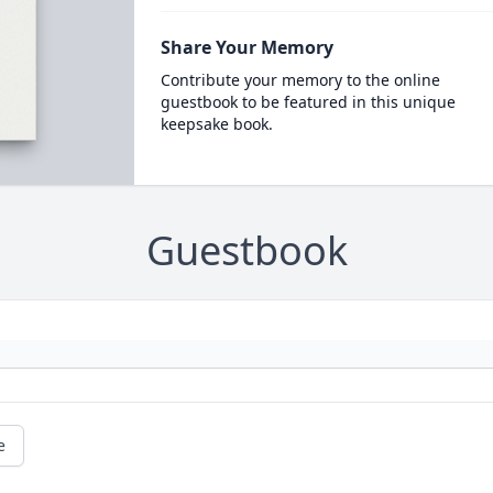
Share Your Memory
Contribute your memory to the online
guestbook to be featured in this unique
keepsake book.
Guestbook
e