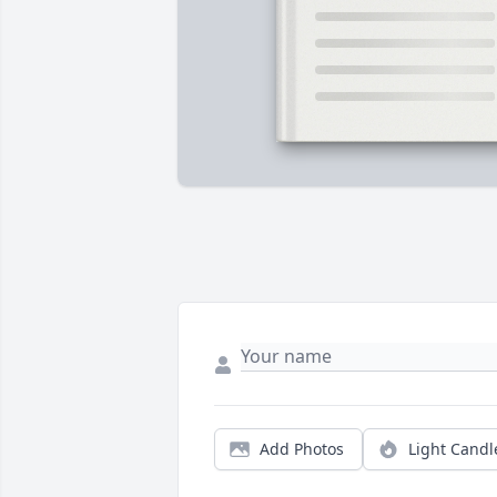
Add Photos
Light Candl