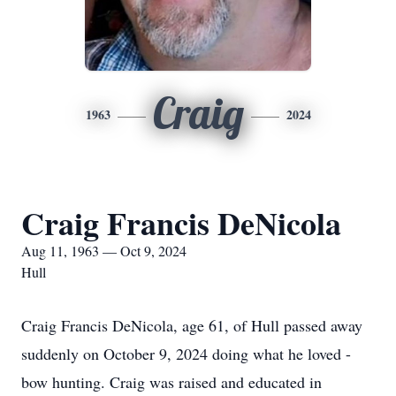
Craig
1963
2024
Craig Francis DeNicola
Aug 11, 1963 — Oct 9, 2024
Hull
Craig Francis DeNicola, age 61, of Hull passed away
suddenly on October 9, 2024 doing what he loved -
bow hunting. Craig was raised and educated in