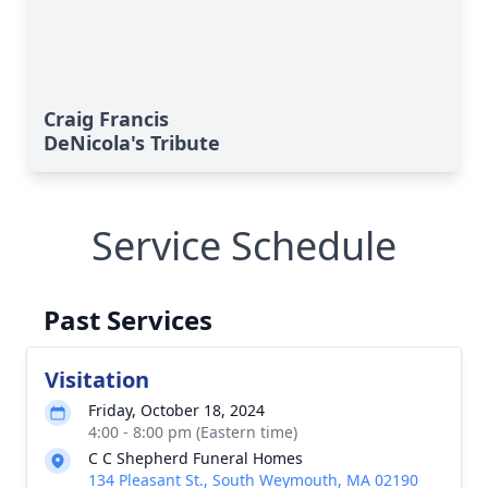
Craig Francis
DeNicola's Tribute
Service Schedule
Past Services
Visitation
Friday, October 18, 2024
4:00 - 8:00 pm (Eastern time)
C C Shepherd Funeral Homes
134 Pleasant St., South Weymouth, MA 02190