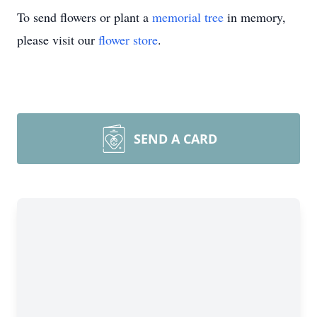
To send flowers or plant a
memorial tree
in memory,
please visit our
flower store
.
SEND A CARD