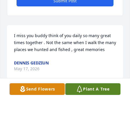
Submit Post
I miss you buddy think of you daily so many great 
times together . Not the same when I walk the many 
places we hunted and fished , great memories
DENNIS GEDZIUN
May 17, 2026
Send Flowers
Plant A Tree
Sorry to hear about Craig's passing. As close in age 
cousins from big family's we grew up together 
often sharing major milestones and holidays 
together. It was great to catch up with Craig last 
year after not seeing him for many years and we 