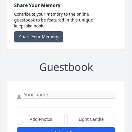
Share Your Memory
Contribute your memory to the online
guestbook to be featured in this unique
keepsake book.
Share Your Memory
Guestbook
Add Photos
Light Candle