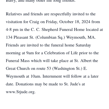
Barry, and many other life long friends.
Relatives and friends are respectfully invited to the
visitation for Craig on Friday, October 18, 2024 from
4-8 pm in the C. C. Shepherd Funeral Home located at
134 Pleasant St. (Columbian Sq.) Weymouth, MA.
Friends are invited to the funeral home Saturday
morning at 9am for a Celebration of Life prior to the
Funeral Mass which will take place at St. Albert the
Great Church on route 53 (Washington St.) E.
Weymouth at 10am. Internment will follow at a later
date. Donations may be made to St. Jude's at
www.Stjude.org.