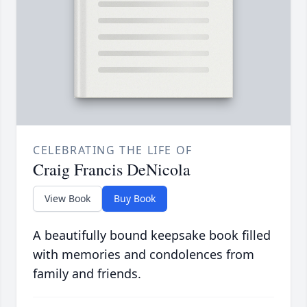
CELEBRATING THE LIFE OF
Craig Francis DeNicola
View Book
Buy Book
A beautifully bound keepsake book filled
with memories and condolences from
family and friends.