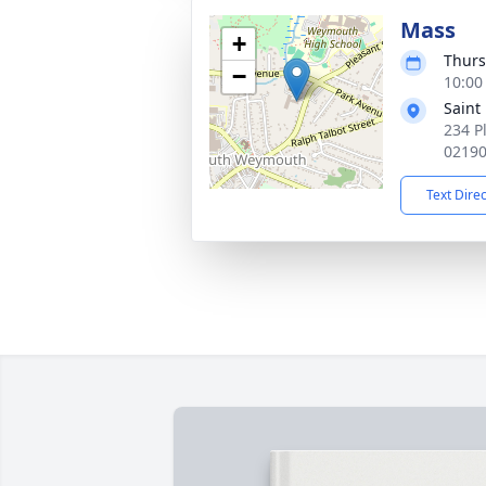
Mass
+
Thurs
−
10:00
Saint
234 P
0219
Text Dire