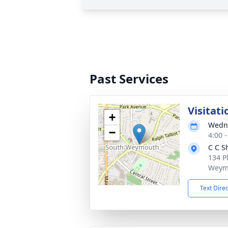
Past Services
Visitati
+
Wedne
−
4:00 
C C S
134 P
Weym
Text Dire