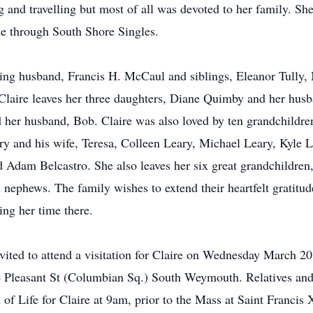
 and travelling but most of all was devoted to her family. She
e through South Shore Singles.
ving husband, Francis H. McCaul and siblings, Eleanor Tully,
laire leaves her three daughters, Diane Quimby and her hus
 her husband, Bob. Claire was also loved by ten grandchildre
 and his wife, Teresa, Colleen Leary, Michael Leary, Kyle L
dam Belcastro. She also leaves her six great grandchildren
nephews. The family wishes to extend their heartfelt gratitud
ing her time there.
invited to attend a visitation for Claire on Wednesday March 
Pleasant St (Columbian Sq.) South Weymouth. Relatives and f
 of Life for Claire at 9am, prior to the Mass at Saint Francis