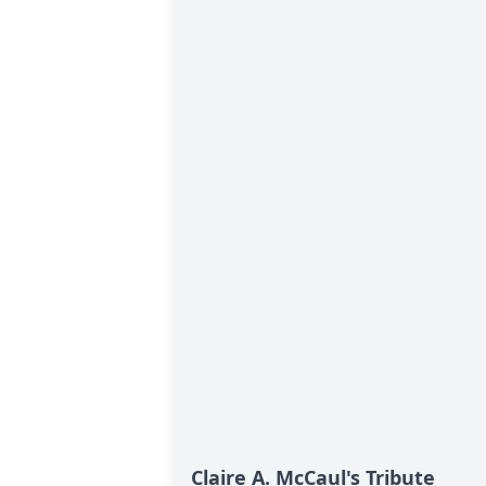
Claire A. McCaul's Tribute