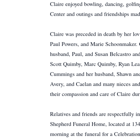
Claire enjoyed bowling, dancing, golfing
Center and outings and friendships mad
Claire was preceded in death by her lo
Paul Powers, and Marie Schoonmaker. C
husband, Paul, and Susan Belcastro and
Scott Quimby, Marc Quimby, Ryan Leary
Cummings and her husband, Shawn and A
Avery, and Caelan and many nieces and 
their compassion and care of Claire dur
Relatives and friends are respectfully 
Shepherd Funeral Home, located at 134 
morning at the funeral for a Celebration