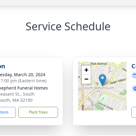
Service Schedule
on
C
+
sday, March 20, 2024
−
- 7:00 pm (Eastern time)
hepherd Funeral Homes
leasant St., South
outh, MA 02190
ctions
Plant Trees