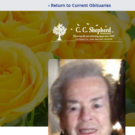
‹ Return to Current Obituaries