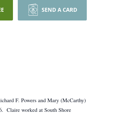
EE
SEND A CARD
e Richard F. Powers and Mary (McCarthy)
46. Claire worked at South Shore