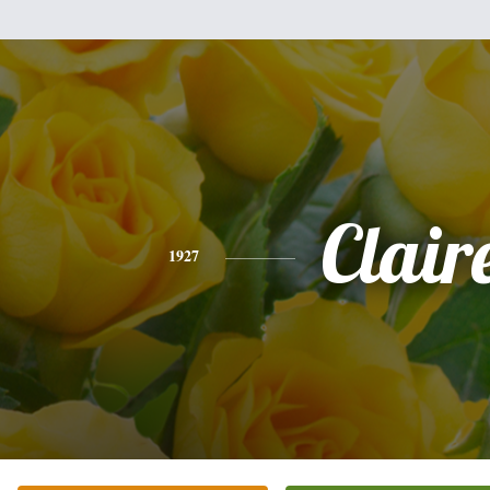
Clair
1927