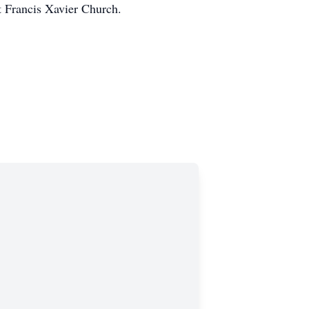
t Francis Xavier Church.