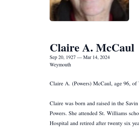
Claire A. McCaul
Sep 20, 1927 — Mar 14, 2024
Weymouth
Claire A. (Powers) McCaul, age 96, o
Claire was born and raised in the Savi
Powers. She attended St. Williams scho
Hospital and retired after twenty six yea