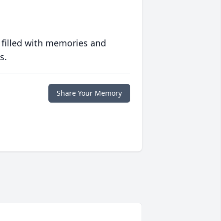
 filled with memories and
s.
Share Your Memory