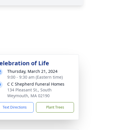
elebration of Life
Thursday, March 21, 2024
9:00 - 9:30 am (Eastern time)
C C Shepherd Funeral Homes
134 Pleasant St., South
Weymouth, MA 02190
Text Directions
Plant Trees