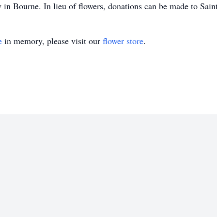
 in Bourne. In lieu of flowers, donations can be made to Sain
e
in memory, please visit our
flower store
.