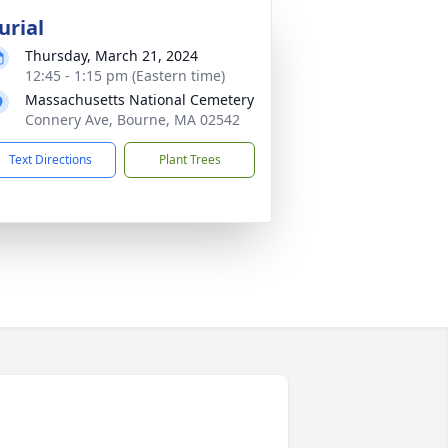
urial
Thursday, March 21, 2024
12:45 - 1:15 pm (Eastern time)
Massachusetts National Cemetery
Connery Ave, Bourne, MA 02542
Text Directions
Plant Trees