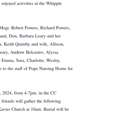
 enjoyed activities at the Whipple
 Msgr. Robert Powers, Richard Powers,
band, Don, Barbara Leary and her
n, Keith Quimby and wife, Allison,
eary, Andrew Belcastro, Alyssa
, Emma, Sara, Charlotte, Wesley,
e to the staff of Pope Nursing Home for
20, 2024, from 4-7pm, in the CC
riends will gather the following
 Xavier Church at 10am. Burial will be