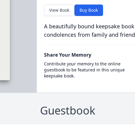
View Book
Buy Book
A beautifully bound keepsake book
condolences from family and friend
Share Your Memory
Contribute your memory to the online
guestbook to be featured in this unique
keepsake book.
Guestbook