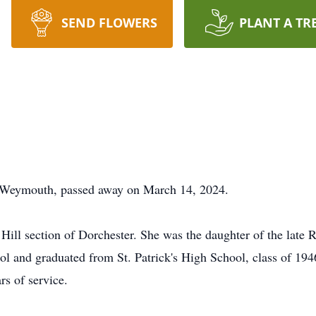
SEND FLOWERS
PLANT A TR
f Weymouth, passed away on March 14, 2024.
n Hill section of Dorchester. She was the daughter of the lat
ol and graduated from St. Patrick's High School, class of 19
rs of service.