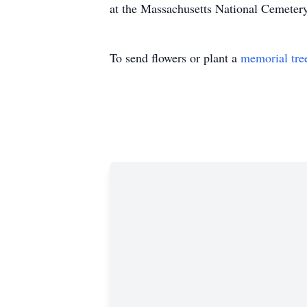
at the Massachusetts National Cemetery
To send flowers or plant a
memorial tre