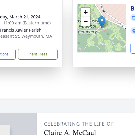
B
+
day, March 21, 2024
−
 - 11:00 am (Eastern time)
 Francis Xavier Parish
leasant St, Weymouth, MA
0
ctions
Plant Trees
CELEBRATING THE LIFE OF
Claire A. McCaul