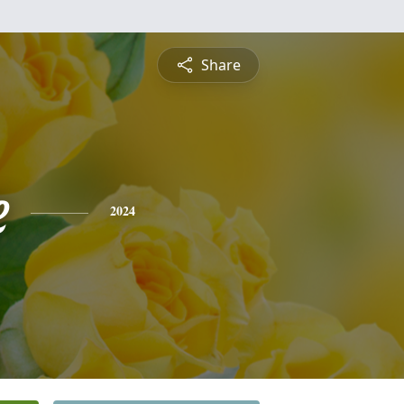
Share
e
2024