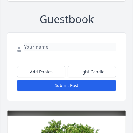
Guestbook
Add Photos
Light Candle
Submit Post