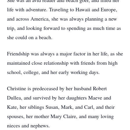
She was an avid reader and beach goer, and filled her
life with adventure. Traveling to Hawaii and Europe,
and across America, she was always planning a new
trip, and looking forward to spending as much time as
she could on a beach.
Friendship was always a major factor in her life, as she
maintained close relationship with friends from high
school, college, and her early working days.
Christine is predeceased by her husband Robert
Dullea, and survived by her daughters Maeve and
Kate, her siblings Susan, Mark, and Carl, and their
spouses, her mother Mary Claire, and many loving
nieces and nephews.