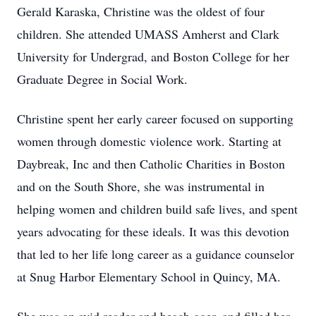
Gerald Karaska, Christine was the oldest of four
children. She attended UMASS Amherst and Clark
University for Undergrad, and Boston College for her
Graduate Degree in Social Work.
Christine spent her early career focused on supporting
women through domestic violence work. Starting at
Daybreak, Inc and then Catholic Charities in Boston
and on the South Shore, she was instrumental in
helping women and children build safe lives, and spent
years advocating for these ideals. It was this devotion
that led to her life long career as a guidance counselor
at Snug Harbor Elementary School in Quincy, MA.