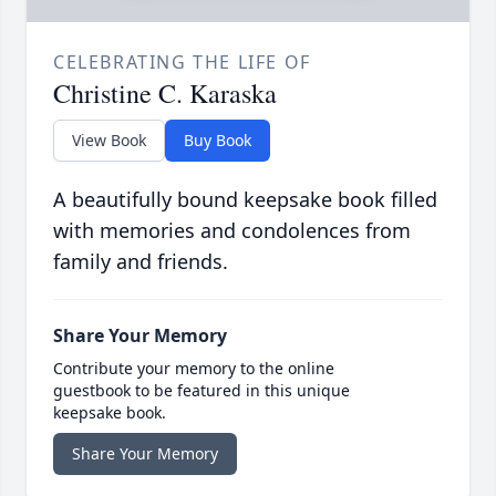
CELEBRATING THE LIFE OF
Christine C. Karaska
View Book
Buy Book
A beautifully bound keepsake book filled
with memories and condolences from
family and friends.
Share Your Memory
Contribute your memory to the online
guestbook to be featured in this unique
keepsake book.
Share Your Memory