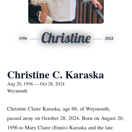
Christine
1956
2024
Christine C. Karaska
Aug 20, 1956 — Oct 28, 2024
Weymouth
Christine Claire Karaska, age 68, of Weymouth,
passed away on October 28, 2024. Born on August 20,
1956 to Mary Claire (Ennis) Karaska and the late