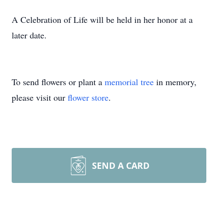
A Celebration of Life will be held in her honor at a
later date.
To send flowers or plant a
memorial tree
in memory,
please visit our
flower store
.
SEND A CARD