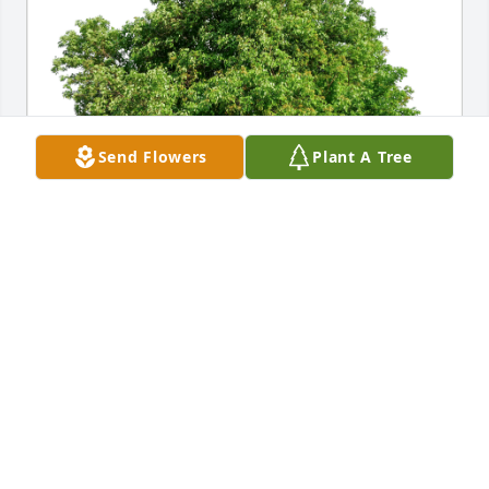
Send Flowers
Plant A Tree
David Kaine has purchased Eco-Friendly Memorial 
Trees for Christine Karaska
DAVID KAINE
Nov 03, 2024