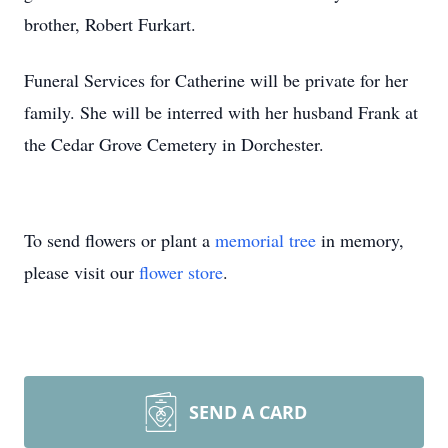
brother, Robert Furkart.
Funeral Services for Catherine will be private for her
family. She will be interred with her husband Frank at
the Cedar Grove Cemetery in Dorchester.
To send flowers or plant a
memorial tree
in memory,
please visit our
flower store
.
SEND A CARD