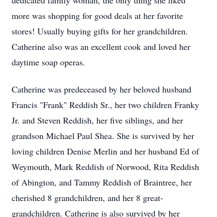
dedicated family woman, the only thing she liked
more was shopping for good deals at her favorite
stores! Usually buying gifts for her grandchildren.
Catherine also was an excellent cook and loved her
daytime soap operas.
Catherine was predeceased by her beloved husband
Francis "Frank" Reddish Sr., her two children Franky
Jr. and Steven Reddish, her five siblings, and her
grandson Michael Paul Shea. She is survived by her
loving children Denise Merlin and her husband Ed of
Weymouth, Mark Reddish of Norwood, Rita Reddish
of Abington, and Tammy Reddish of Braintree, her
cherished 8 grandchildren, and her 8 great-
grandchildren. Catherine is also survived by her