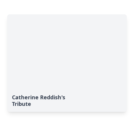
Catherine Reddish's
Tribute