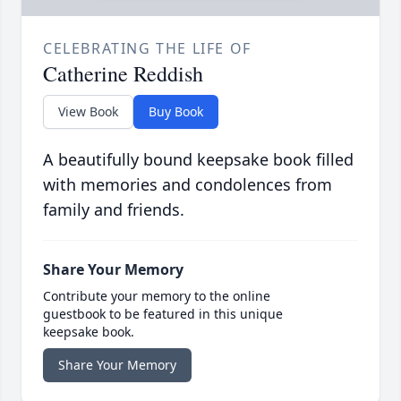
CELEBRATING THE LIFE OF
Catherine Reddish
View Book
Buy Book
A beautifully bound keepsake book filled
with memories and condolences from
family and friends.
Share Your Memory
Contribute your memory to the online
guestbook to be featured in this unique
keepsake book.
Share Your Memory