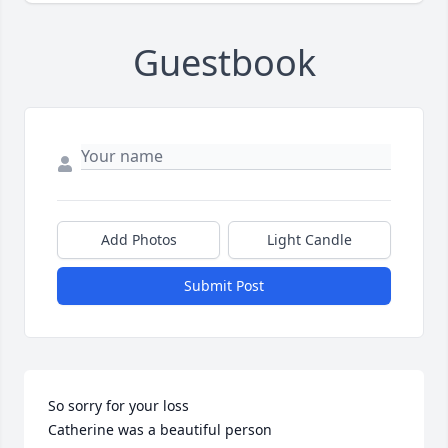
Guestbook
Add Photos
Light Candle
Submit Post
So sorry for your loss 

Catherine was a beautiful person