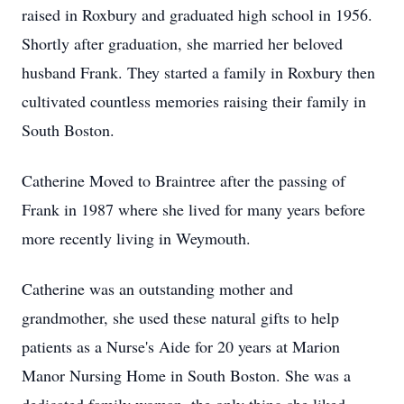
raised in Roxbury and graduated high school in 1956.
Shortly after graduation, she married her beloved
husband Frank. They started a family in Roxbury then
cultivated countless memories raising their family in
South Boston.
Catherine Moved to Braintree after the passing of
Frank in 1987 where she lived for many years before
more recently living in Weymouth.
Catherine was an outstanding mother and
grandmother, she used these natural gifts to help
patients as a Nurse's Aide for 20 years at Marion
Manor Nursing Home in South Boston. She was a