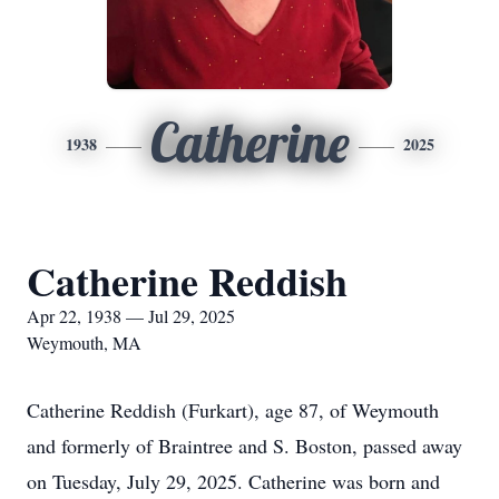
Catherine
1938
2025
Catherine Reddish
Apr 22, 1938 — Jul 29, 2025
Weymouth, MA
Catherine Reddish (Furkart), age 87, of Weymouth
and formerly of Braintree and S. Boston, passed away
on Tuesday, July 29, 2025. Catherine was born and