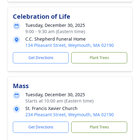
Celebration of Life
Tuesday, December 30, 2025
9:00 - 9:30 am (Eastern time)
C.C. Shepherd Funeral Home
134 Pleasant Street, Weymouth, MA 02190
Get Directions
Plant Trees
Mass
Tuesday, December 30, 2025
Starts at 10:00 am (Eastern time)
St. Francis Xavier Church
234 Pleasant Street, Weymouth, MA 02190
Get Directions
Plant Trees