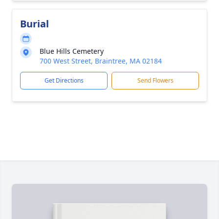
Burial
Blue Hills Cemetery
700 West Street, Braintree, MA 02184
Get Directions
Send Flowers