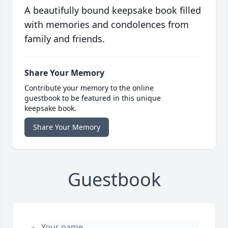
A beautifully bound keepsake book filled
with memories and condolences from
family and friends.
Share Your Memory
Contribute your memory to the online
guestbook to be featured in this unique
keepsake book.
Share Your Memory
Guestbook