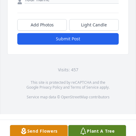
Add Photos
Light Candle
Submit Post
Visits: 457
This site is protected by reCAPTCHA and the
Google
Privacy Policy
and
Terms of Service
apply.
Service map data ©
OpenStreetMap
contributors
Send Flowers
Plant A Tree