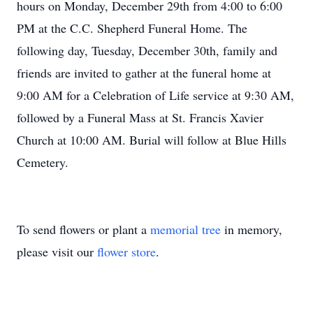
hours on Monday, December 29th from 4:00 to 6:00
PM at the C.C. Shepherd Funeral Home. The
following day, Tuesday, December 30th, family and
friends are invited to gather at the funeral home at
9:00 AM for a Celebration of Life service at 9:30 AM,
followed by a Funeral Mass at St. Francis Xavier
Church at 10:00 AM. Burial will follow at Blue Hills
Cemetery.
To send flowers or plant a
memorial tree
in memory,
please visit our
flower store
.