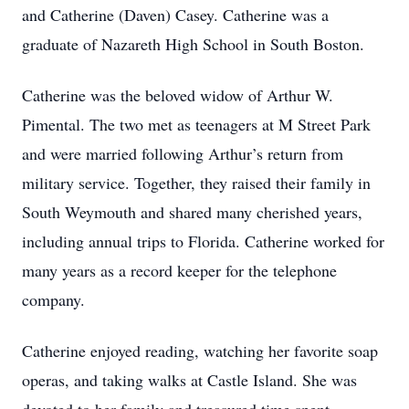
and Catherine (Daven) Casey. Catherine was a
graduate of Nazareth High School in South Boston.
Catherine was the beloved widow of Arthur W.
Pimental. The two met as teenagers at M Street Park
and were married following Arthur’s return from
military service. Together, they raised their family in
South Weymouth and shared many cherished years,
including annual trips to Florida. Catherine worked for
many years as a record keeper for the telephone
company.
Catherine enjoyed reading, watching her favorite soap
operas, and taking walks at Castle Island. She was