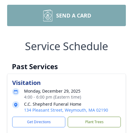
SEND A CARD
Service Schedule
Past Services
Visitation
Monday, December 29, 2025
4:00 - 6:00 pm (Eastern time)
C.C. Shepherd Funeral Home
134 Pleasant Street, Weymouth, MA 02190
Get Directions
Plant Trees