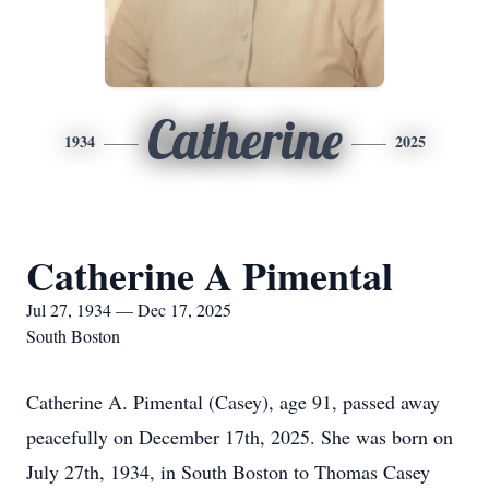
Catherine
1934
2025
Catherine A Pimental
Jul 27, 1934 — Dec 17, 2025
South Boston
Catherine A. Pimental (Casey), age 91, passed away
peacefully on December 17th, 2025. She was born on
July 27th, 1934, in South Boston to Thomas Casey