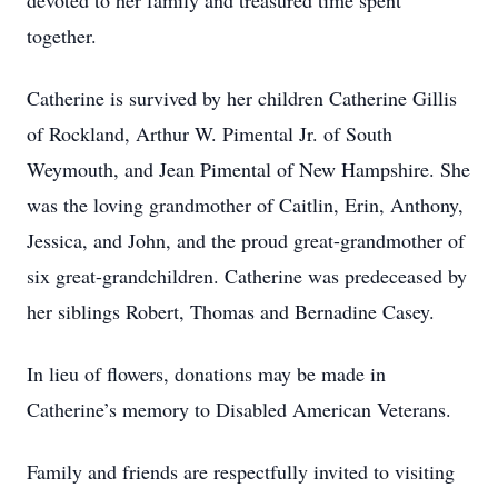
devoted to her family and treasured time spent
together.
Catherine is survived by her children Catherine Gillis
of Rockland, Arthur W. Pimental Jr. of South
Weymouth, and Jean Pimental of New Hampshire. She
was the loving grandmother of Caitlin, Erin, Anthony,
Jessica, and John, and the proud great-grandmother of
six great-grandchildren. Catherine was predeceased by
her siblings Robert, Thomas and Bernadine Casey.
In lieu of flowers, donations may be made in
Catherine’s memory to Disabled American Veterans.
Family and friends are respectfully invited to visiting