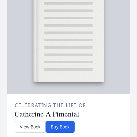
CELEBRATING THE LIFE OF
Catherine A Pimental
View Book
Buy Book