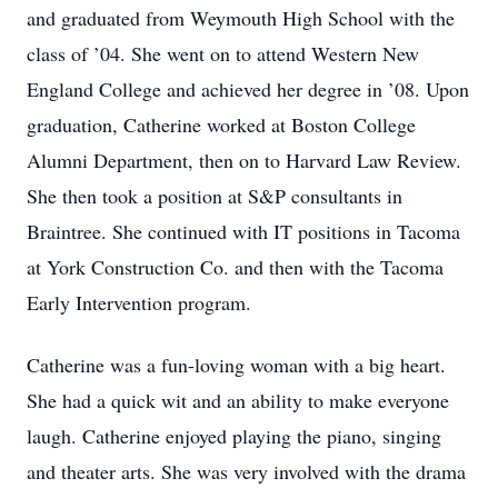
and graduated from Weymouth High School with the
class of ’04. She went on to attend Western New
England College and achieved her degree in ’08. Upon
graduation, Catherine worked at Boston College
Alumni Department, then on to Harvard Law Review.
She then took a position at S&P consultants in
Braintree. She continued with IT positions in Tacoma
at York Construction Co. and then with the Tacoma
Early Intervention program.
Catherine was a fun-loving woman with a big heart.
She had a quick wit and an ability to make everyone
laugh. Catherine enjoyed playing the piano, singing
and theater arts. She was very involved with the drama