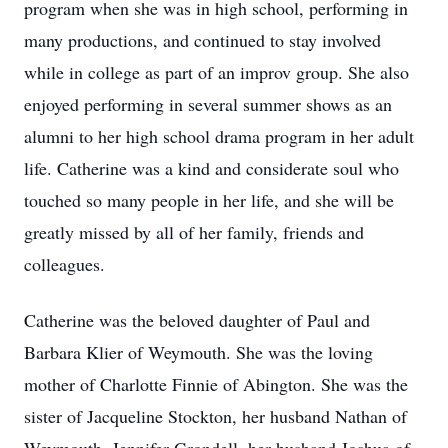
program when she was in high school, performing in
many productions, and continued to stay involved
while in college as part of an improv group. She also
enjoyed performing in several summer shows as an
alumni to her high school drama program in her adult
life. Catherine was a kind and considerate soul who
touched so many people in her life, and she will be
greatly missed by all of her family, friends and
colleagues.
Catherine was the beloved daughter of Paul and
Barbara Klier of Weymouth. She was the loving
mother of Charlotte Finnie of Abington. She was the
sister of Jacqueline Stockton, her husband Nathan of