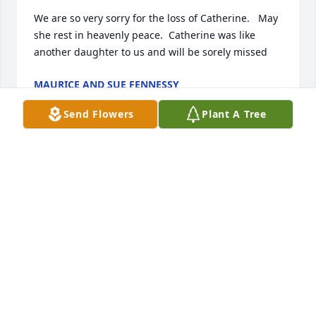
We are so very sorry for the loss of Catherine.   May 
she rest in heavenly peace.  Catherine was like 
another daughter to us and will be sorely missed
MAURICE AND SUE FENNESSY
Feb 21, 2025
Send Flowers
Plant A Tree
Catherine, I am deeply saddened to 
learn of your passing. I remember 
the bright, beautiful, energetic girl 
who was best friends with my sister. 
You guys, I’m sure begrudgingly, let me tag along in 
your shenanigans.  You were in our family videos.

A memory I keep thinking about is when we (Jess, 
you, and I) would push the couch up to our family 