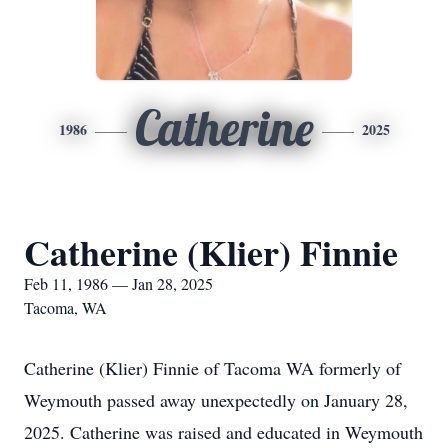
Catherine
1986
2025
Catherine (Klier) Finnie
Feb 11, 1986 — Jan 28, 2025
Tacoma, WA
Catherine (Klier) Finnie of Tacoma WA formerly of
Weymouth passed away unexpectedly on January 28,
2025. Catherine was raised and educated in Weymouth