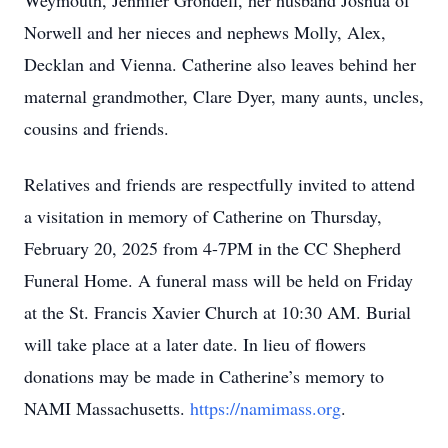
Weymouth, Jennifer Grondell, her husband Joshua of
Norwell and her nieces and nephews Molly, Alex,
Decklan and Vienna. Catherine also leaves behind her
maternal grandmother, Clare Dyer, many aunts, uncles,
cousins and friends.
Relatives and friends are respectfully invited to attend
a visitation in memory of Catherine on Thursday,
February 20, 2025 from 4-7PM in the CC Shepherd
Funeral Home. A funeral mass will be held on Friday
at the St. Francis Xavier Church at 10:30 AM. Burial
will take place at a later date. In lieu of flowers
donations may be made in Catherine’s memory to
NAMI Massachusetts.
https://namimass.org
.