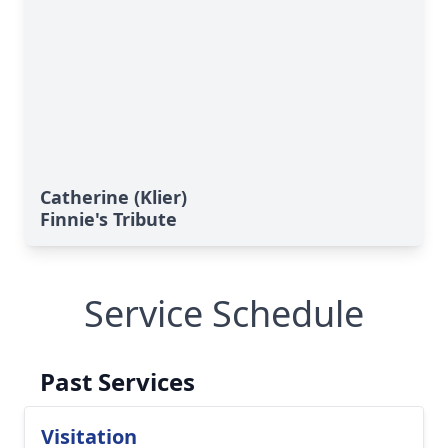
Catherine (Klier)
Finnie's Tribute
Service Schedule
Past Services
Visitation