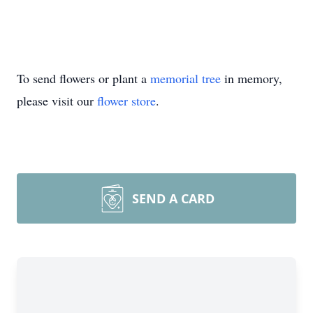
To send flowers or plant a
memorial tree
in memory,
please visit our
flower store
.
SEND A CARD