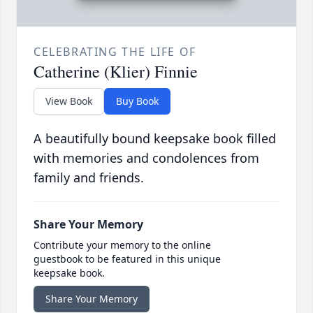
CELEBRATING THE LIFE OF
Catherine (Klier) Finnie
View Book
Buy Book
A beautifully bound keepsake book filled
with memories and condolences from
family and friends.
Share Your Memory
Contribute your memory to the online
guestbook to be featured in this unique
keepsake book.
Share Your Memory