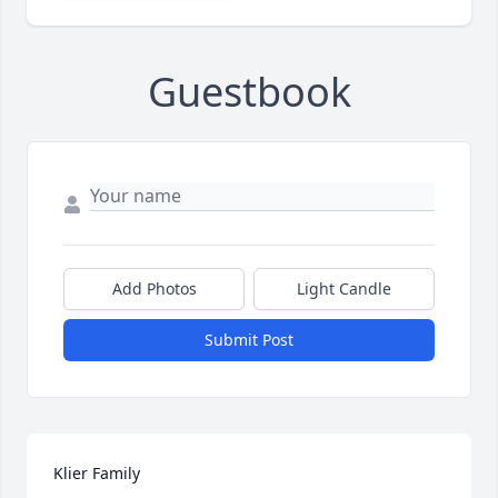
Guestbook
Add Photos
Light Candle
Submit Post
Klier Family
