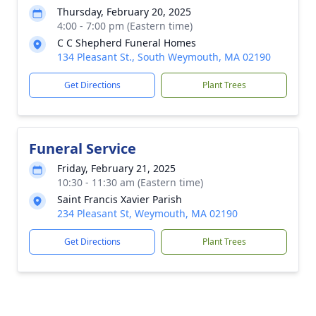
Thursday, February 20, 2025
4:00 - 7:00 pm (Eastern time)
C C Shepherd Funeral Homes
134 Pleasant St., South Weymouth, MA 02190
Get Directions
Plant Trees
Funeral Service
Friday, February 21, 2025
10:30 - 11:30 am (Eastern time)
Saint Francis Xavier Parish
234 Pleasant St, Weymouth, MA 02190
Get Directions
Plant Trees