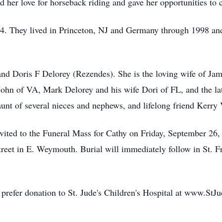
ed her love for horseback riding and gave her opportunities to 
94. They lived in Princeton, NJ and Germany through 1998 an
and Doris F Delorey (Rezendes). She is the loving wife of Ja
John of VA, Mark Delorey and his wife Dori of FL, and the l
unt of several nieces and nephews, and lifelong friend Kerry V
invited to the Funeral Mass for Cathy on Friday, September 26
eet in E. Weymouth. Burial will immediately follow in St. F
d prefer donation to St. Jude's Children's Hospital at www.StJu