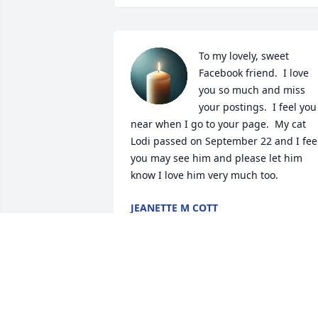
To my lovely, sweet 
Facebook friend.  I love 
you so much and miss 
your postings.  I feel you 
near when I go to your page.  My cat 
Lodi passed on September 22 and I feel
you may see him and please let him 
know I love him very much too.
JEANETTE M COTT
Nov 30, 2025
ALWAYS I WILL REMEMBER
YOU