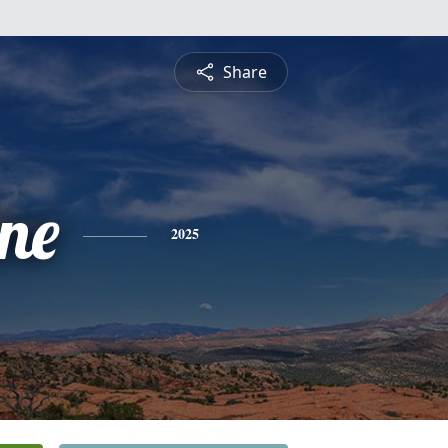
Share
ine
2025