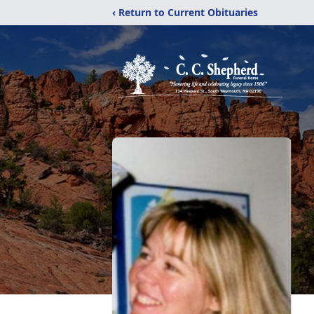
‹ Return to Current Obituaries