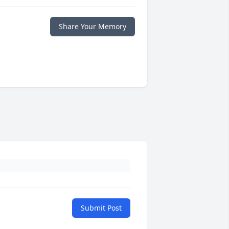
Share Your Memory
Submit Post