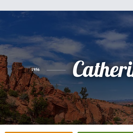
Cather
1956