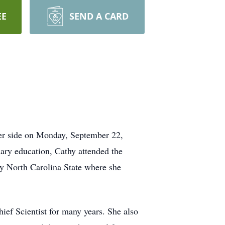
EE
SEND A CARD
er side on Monday, September 22,
ry education, Cathy attended the
by North Carolina State where she
ief Scientist for many years. She also