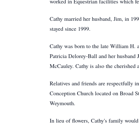
worked in Equestrian facilities which f
Cathy married her husband, Jim, in 19
stayed since 1999.
Cathy was born to the late William H. 
Patricia Delorey-Ball and her husband 
McCauley. Cathy is also the cherished a
Relatives and friends are respectfully 
Conception Church located on Broad Str
Weymouth.
In lieu of flowers, Cathy's family woul