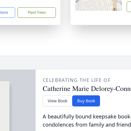
9
ctions
Plant Trees
CELEBRATING THE LIFE OF
Catherine Marie Delorey-Conn
View Book
Buy Book
A beautifully bound keepsake book
condolences from family and friend