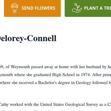
SEND FLOWERS
PLANT A TR
elorey-Connell
 69, of Weymouth passed away at home with her husband by h
ymouth where she graduated High School in 1974. After prima
where she received a Bachelor's degree in Geology followed 
athy worked with the United States Geological Survey as a Ch