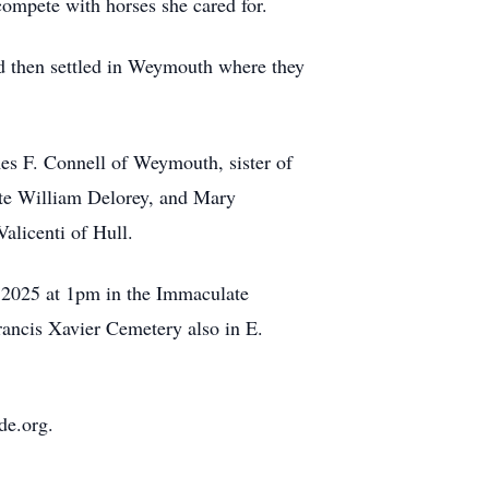
compete with horses she cared for.
d then settled in Weymouth where they
mes F. Connell of Weymouth, sister of
ate William Delorey, and Mary
alicenti of Hull.
, 2025 at 1pm in the Immaculate
rancis Xavier Cemetery also in E.
de.org.