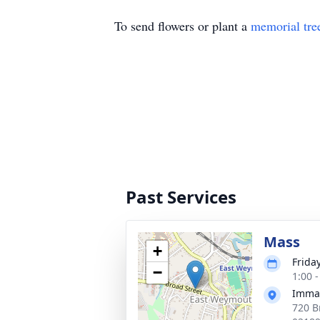
To send flowers or plant a
memorial tre
Past Services
Mass
+
Frida
−
1:00 
Immac
720 B