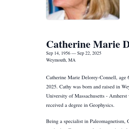
Catherine Marie D
Sep 14, 1956 — Sep 22, 2025
Weymouth, MA
Catherine Marie Delorey-Connell, age
2025. Cathy was born and raised in We
University of Massachusetts - Amherst 
received a degree in Geophysics.
Being a specialist in Paleomagnetism, C