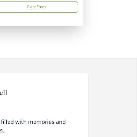
Plant Trees
ell
 filled with memories and
s.