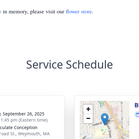
e
in memory, please visit our
flower store
.
Service Schedule
B
+
y, September 26, 2025
−
- 1:45 pm (Eastern time)
ulate Conception
road St., Weymouth, MA