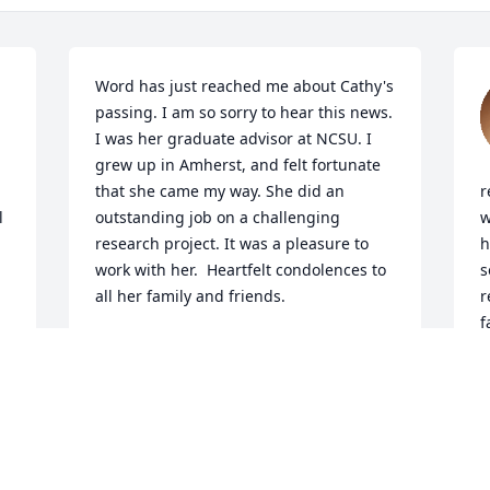
Word has just reached me about Cathy's 
passing. I am so sorry to hear this news. 
I was her graduate advisor at NCSU. I 
grew up in Amherst, and felt fortunate 
that she came my way. She did an 
r
 
outstanding job on a challenging 
w
research project. It was a pleasure to 
h
work with her.  Heartfelt condolences to 
s
all her family and friends.
r
f
EDWARD (SKIP) STODDARD
M
Oct 27, 2025
F
S
A FRIEND