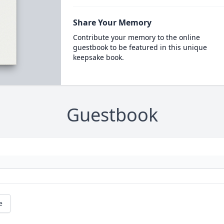
Share Your Memory
Contribute your memory to the online
guestbook to be featured in this unique
keepsake book.
Guestbook
e