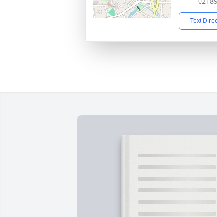
0218
Text Dire