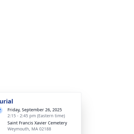
urial
Friday, September 26, 2025
2:15 - 2:45 pm (Eastern time)
Saint Francis Xavier Cemetery
Weymouth, MA 02188