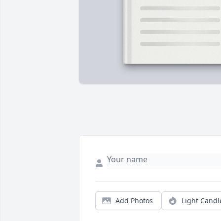
Add Photos
Light Candl