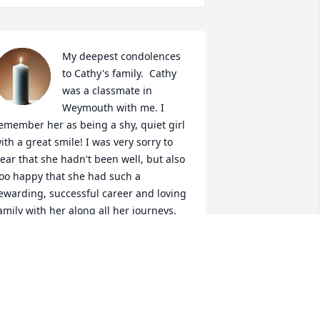
My deepest condolences 
to Cathy's family.  Cathy 
was a classmate in 
Weymouth with me. I 
emember her as being a shy, quiet girl 
ith a great smile! I was very sorry to 
ear that she hadn't been well, but also 
oo happy that she had such a 
ewarding, successful career and loving 
amily with her along all her journeys. 
ay she rest in peace.
RANCINE NESSON, ('74 CLASSMATE)
ep 26, 2025