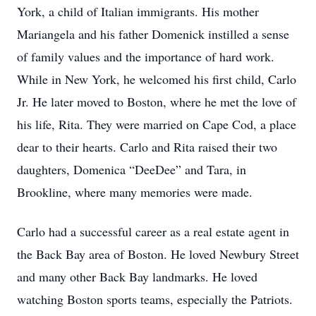
York, a child of Italian immigrants. His mother
Mariangela and his father Domenick instilled a sense
of family values and the importance of hard work.
While in New York, he welcomed his first child, Carlo
Jr. He later moved to Boston, where he met the love of
his life, Rita. They were married on Cape Cod, a place
dear to their hearts. Carlo and Rita raised their two
daughters, Domenica “DeeDee” and Tara, in
Brookline, where many memories were made.
Carlo had a successful career as a real estate agent in
the Back Bay area of Boston. He loved Newbury Street
and many other Back Bay landmarks. He loved
watching Boston sports teams, especially the Patriots.