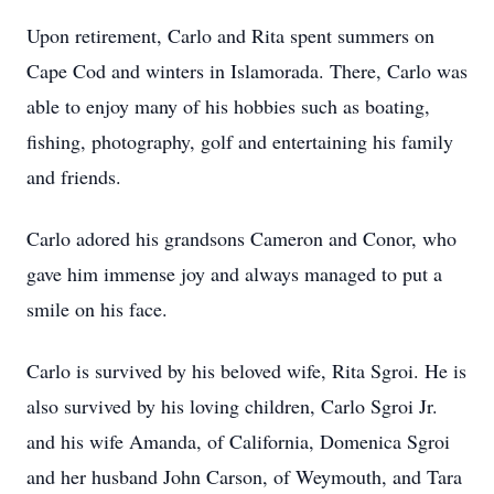
Upon retirement, Carlo and Rita spent summers on
Cape Cod and winters in Islamorada. There, Carlo was
able to enjoy many of his hobbies such as boating,
fishing, photography, golf and entertaining his family
and friends.
Carlo adored his grandsons Cameron and Conor, who
gave him immense joy and always managed to put a
smile on his face.
Carlo is survived by his beloved wife, Rita Sgroi. He is
also survived by his loving children, Carlo Sgroi Jr.
and his wife Amanda, of California, Domenica Sgroi
and her husband John Carson, of Weymouth, and Tara