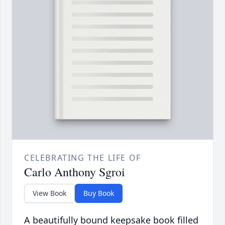
CELEBRATING THE LIFE OF
Carlo Anthony Sgroi
View Book
Buy Book
A beautifully bound keepsake book filled