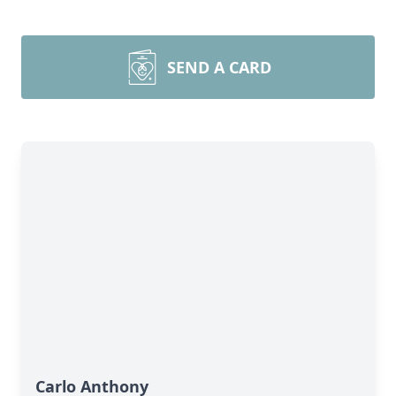
SEND A CARD
Carlo Anthony