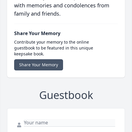
with memories and condolences from
family and friends.
Share Your Memory
Contribute your memory to the online
guestbook to be featured in this unique
keepsake book.
Share Your Memory
Guestbook