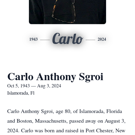
Carlo
1943
2024
Carlo Anthony Sgroi
Oct 5, 1943 — Aug 3, 2024
Islamorada, Fl
Carlo Anthony Sgroi, age 80, of Islamorada, Florida
and Boston, Massachusetts, passed away on August 3,
2024. Carlo was born and raised in Port Chester, New