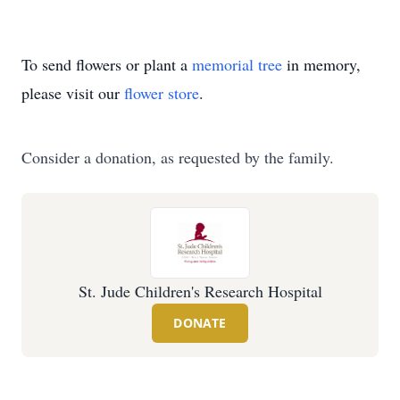
To send flowers or plant a
memorial tree
in memory,
please visit our
flower store
.
Consider a donation, as requested by the family.
St. Jude Children's Research Hospital
DONATE