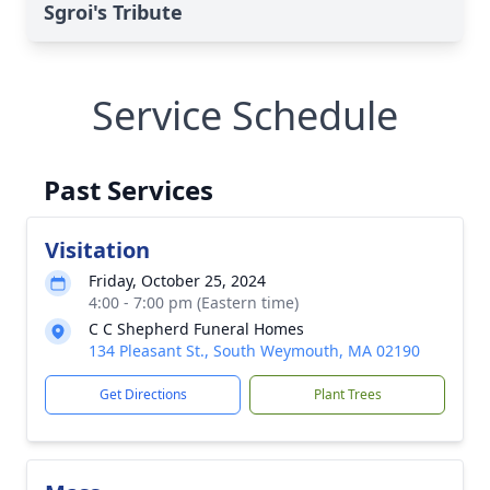
Sgroi's Tribute
Service Schedule
Past Services
Visitation
Friday, October 25, 2024
4:00 - 7:00 pm (Eastern time)
C C Shepherd Funeral Homes
134 Pleasant St., South Weymouth, MA 02190
Get Directions
Plant Trees