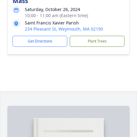
Mass
Saturday, October 26, 2024
10:00 - 11:00 am (Eastern time)
Saint Francis Xavier Parish
234 Pleasant St, Weymouth, MA 02190
Get Directions
Plant Trees