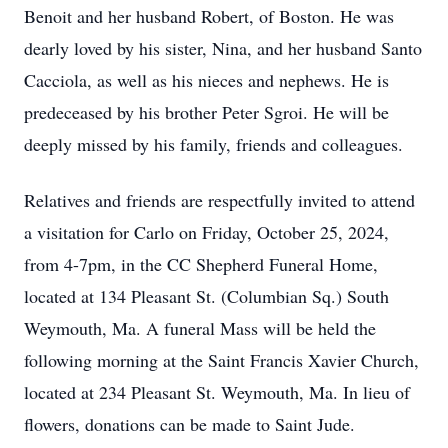
Benoit and her husband Robert, of Boston. He was
dearly loved by his sister, Nina, and her husband Santo
Cacciola, as well as his nieces and nephews. He is
predeceased by his brother Peter Sgroi. He will be
deeply missed by his family, friends and colleagues.
Relatives and friends are respectfully invited to attend
a visitation for Carlo on Friday, October 25, 2024,
from 4-7pm, in the CC Shepherd Funeral Home,
located at 134 Pleasant St. (Columbian Sq.) South
Weymouth, Ma. A funeral Mass will be held the
following morning at the Saint Francis Xavier Church,
located at 234 Pleasant St. Weymouth, Ma. In lieu of
flowers, donations can be made to Saint Jude.