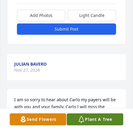
Add Photos
Light Candle
Submit Post
JULIAN BAVERO
Nov 27, 2024
I am so sorry to hear about Carlo my payers will be 
with you and your family. Carlo I will miss the 
conversations we had over the summers and the 
Send Flowers
Plant A Tree
boat rides up the Bass River and the huge favor you 
did for my family and daughter Tiffany accident at 