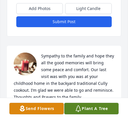
Add Photos
Light Candle
Submit Post
Sympathy to the family and hope they 
all the good memories will bring 
some peace and comfort. Our last 
visit was with you was at your 
childhood home in the backyard traditional Cully 
cookout. I’m glad we were able to go and reminisce. 
Thoughts and Prayers to the family
Send Flowers
Plant A Tree
DARRIN & ELIZABETH CULLY
May 10, 2026