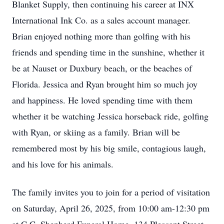
Blanket Supply, then continuing his career at INX
International Ink Co. as a sales account manager.
Brian enjoyed nothing more than golfing with his
friends and spending time in the sunshine, whether it
be at Nauset or Duxbury beach, or the beaches of
Florida. Jessica and Ryan brought him so much joy
and happiness. He loved spending time with them
whether it be watching Jessica horseback ride, golfing
with Ryan, or skiing as a family. Brian will be
remembered most by his big smile, contagious laugh,
and his love for his animals.
The family invites you to join for a period of visitation
on Saturday, April 26, 2025, from 10:00 am-12:30 pm