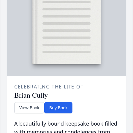
CELEBRATING THE LIFE OF
Brian Cully
View Book
Buy Book
A beautifully bound keepsake book filled
with memories and condolences from