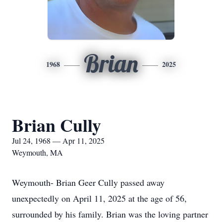
Brian
1968
2025
Brian Cully
Jul 24, 1968 — Apr 11, 2025
Weymouth, MA
Weymouth- Brian Geer Cully passed away
unexpectedly on April 11, 2025 at the age of 56,
surrounded by his family. Brian was the loving partner