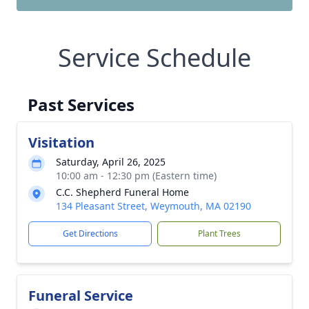
Service Schedule
Past Services
Visitation
Saturday, April 26, 2025
10:00 am - 12:30 pm (Eastern time)
C.C. Shepherd Funeral Home
134 Pleasant Street, Weymouth, MA 02190
Get Directions
Plant Trees
Funeral Service