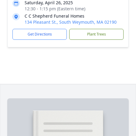
Saturday, April 26, 2025
12:30 - 1:15 pm (Eastern time)
C C Shepherd Funeral Homes
134 Pleasant St., South Weymouth, MA 02190
Get Directions
Plant Trees