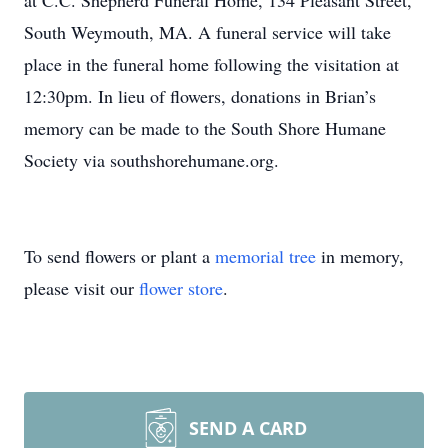
at C.C. Shepherd Funeral Home, 134 Pleasant Street,
South Weymouth, MA. A funeral service will take
place in the funeral home following the visitation at
12:30pm. In lieu of flowers, donations in Brian’s
memory can be made to the South Shore Humane
Society via southshorehumane.org.
To send flowers or plant a
memorial tree
in memory,
please visit our
flower store
.
SEND A CARD