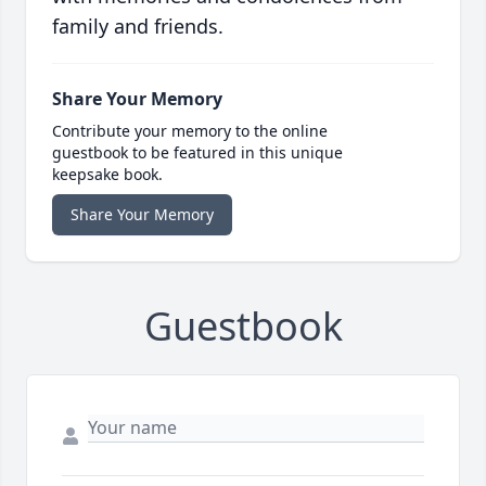
family and friends.
Share Your Memory
Contribute your memory to the online
guestbook to be featured in this unique
keepsake book.
Share Your Memory
Guestbook