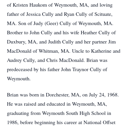
of Kristen Haukom of Weymouth, MA, and loving
father of Jessica Cully and Ryan Cully of Scituate,
MA. Son of Judy (Geer) Cully of Weymouth, MA.
Brother to John Cully and his wife Heather Cully of
Duxbury, MA, and Judith Cully and her partner Jim
MacDonald of Whitman, MA. Uncle to Katherine and
Audrey Cully, and Chris MacDonald. Brian was
predeceased by his father John Traynor Cully of
Weymouth.
Brian was born in Dorchester, MA, on July 24, 1968.
He was raised and educated in Weymouth, MA,
graduating from Weymouth South High School in
1986, before beginning his career at National Offset