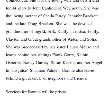
Connecticut. She was the loving wife and best friend
for 34 years to John Canfield of Weymouth. She was
the loving mother of Sheila Purdy, Jennifer Brackett
and the late Doug Brackett. She was the devoted
grandmother of Ingrid, Erik, Kaitlyn, Jessica, Emily,
Clayton and Great grandmother of Aiden and Sofia.
She was predeceased by her sister Laurie Meuse and
leaves behind her siblings Frank Gorry, Kathie
Osborne, Nancy Gurney, Susan Kervin, and her Angel
in “disguise” Shannon Painten. Bonnie also leaves
behind a great circle of neighbors and friends.
Services for Bonnie will be private.