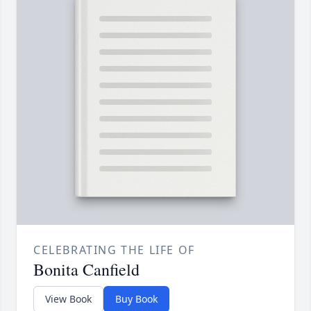
CELEBRATING THE LIFE OF
Bonita Canfield
View Book
Buy Book