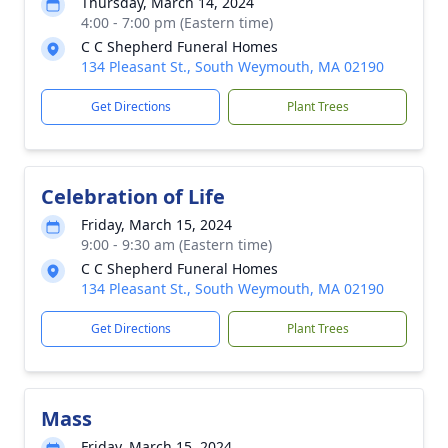
Thursday, March 14, 2024
4:00 - 7:00 pm (Eastern time)
C C Shepherd Funeral Homes
134 Pleasant St., South Weymouth, MA 02190
Get Directions
Plant Trees
Celebration of Life
Friday, March 15, 2024
9:00 - 9:30 am (Eastern time)
C C Shepherd Funeral Homes
134 Pleasant St., South Weymouth, MA 02190
Get Directions
Plant Trees
Mass
Friday, March 15, 2024