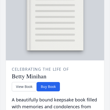
CELEBRATING THE LIFE OF
Betty Minihan
View Book
Buy Book
A beautifully bound keepsake book filled
with memories and condolences from