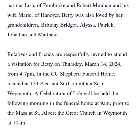
partner Lisa, of Pembroke and Robert Minihan and his
wife Marie, of Hanover. Betty was also loved by her
grandchildren, Brittany Bridget, Alyssa, Patrick,
Jonathan and Matthew.
Relatives and friends are respectfully invited to attend
a visitation for Betty on Thursday, March 14, 2024,
from 4-7pm, in the CC Shepherd Funeral Home,
located at 134 Pleasant St (Columbian Sq.)
Weymouth. A Celebration of Life will be held the
following morning in the funeral home at 9am, prior to
the Mass at St. Albert the Great Church in Weymouth
at 10am.