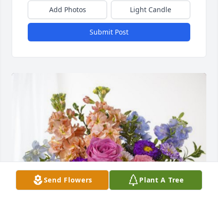
Add Photos
Light Candle
Submit Post
Send Flowers
Plant A Tree