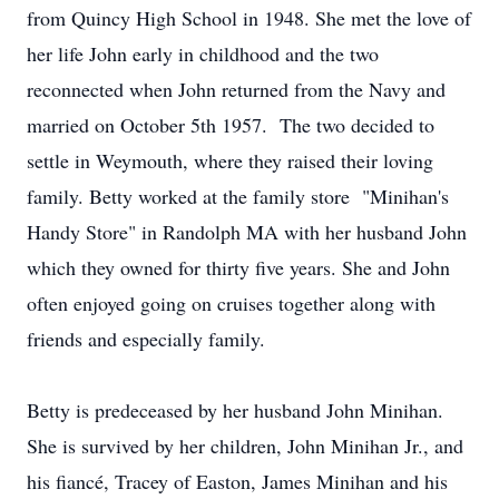
from Quincy High School in 1948. She met the love of
her life John early in childhood and the two
reconnected when John returned from the Navy and
married on October 5th 1957. The two decided to
settle in Weymouth, where they raised their loving
family. Betty worked at the family store "Minihan's
Handy Store" in Randolph MA with her husband John
which they owned for thirty five years. She and John
often enjoyed going on cruises together along with
friends and especially family.
Betty is predeceased by her husband John Minihan.
She is survived by her children, John Minihan Jr., and
his fiancé, Tracey of Easton, James Minihan and his