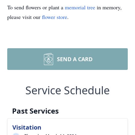
To send flowers or plant a
memorial tree
in memory,
please visit our
flower store
.
SEND A CARD
Service Schedule
Past Services
Visitation