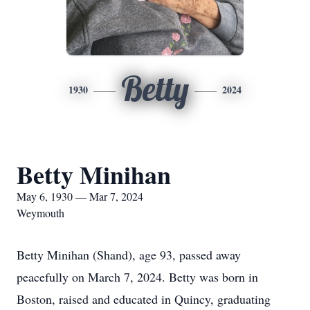
Betty
1930
2024
Betty Minihan
May 6, 1930 — Mar 7, 2024
Weymouth
Betty Minihan (Shand), age 93, passed away
peacefully on March 7, 2024. Betty was born in
Boston, raised and educated in Quincy, graduating