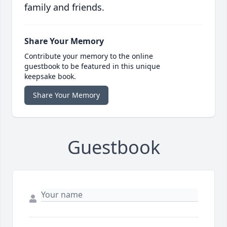
family and friends.
Share Your Memory
Contribute your memory to the online
guestbook to be featured in this unique
keepsake book.
Share Your Memory
Guestbook