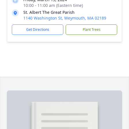
10:00 - 11:00 am (Eastern time)
St. Albert The Great Parish
1140 Washington St, Weymouth, MA 02189
Get Directions
Plant Trees