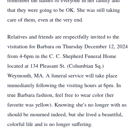
remember the names of everyone in her family and
that they were going to be OK. She was still taking
care of them, even at the very end.
Relatives and friends are respectfully invited to the
visitation for Barbara on Thursday December 12, 2024
from 4-6pm in the C. C. Shepherd Funeral Home
located at 134 Pleasant St. (Columbian Sq.)
Weymouth, MA. A funeral service will take place
immediately following the visiting hours at 6pm. In
true Barbara fashion, feel free to wear color (her
favorite was yellow). Knowing she’s no longer with us
should be mourned indeed, but she lived a beautiful,
colorful life and is no longer suffering.