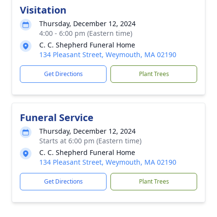
Visitation
Thursday, December 12, 2024
4:00 - 6:00 pm (Eastern time)
C. C. Shepherd Funeral Home
134 Pleasant Street, Weymouth, MA 02190
Get Directions
Plant Trees
Funeral Service
Thursday, December 12, 2024
Starts at 6:00 pm (Eastern time)
C. C. Shepherd Funeral Home
134 Pleasant Street, Weymouth, MA 02190
Get Directions
Plant Trees