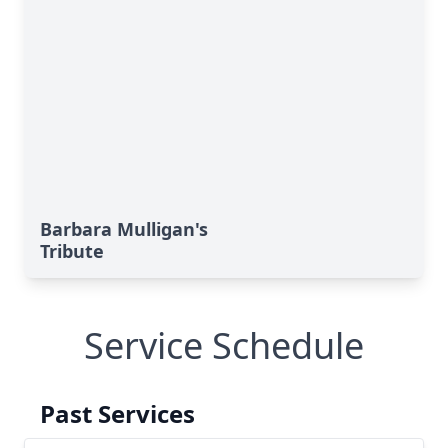
Barbara Mulligan's
Tribute
Service Schedule
Past Services