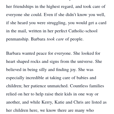
her friendships in the highest regard, and took care of
everyone she could. Even if she didn’t know you well,
if she heard you were struggling, you would get a card
in the mail, written in her perfect Catholic-school
penmanship. Barbara
took care
of people.
Barbara wanted peace for everyone. She looked for
heart shaped rocks and signs from the universe. She
believed in being silly and finding joy. She was
especially incredible at taking care of babies and
children; her patience unmatched. Countless families
relied on her to help raise their kids in one way or
another, and while Kerry, Katie and Chris are listed as
her children here, we know there are many who