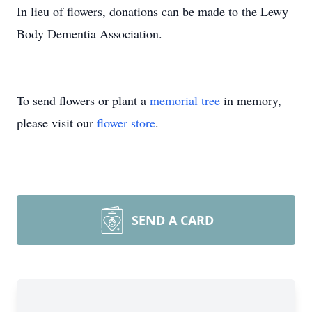
In lieu of flowers, donations can be made to the Lewy
Body Dementia Association.
To send flowers or plant a
memorial tree
in memory,
please visit our
flower store
.
SEND A CARD