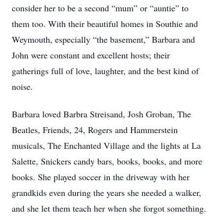
consider her to be a second “mum” or “auntie” to
them too. With their beautiful homes in Southie and
Weymouth, especially “the basement,” Barbara and
John were constant and excellent hosts; their
gatherings full of love, laughter, and the best kind of
noise.
Barbara loved Barbra Streisand, Josh Groban, The
Beatles, Friends, 24, Rogers and Hammerstein
musicals, The Enchanted Village and the lights at La
Salette, Snickers candy bars, books, books, and more
books. She played soccer in the driveway with her
grandkids even during the years she needed a walker,
and she let them teach her when she forgot something.