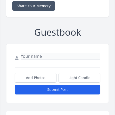
Share Your Memory
Guestbook
Add Photos
Light Candle
Submit Post