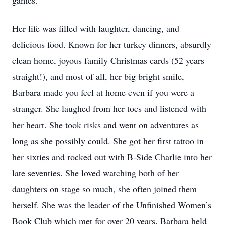
games.
Her life was filled with laughter, dancing, and
delicious food. Known for her turkey dinners, absurdly
clean home, joyous family Christmas cards (52 years
straight!), and most of all, her big bright smile,
Barbara made you feel at home even if you were a
stranger. She laughed from her toes and listened with
her heart. She took risks and went on adventures as
long as she possibly could. She got her first tattoo in
her sixties and rocked out with B-Side Charlie into her
late seventies. She loved watching both of her
daughters on stage so much, she often joined them
herself. She was the leader of the Unfinished Women’s
Book Club which met for over 20 years. Barbara held