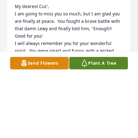
My dearest Cuz',

I am going to miss you so much, but I am glad you 
are finally at peace.  You fought a brave battle with 
that damn Lewy and finally told him, "Enough!!  
Good for you!

I will always remember you for your wonderful 
spirit.  You were smart and funny, with a wicked 
good sense of humor.  You were kind and caring, 
Send Flowers
Plant A Tree
always taking care of others.  You shared your joy 
generously with everyone and had fun being silly 
and playful with all your kids and kiddies.  You were 
the perfect Mammy/Gammy!

My letter to you recalling all the wonderful times we 
had together is too long for this guestbook, but I 
will send it to John,  Kerry and Katie along with my 
deepest sympathy for their loss of their dear wife 
and Mom.  Love, Cuz' Janice Kelly