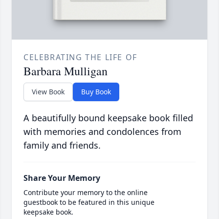
CELEBRATING THE LIFE OF
Barbara Mulligan
View Book
Buy Book
A beautifully bound keepsake book filled
with memories and condolences from
family and friends.
Share Your Memory
Contribute your memory to the online
guestbook to be featured in this unique
keepsake book.