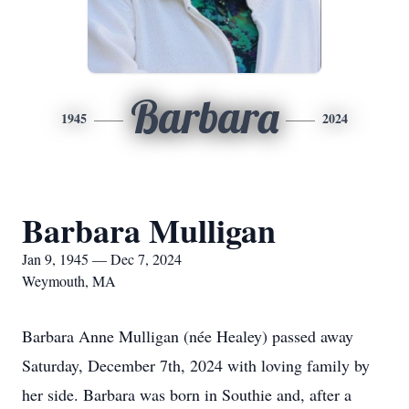
Barbara
1945
2024
Barbara Mulligan
Jan 9, 1945 — Dec 7, 2024
Weymouth, MA
Barbara Anne Mulligan (née Healey) passed away
Saturday, December 7th, 2024 with loving family by
her side. Barbara was born in Southie and, after a