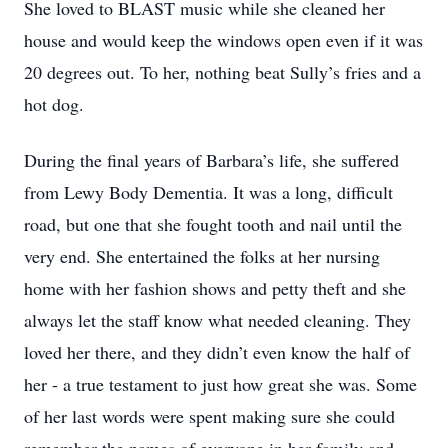
She loved to BLAST music while she cleaned her
house and would keep the windows open even if it was
20 degrees out. To her, nothing beat Sully’s fries and a
hot dog.
During the final years of Barbara’s life, she suffered
from Lewy Body Dementia. It was a long, difficult
road, but one that she fought tooth and nail until the
very end. She entertained the folks at her nursing
home with her fashion shows and petty theft and she
always let the staff know what needed cleaning. They
loved her there, and they didn’t even know the half of
her - a true testament to just how great she was. Some
of her last words were spent making sure she could