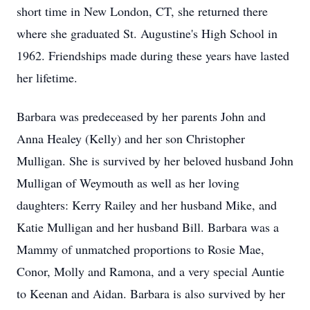
short time in New London, CT, she returned there
where she graduated St. Augustine's High School in
1962. Friendships made during these years have lasted
her lifetime.
Barbara was predeceased by her parents John and
Anna Healey (Kelly) and her son Christopher
Mulligan. She is survived by her beloved husband John
Mulligan of Weymouth as well as her loving
daughters: Kerry Railey and her husband Mike, and
Katie Mulligan and her husband Bill. Barbara was a
Mammy of unmatched proportions to Rosie Mae,
Conor, Molly and Ramona, and a very special Auntie
to Keenan and Aidan. Barbara is also survived by her