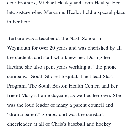
dear brothers, Michael Healey and John Healey. Her
late sister-in-law Maryanne Healey held a special place
in her heart.
Barbara was a teacher at the Nash School in
Weymouth for over 20 years and was cherished by all
the students and staff who knew her. During her
lifetime she also spent years working at “the phone
company,” South Shore Hospital, The Head Start
Program, The South Boston Health Center, and her
friend Mary’s home daycare, as well as her own. She
was the loud leader of many a parent council and
“drama parent” groups, and was the constant
cheerleader at all of Chris’s baseball and hockey