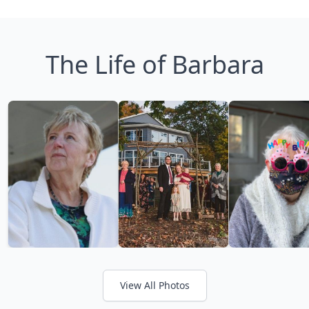
The Life of Barbara
View All Photos